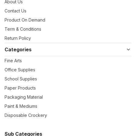
About Us
Contact Us
Product On Demand
Term & Conditions
Return Policy
Categories
Fine Arts
Office Supplies
School Supplies
Paper Products
Packaging Material
Paint & Mediums
Disposable Crockery
Sub Categories