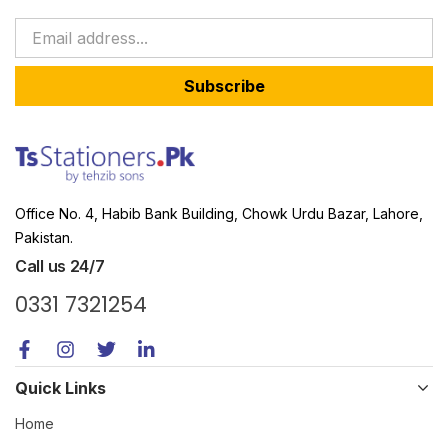
Subscribe
Office No. 4, Habib Bank Building, Chowk Urdu Bazar, Lahore,
Pakistan.
Call us 24/7
0331 7321254
Quick Links
Home