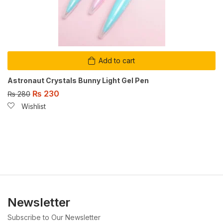
Add to cart
Astronaut Crystals Bunny Light Gel Pen
₨
230
₨
280
Wishlist
Newsletter
Subscribe to Our Newsletter