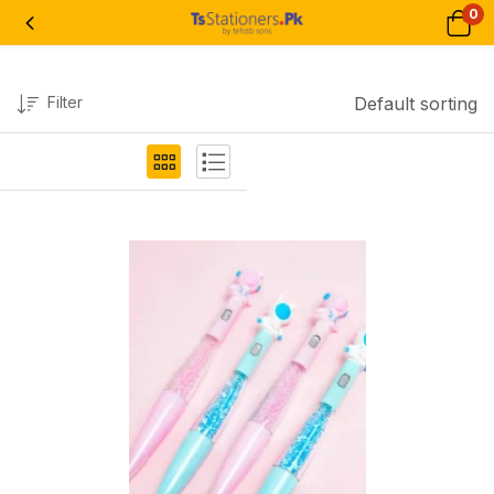
0
Filter
Default sorting