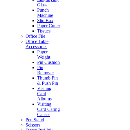
Glass
Punch
Machine
Slip Box
Paper Cutter
Tissues
Office File
Office Table
Accessories
Paper
Weight
Pin Cushion
Pin
Remover
Thumb Pin
& Push Pin
Visiting
Card
Albums
Visiting
Card Caring
Causes
Pen Stand
Scissors