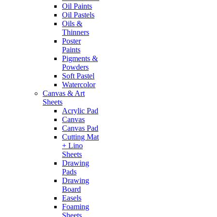
Oil Paints
Oil Pastels
Oils &
Thinners
Poster
Paints
Pigments &
Powders
Soft Pastel
Watercolor
Canvas & Art
Sheets
Acrylic Pad
Canvas
Canvas Pad
Cutting Mat
+ Lino
Sheets
Drawing
Pads
Drawing
Board
Easels
Foaming
Sheets