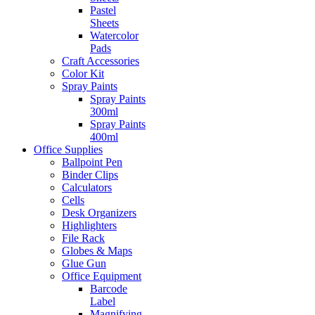
Pastel
Sheets
Watercolor
Pads
Craft Accessories
Color Kit
Spray Paints
Spray Paints
300ml
Spray Paints
400ml
Office Supplies
Ballpoint Pen
Binder Clips
Calculators
Cells
Desk Organizers
Highlighters
File Rack
Globes & Maps
Glue Gun
Office Equipment
Barcode
Label
Magnifying