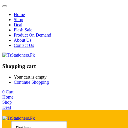
Home
Shop
Deal
Flash Sale
Product On Demand
About Us
Contact Us
Shopping cart
Your cart is empty
Continue Shopping
0
Cart
Home
Shop
Deal