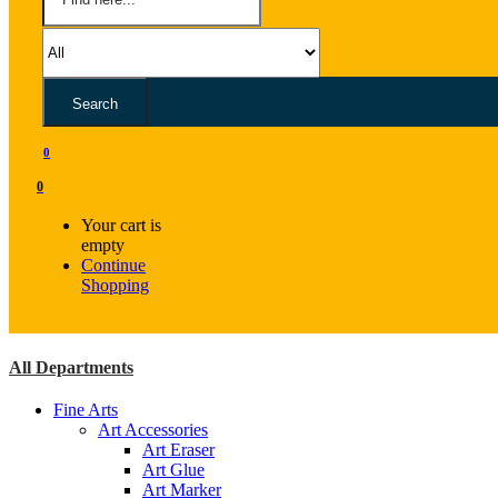
Search
0
0
Your cart is
empty
Continue
Shopping
All Departments
Fine Arts
Art Accessories
Art Eraser
Art Glue
Art Marker