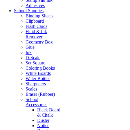
Stamp Pad Ink
Adhesives
School Supplies
Binding Sheets
Clipboard
Flash Cards
Fluid & Ink
Remover
Geometry Box
Glue
Ink
D-Scale
Set Square
Coloring Books
White Boards
Water Bottles
Sharpeners
Scales
Eraser (Rubber)
School
Accessories
Black Board
& Chalk
Duster
Notice