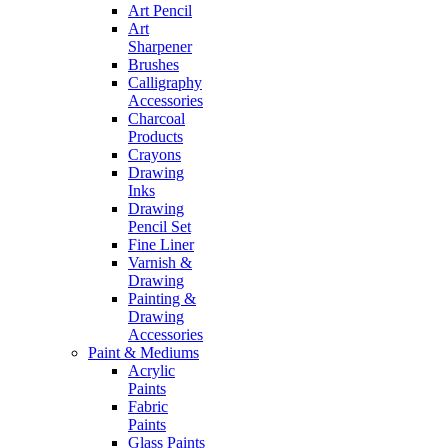
Art Pencil
Art
Sharpener
Brushes
Calligraphy
Accessories
Charcoal
Products
Crayons
Drawing
Inks
Drawing
Pencil Set
Fine Liner
Varnish &
Drawing
Painting &
Drawing
Accessories
Paint & Mediums
Acrylic
Paints
Fabric
Paints
Glass Paints