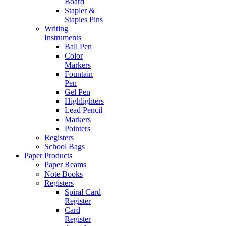
Board
Stapler &
Staples Pins
Writing
Instruments
Ball Pen
Color
Markers
Fountain
Pen
Gel Pen
Highlighters
Lead Pencil
Markers
Pointers
Registers
School Bags
Paper Products
Paper Reams
Note Books
Registers
Spiral Card
Register
Card
Register