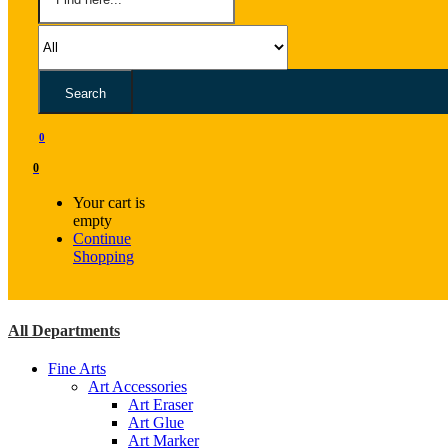
Search
0
0
Your cart is
empty
Continue
Shopping
All Departments
Fine Arts
Art Accessories
Art Eraser
Art Glue
Art Marker