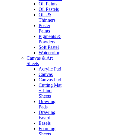
Oil Paints
Oil Pastels
Oils &
Thinners
Poster
Paints
Pigments &
Powders
Soft Pastel
Watercolor
Canvas & Art
Sheets
Acrylic Pad
Canvas
Canvas Pad
Cutting Mat
+ Lino
Sheets
Drawing
Pads
Drawing
Board
Easels
Foaming
Sheets