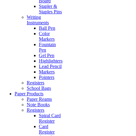
Board
Stapler &
Staples Pins
Writing
Instruments
Ball Pen
Color
Markers
Fountain
Pen
Gel Pen
Highlighters
Lead Pencil
Markers
Pointers
Registers
School Bags
Paper Products
Paper Reams
Note Books
Registers
Spiral Card
Register
Card
Register