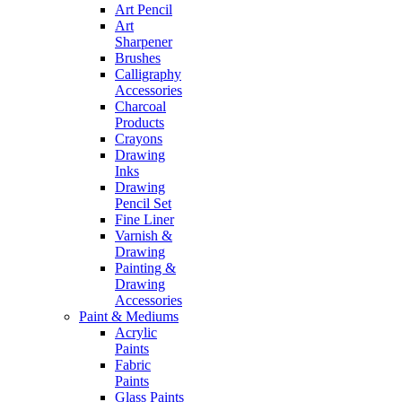
Art Pencil
Art
Sharpener
Brushes
Calligraphy
Accessories
Charcoal
Products
Crayons
Drawing
Inks
Drawing
Pencil Set
Fine Liner
Varnish &
Drawing
Painting &
Drawing
Accessories
Paint & Mediums
Acrylic
Paints
Fabric
Paints
Glass Paints