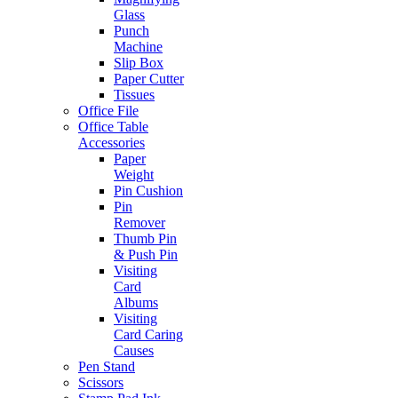
Glass
Punch
Machine
Slip Box
Paper Cutter
Tissues
Office File
Office Table
Accessories
Paper
Weight
Pin Cushion
Pin
Remover
Thumb Pin
& Push Pin
Visiting
Card
Albums
Visiting
Card Caring
Causes
Pen Stand
Scissors