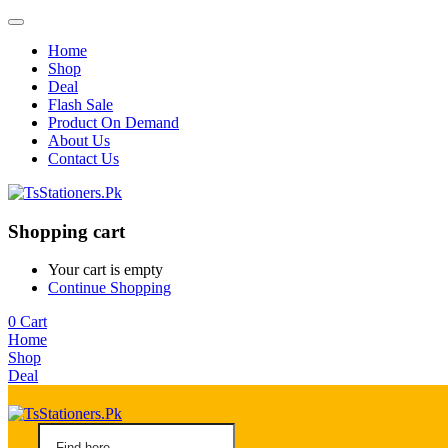
Home
Shop
Deal
Flash Sale
Product On Demand
About Us
Contact Us
Shopping cart
Your cart is empty
Continue Shopping
0
Cart
Home
Shop
Deal