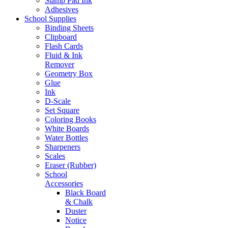
Stamp Pad Ink
Adhesives
School Supplies
Binding Sheets
Clipboard
Flash Cards
Fluid & Ink
Remover
Geometry Box
Glue
Ink
D-Scale
Set Square
Coloring Books
White Boards
Water Bottles
Sharpeners
Scales
Eraser (Rubber)
School
Accessories
Black Board
& Chalk
Duster
Notice