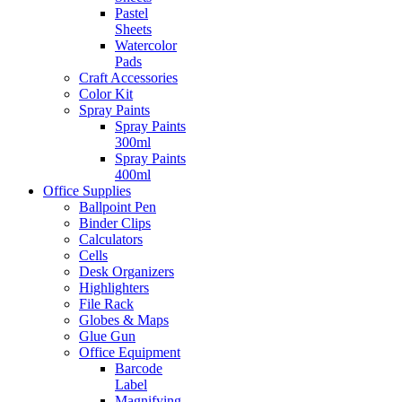
Pastel
Sheets
Watercolor
Pads
Craft Accessories
Color Kit
Spray Paints
Spray Paints
300ml
Spray Paints
400ml
Office Supplies
Ballpoint Pen
Binder Clips
Calculators
Cells
Desk Organizers
Highlighters
File Rack
Globes & Maps
Glue Gun
Office Equipment
Barcode
Label
Magnifying