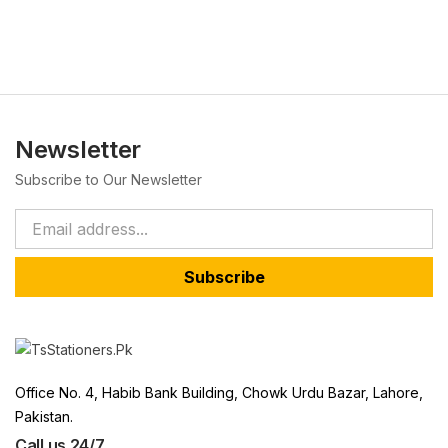
Newsletter
Subscribe to Our Newsletter
Subscribe
Office No. 4, Habib Bank Building, Chowk Urdu Bazar, Lahore,
Pakistan.
Call us 24/7