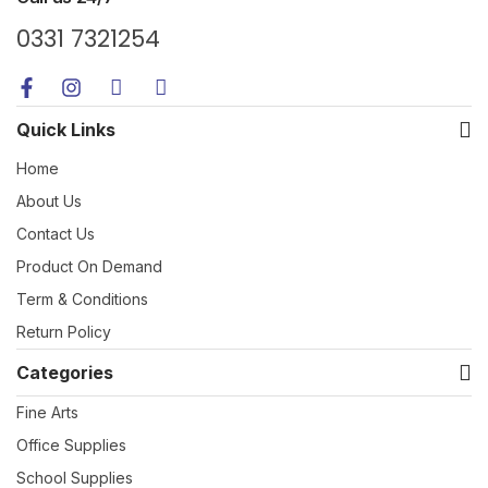
0331 7321254
Quick Links
Home
About Us
Contact Us
Product On Demand
Term & Conditions
Return Policy
Categories
Fine Arts
Office Supplies
School Supplies