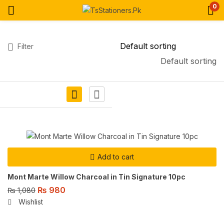
0
Filter
Default sorting
Add to cart
Mont Marte Willow Charcoal in Tin Signature 10pc
₨
980
₨
1,080
Wishlist