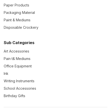
Paper Products
Packaging Material
Paint & Mediums
Disposable Crockery
Sub Categories
Art Accessories
Pain t& Mediums
Office Equipment
Ink
Writing Instruments
School Accessories
Birthday Gifts