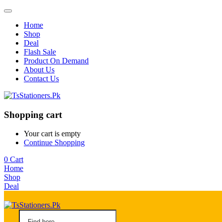
Home
Shop
Deal
Flash Sale
Product On Demand
About Us
Contact Us
Shopping cart
Your cart is empty
Continue Shopping
0
Cart
Home
Shop
Deal