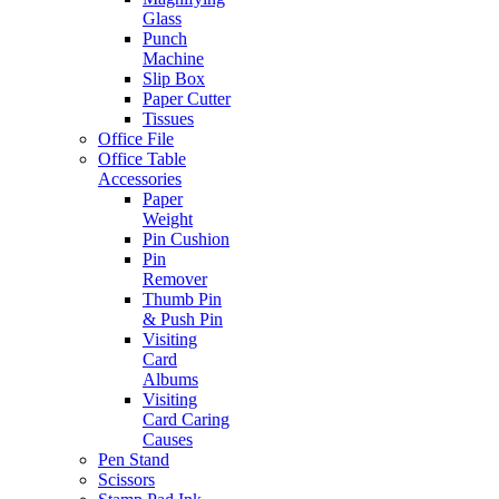
Glass
Punch
Machine
Slip Box
Paper Cutter
Tissues
Office File
Office Table
Accessories
Paper
Weight
Pin Cushion
Pin
Remover
Thumb Pin
& Push Pin
Visiting
Card
Albums
Visiting
Card Caring
Causes
Pen Stand
Scissors