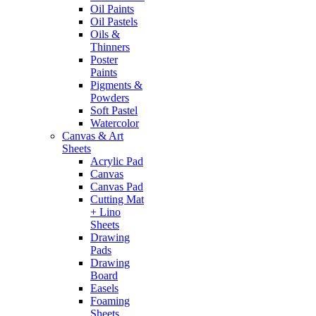
Oil Paints
Oil Pastels
Oils &
Thinners
Poster
Paints
Pigments &
Powders
Soft Pastel
Watercolor
Canvas & Art
Sheets
Acrylic Pad
Canvas
Canvas Pad
Cutting Mat
+ Lino
Sheets
Drawing
Pads
Drawing
Board
Easels
Foaming
Sheets