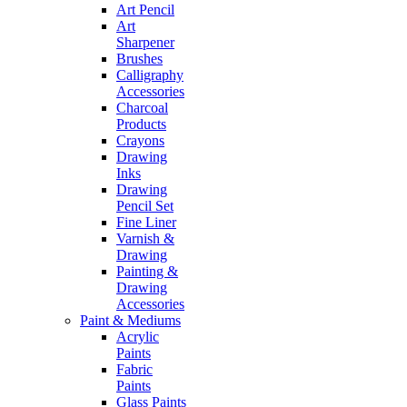
Art Pencil
Art
Sharpener
Brushes
Calligraphy
Accessories
Charcoal
Products
Crayons
Drawing
Inks
Drawing
Pencil Set
Fine Liner
Varnish &
Drawing
Painting &
Drawing
Accessories
Paint & Mediums
Acrylic
Paints
Fabric
Paints
Glass Paints