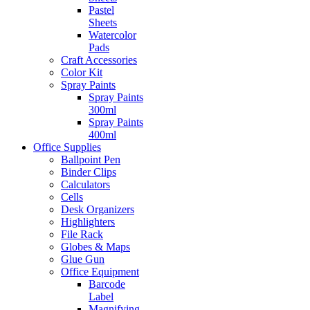
Pastel
Sheets
Watercolor
Pads
Craft Accessories
Color Kit
Spray Paints
Spray Paints
300ml
Spray Paints
400ml
Office Supplies
Ballpoint Pen
Binder Clips
Calculators
Cells
Desk Organizers
Highlighters
File Rack
Globes & Maps
Glue Gun
Office Equipment
Barcode
Label
Magnifying