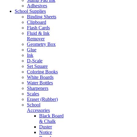
Stamp Pad Ink
Adhesives
School Supplies
Binding Sheets
Clipboard
Flash Cards
Fluid & Ink
Remover
Geometry Box
Glue
Ink
D-Scale
Set Square
Coloring Books
White Boards
Water Bottles
Sharpeners
Scales
Eraser (Rubber)
School
Accessories
Black Board
& Chalk
Duster
Notice