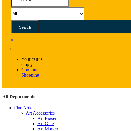
Search
0
0
Your cart is
empty
Continue
Shopping
All Departments
Fine Arts
Art Accessories
Art Eraser
Art Glue
Art Marker