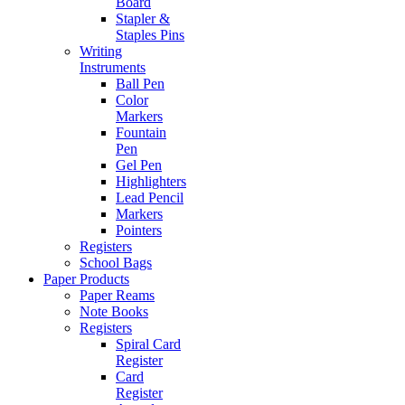
Board
Stapler &
Staples Pins
Writing
Instruments
Ball Pen
Color
Markers
Fountain
Pen
Gel Pen
Highlighters
Lead Pencil
Markers
Pointers
Registers
School Bags
Paper Products
Paper Reams
Note Books
Registers
Spiral Card
Register
Card
Register