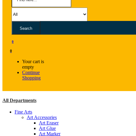
Search
0
0
Your cart is
empty
Continue
Shopping
All Departments
Fine Arts
Art Accessories
Art Eraser
Art Glue
Art Marker