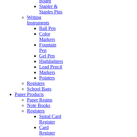
Board
Stapler &
Staples Pins
Writing
Instruments
Ball Pen
Color
Markers
Fountain
Pen
Gel Pen
Highlighters
Lead Pencil
Markers
Pointers
Registers
School Bags
Paper Products
Paper Reams
Note Books
Registers
Spiral Card
Register
Card
Register