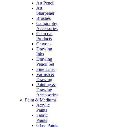
Art Pencil
Art
Sharpener
Brushes
Calligraphy
Accessories
Charcoal
Products
Crayons
Drawing
Inks
Drawing
Pencil Set
Fine Liner
Varnish &
Drawing
Painting &
Drawing
Accessories
Paint & Mediums
Acrylic
Paints
Fabric
Paints
Glass Paints