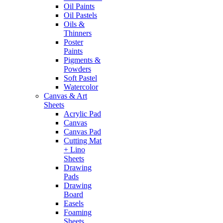
Oil Paints
Oil Pastels
Oils &
Thinners
Poster
Paints
Pigments &
Powders
Soft Pastel
Watercolor
Canvas & Art
Sheets
Acrylic Pad
Canvas
Canvas Pad
Cutting Mat
+ Lino
Sheets
Drawing
Pads
Drawing
Board
Easels
Foaming
Sheets