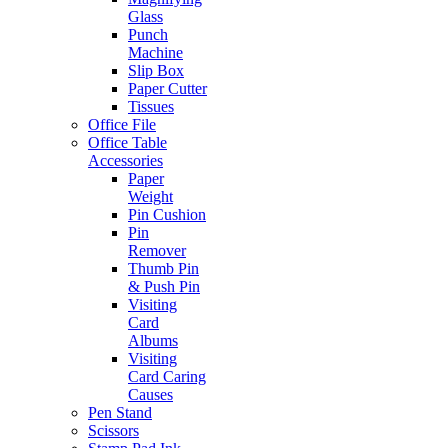
Glass
Punch
Machine
Slip Box
Paper Cutter
Tissues
Office File
Office Table
Accessories
Paper
Weight
Pin Cushion
Pin
Remover
Thumb Pin
& Push Pin
Visiting
Card
Albums
Visiting
Card Caring
Causes
Pen Stand
Scissors