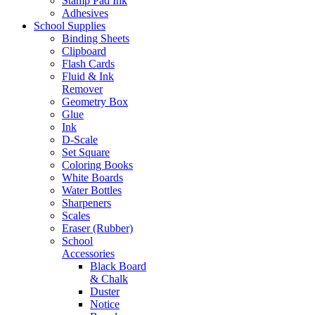
Stamp Pad Ink
Adhesives
School Supplies
Binding Sheets
Clipboard
Flash Cards
Fluid & Ink
Remover
Geometry Box
Glue
Ink
D-Scale
Set Square
Coloring Books
White Boards
Water Bottles
Sharpeners
Scales
Eraser (Rubber)
School
Accessories
Black Board
& Chalk
Duster
Notice