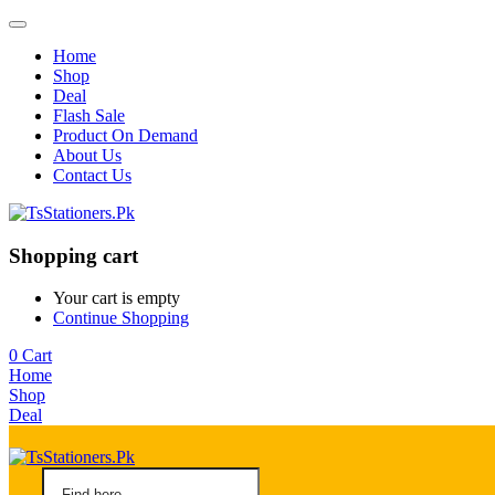
Home
Shop
Deal
Flash Sale
Product On Demand
About Us
Contact Us
Shopping cart
Your cart is empty
Continue Shopping
0
Cart
Home
Shop
Deal