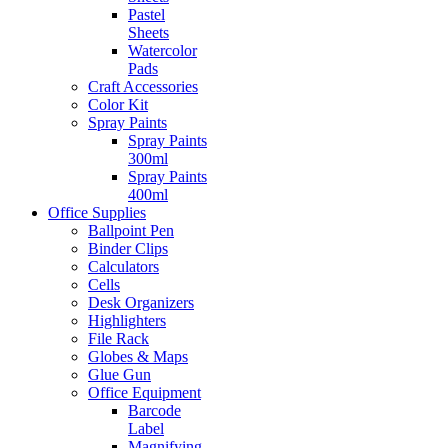
Pastel
Sheets
Watercolor
Pads
Craft Accessories
Color Kit
Spray Paints
Spray Paints
300ml
Spray Paints
400ml
Office Supplies
Ballpoint Pen
Binder Clips
Calculators
Cells
Desk Organizers
Highlighters
File Rack
Globes & Maps
Glue Gun
Office Equipment
Barcode
Label
Magnifying