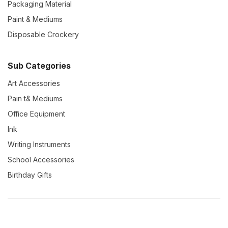
Packaging Material
Paint & Mediums
Disposable Crockery
Sub Categories
Art Accessories
Pain t& Mediums
Office Equipment
Ink
Writing Instruments
School Accessories
Birthday Gifts