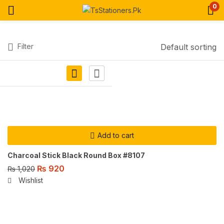
0
Filter
Default sorting
Add to cart
Charcoal Stick Black Round Box #8107
₨
920
₨
1,020
Wishlist