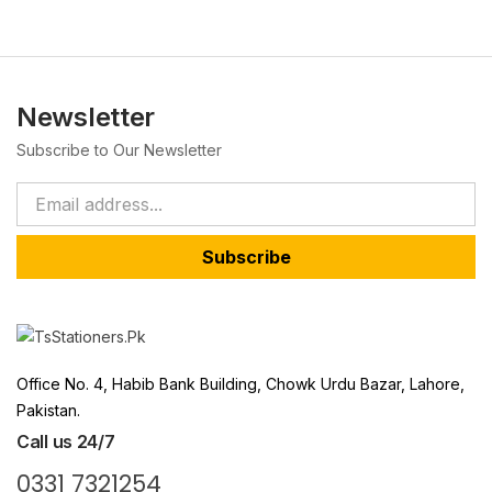
Newsletter
Subscribe to Our Newsletter
Subscribe
Office No. 4, Habib Bank Building, Chowk Urdu Bazar, Lahore,
Pakistan.
Call us 24/7
0331 7321254