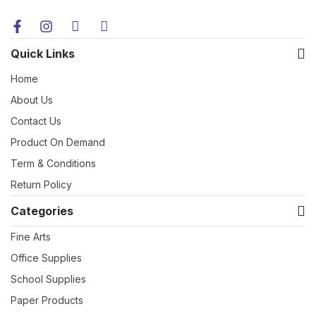
Quick Links
Home
About Us
Contact Us
Product On Demand
Term & Conditions
Return Policy
Categories
Fine Arts
Office Supplies
School Supplies
Paper Products