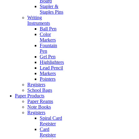
Board
Stapler &
Staples Pins
Writing
Instruments
Ball Pen
Color
Markers
Fountain
Pen
Gel Pen
Highlighters
Lead Pencil
Markers
Pointers
Registers
School Bags
Paper Products
Paper Reams
Note Books
Registers
Spiral Card
Register
Card
Register