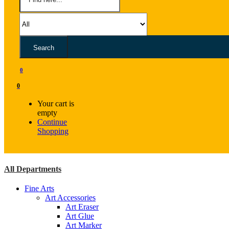
Search
0
0
Your cart is
empty
Continue
Shopping
All Departments
Fine Arts
Art Accessories
Art Eraser
Art Glue
Art Marker