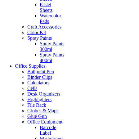
Pastel
Sheets
Watercolor
Pads
Craft Accessories
Color Kit
Spray Paints
Spray Paints
300ml
Spray Paints
400ml
Office Supplies
Ballpoint Pen
Binder Clips
Calculators
Cells
Desk Organizers
Highlighters
File Rack
Globes & Maps
Glue Gun
Office Equipment
Barcode
Label
Magnifying