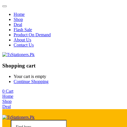
Home
Shop
Deal
Flash Sale
Product On Demand
About Us
Contact Us
Shopping cart
Your cart is empty
Continue Shopping
0
Cart
Home
Shop
Deal