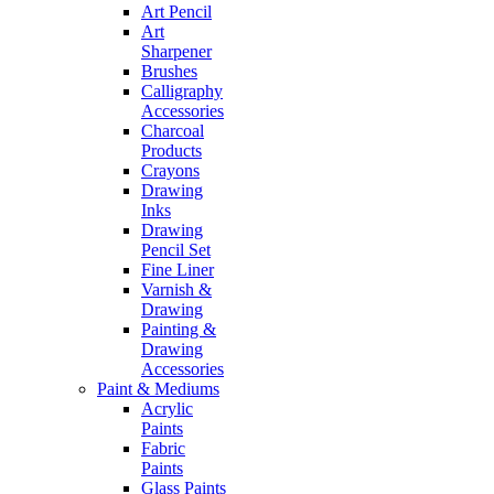
Art Pencil
Art
Sharpener
Brushes
Calligraphy
Accessories
Charcoal
Products
Crayons
Drawing
Inks
Drawing
Pencil Set
Fine Liner
Varnish &
Drawing
Painting &
Drawing
Accessories
Paint & Mediums
Acrylic
Paints
Fabric
Paints
Glass Paints