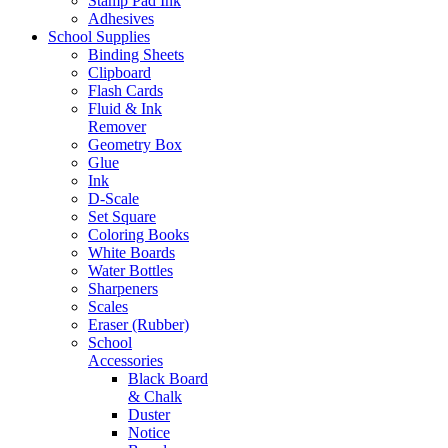
Stamp Pad Ink
Adhesives
School Supplies
Binding Sheets
Clipboard
Flash Cards
Fluid & Ink
Remover
Geometry Box
Glue
Ink
D-Scale
Set Square
Coloring Books
White Boards
Water Bottles
Sharpeners
Scales
Eraser (Rubber)
School
Accessories
Black Board
& Chalk
Duster
Notice