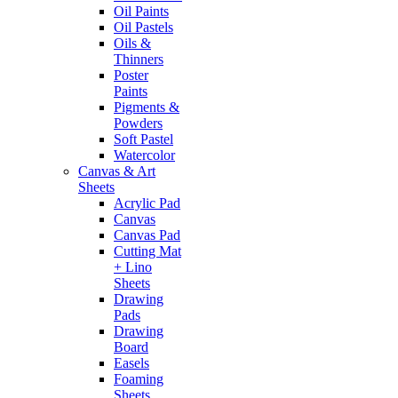
Oil Paints
Oil Pastels
Oils &
Thinners
Poster
Paints
Pigments &
Powders
Soft Pastel
Watercolor
Canvas & Art
Sheets
Acrylic Pad
Canvas
Canvas Pad
Cutting Mat
+ Lino
Sheets
Drawing
Pads
Drawing
Board
Easels
Foaming
Sheets