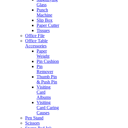
Glass
Punch
Machine
Slip Box
Paper Cutter
Tissues
Office File
Office Table
Accessories
Paper
Weight
Pin Cushion
Pin
Remover
Thumb Pin
& Push Pin
Visiting
Card
Albums
Visiting
Card Caring
Causes
Pen Stand
Scissors