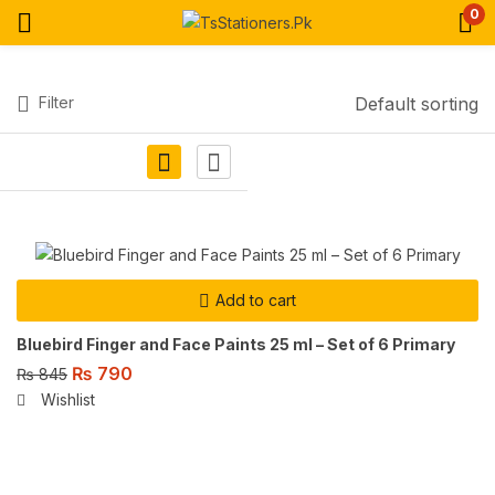
0
Filter
Default sorting
Add to cart
Bluebird Finger and Face Paints 25 ml – Set of 6 Primary
₨
790
₨
845
Wishlist