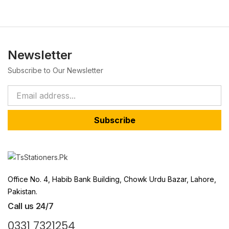
Newsletter
Subscribe to Our Newsletter
Subscribe
Office No. 4, Habib Bank Building, Chowk Urdu Bazar, Lahore,
Pakistan.
Call us 24/7
0331 7321254