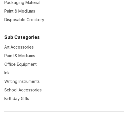
Packaging Material
Paint & Mediums
Disposable Crockery
Sub Categories
Art Accessories
Pain t& Mediums
Office Equipment
Ink
Writing Instruments
School Accessories
Birthday Gifts