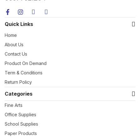
Quick Links
Home
About Us
Contact Us
Product On Demand
Term & Conditions
Return Policy
Categories
Fine Arts
Office Supplies
School Supplies
Paper Products