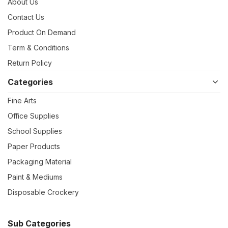
About Us
Contact Us
Product On Demand
Term & Conditions
Return Policy
Categories
Fine Arts
Office Supplies
School Supplies
Paper Products
Packaging Material
Paint & Mediums
Disposable Crockery
Sub Categories