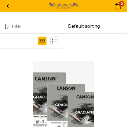
0
Filter