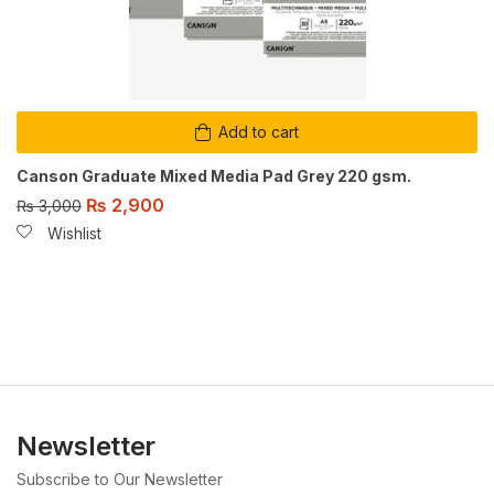
Add to cart
Canson Graduate Mixed Media Pad Grey 220 gsm.
₨
2,900
₨
3,000
Wishlist
Newsletter
Subscribe to Our Newsletter