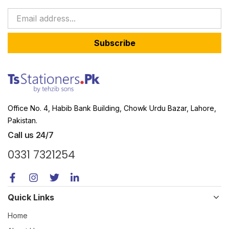
Subscribe
Office No. 4, Habib Bank Building, Chowk Urdu Bazar, Lahore,
Pakistan.
Call us 24/7
0331 7321254
Quick Links
Home