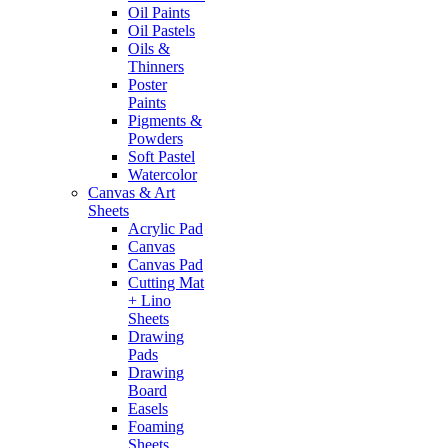
Oil Paints
Oil Pastels
Oils &
Thinners
Poster
Paints
Pigments &
Powders
Soft Pastel
Watercolor
Canvas & Art
Sheets
Acrylic Pad
Canvas
Canvas Pad
Cutting Mat
+ Lino
Sheets
Drawing
Pads
Drawing
Board
Easels
Foaming
Sheets