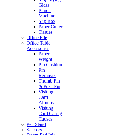
Glass
Punch
Machine
Slip Box
Paper Cutter
Tissues
Office File
Office Table
Accessories
Paper
Weight
Pin Cushion
Pin
Remover
Thumb Pin
& Push Pin
Visiting
Card
Albums
Visiting
Card Caring
Causes
Pen Stand
Scissors