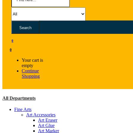
Search
0
0
Your cart is
empty
Continue
Shopping
All Departments
Fine Arts
Art Accessories
Art Eraser
Art Glue
Art Marker