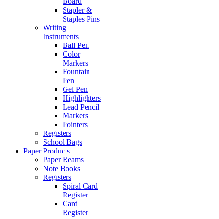
Board
Stapler &
Staples Pins
Writing
Instruments
Ball Pen
Color
Markers
Fountain
Pen
Gel Pen
Highlighters
Lead Pencil
Markers
Pointers
Registers
School Bags
Paper Products
Paper Reams
Note Books
Registers
Spiral Card
Register
Card
Register