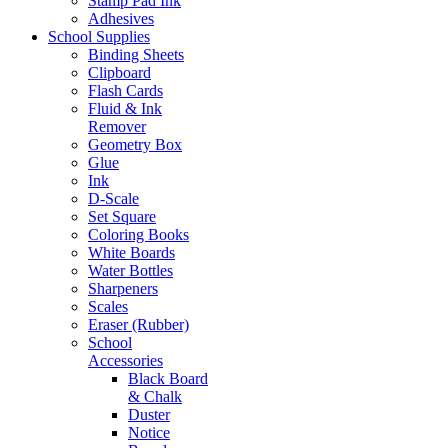
Stamp Pad Ink
Adhesives
School Supplies
Binding Sheets
Clipboard
Flash Cards
Fluid & Ink
Remover
Geometry Box
Glue
Ink
D-Scale
Set Square
Coloring Books
White Boards
Water Bottles
Sharpeners
Scales
Eraser (Rubber)
School
Accessories
Black Board
& Chalk
Duster
Notice