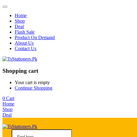
Home
Shop
Deal
Flash Sale
Product On Demand
About Us
Contact Us
Shopping cart
Your cart is empty
Continue Shopping
0
Cart
Home
Shop
Deal