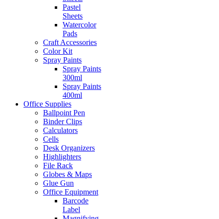
Pastel
Sheets
Watercolor
Pads
Craft Accessories
Color Kit
Spray Paints
Spray Paints
300ml
Spray Paints
400ml
Office Supplies
Ballpoint Pen
Binder Clips
Calculators
Cells
Desk Organizers
Highlighters
File Rack
Globes & Maps
Glue Gun
Office Equipment
Barcode
Label
Magnifying