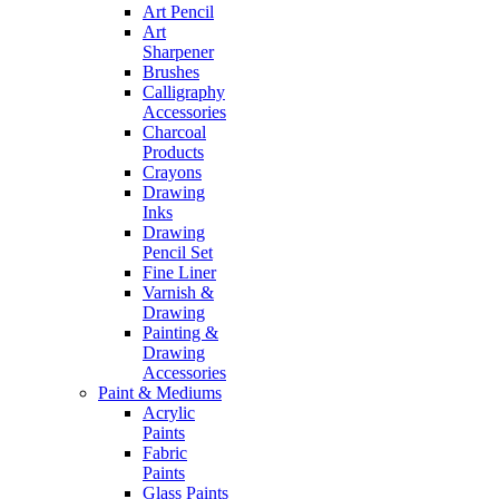
Art Pencil
Art
Sharpener
Brushes
Calligraphy
Accessories
Charcoal
Products
Crayons
Drawing
Inks
Drawing
Pencil Set
Fine Liner
Varnish &
Drawing
Painting &
Drawing
Accessories
Paint & Mediums
Acrylic
Paints
Fabric
Paints
Glass Paints