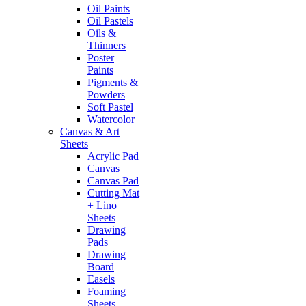
Oil Paints
Oil Pastels
Oils &
Thinners
Poster
Paints
Pigments &
Powders
Soft Pastel
Watercolor
Canvas & Art
Sheets
Acrylic Pad
Canvas
Canvas Pad
Cutting Mat
+ Lino
Sheets
Drawing
Pads
Drawing
Board
Easels
Foaming
Sheets