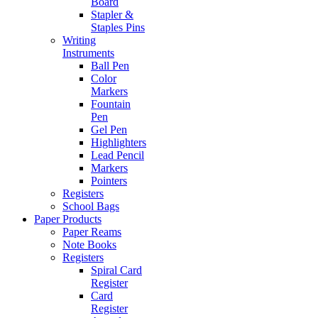
Board
Stapler &
Staples Pins
Writing
Instruments
Ball Pen
Color
Markers
Fountain
Pen
Gel Pen
Highlighters
Lead Pencil
Markers
Pointers
Registers
School Bags
Paper Products
Paper Reams
Note Books
Registers
Spiral Card
Register
Card
Register