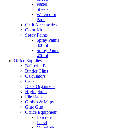
Pastel
Sheets
Watercolor
Pads
Craft Accessories
Color Kit
Spray Paints
Spray Paints
300ml
Spray Paints
400ml
Office Supplies
Ballpoint Pen
Binder Clips
Calculators
Cells
Desk Organizers
Highlighters
File Rack
Globes & Maps
Glue Gun
Office Equipment
Barcode
Label
Magnifying