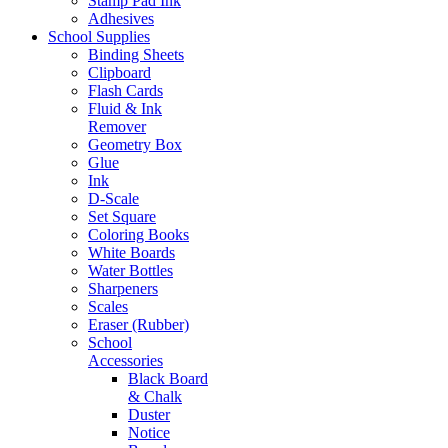
Stamp Pad Ink
Adhesives
School Supplies
Binding Sheets
Clipboard
Flash Cards
Fluid & Ink
Remover
Geometry Box
Glue
Ink
D-Scale
Set Square
Coloring Books
White Boards
Water Bottles
Sharpeners
Scales
Eraser (Rubber)
School
Accessories
Black Board
& Chalk
Duster
Notice