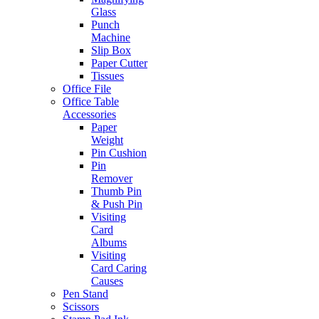
Glass
Punch
Machine
Slip Box
Paper Cutter
Tissues
Office File
Office Table
Accessories
Paper
Weight
Pin Cushion
Pin
Remover
Thumb Pin
& Push Pin
Visiting
Card
Albums
Visiting
Card Caring
Causes
Pen Stand
Scissors