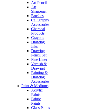
Art Pencil
Art
Sharpener
Brushes
Calligraphy
Accessories
Charcoal
Products
Crayons
Drawing
Inks
Drawing
Pencil Set
Fine Liner
Varnish &
Drawing
Painting &
Drawing
Accessories
Paint & Mediums
Acrylic
Paints
Fabric
Paints
Glass Paints