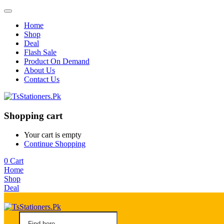
Home
Shop
Deal
Flash Sale
Product On Demand
About Us
Contact Us
Shopping cart
Your cart is empty
Continue Shopping
0
Cart
Home
Shop
Deal