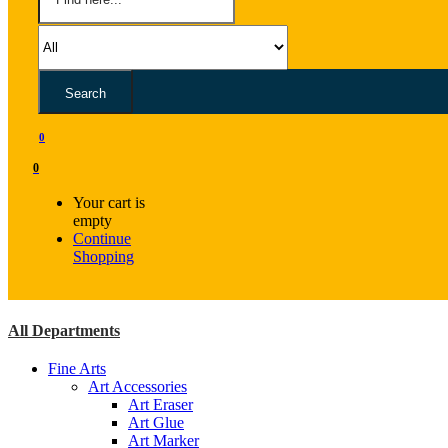
Search
0
0
Your cart is
empty
Continue
Shopping
All Departments
Fine Arts
Art Accessories
Art Eraser
Art Glue
Art Marker