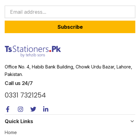
Subscribe
Office No. 4, Habib Bank Building, Chowk Urdu Bazar, Lahore,
Pakistan.
Call us 24/7
0331 7321254
Quick Links
Home