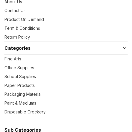
About Us
Contact Us
Product On Demand
Term & Conditions
Return Policy
Categories
Fine Arts
Office Supplies
School Supplies
Paper Products
Packaging Material
Paint & Mediums
Disposable Crockery
Sub Categories