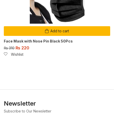
Add to cart
Face Mask with Nose Pin Black 50Pcs
₨
220
₨
310
Wishlist
Newsletter
Subscribe to Our Newsletter