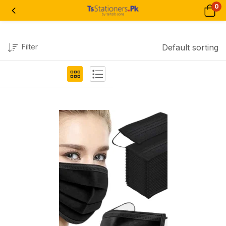
0
Filter
Default sorting