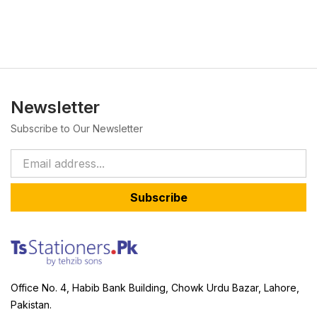
Newsletter
Subscribe to Our Newsletter
Subscribe
Office No. 4, Habib Bank Building, Chowk Urdu Bazar, Lahore,
Pakistan.