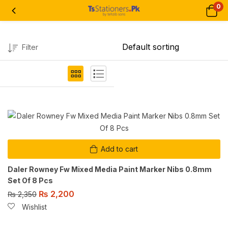
0
Filter
Add to cart
Daler Rowney Fw Mixed Media Paint Marker Nibs 0.8mm
Set Of 8 Pcs
₨
2,200
₨
2,350
Wishlist