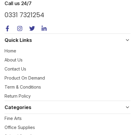
Call us 24/7
0331 7321254
Quick Links
Home
About Us
Contact Us
Product On Demand
Term & Conditions
Return Policy
Categories
Fine Arts
Office Supplies