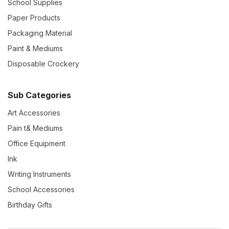
School Supplies
Paper Products
Packaging Material
Paint & Mediums
Disposable Crockery
Sub Categories
Art Accessories
Pain t& Mediums
Office Equipment
Ink
Writing Instruments
School Accessories
Birthday Gifts