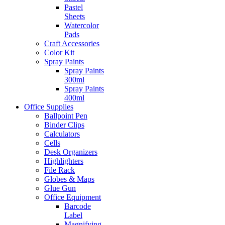
Pastel
Sheets
Watercolor
Pads
Craft Accessories
Color Kit
Spray Paints
Spray Paints
300ml
Spray Paints
400ml
Office Supplies
Ballpoint Pen
Binder Clips
Calculators
Cells
Desk Organizers
Highlighters
File Rack
Globes & Maps
Glue Gun
Office Equipment
Barcode
Label
Magnifying