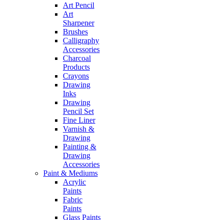
Art Pencil
Art
Sharpener
Brushes
Calligraphy
Accessories
Charcoal
Products
Crayons
Drawing
Inks
Drawing
Pencil Set
Fine Liner
Varnish &
Drawing
Painting &
Drawing
Accessories
Paint & Mediums
Acrylic
Paints
Fabric
Paints
Glass Paints