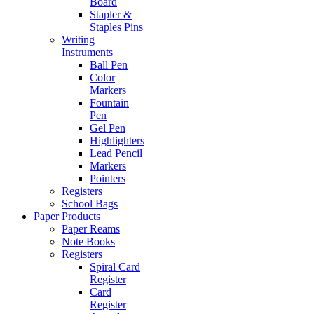
Board
Stapler &
Staples Pins
Writing
Instruments
Ball Pen
Color
Markers
Fountain
Pen
Gel Pen
Highlighters
Lead Pencil
Markers
Pointers
Registers
School Bags
Paper Products
Paper Reams
Note Books
Registers
Spiral Card
Register
Card
Register