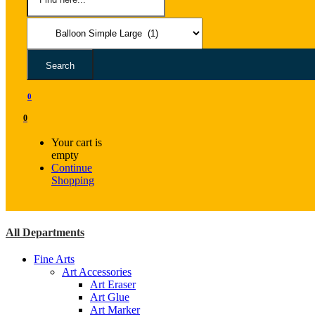
Search
0
0
Your cart is
empty
Continue
Shopping
All Departments
Fine Arts
Art Accessories
Art Eraser
Art Glue
Art Marker