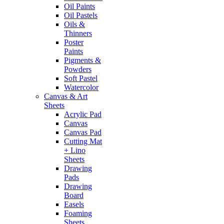
Oil Paints
Oil Pastels
Oils &
Thinners
Poster
Paints
Pigments &
Powders
Soft Pastel
Watercolor
Canvas & Art
Sheets
Acrylic Pad
Canvas
Canvas Pad
Cutting Mat
+ Lino
Sheets
Drawing
Pads
Drawing
Board
Easels
Foaming
Sheets