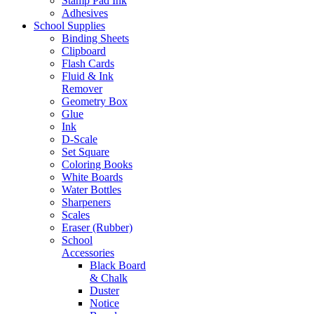
Stamp Pad Ink
Adhesives
School Supplies
Binding Sheets
Clipboard
Flash Cards
Fluid & Ink
Remover
Geometry Box
Glue
Ink
D-Scale
Set Square
Coloring Books
White Boards
Water Bottles
Sharpeners
Scales
Eraser (Rubber)
School
Accessories
Black Board
& Chalk
Duster
Notice