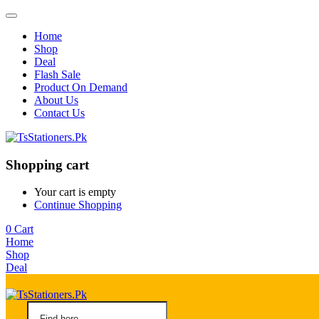
Home
Shop
Deal
Flash Sale
Product On Demand
About Us
Contact Us
Shopping cart
Your cart is empty
Continue Shopping
0
Cart
Home
Shop
Deal