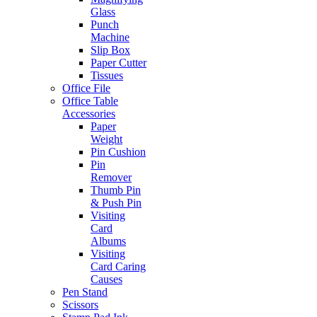
Glass
Punch
Machine
Slip Box
Paper Cutter
Tissues
Office File
Office Table
Accessories
Paper
Weight
Pin Cushion
Pin
Remover
Thumb Pin
& Push Pin
Visiting
Card
Albums
Visiting
Card Caring
Causes
Pen Stand
Scissors