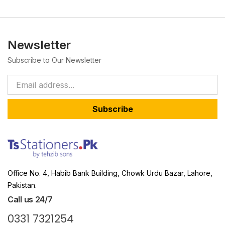
Newsletter
Subscribe to Our Newsletter
Subscribe
Office No. 4, Habib Bank Building, Chowk Urdu Bazar, Lahore,
Pakistan.
Call us 24/7
0331 7321254