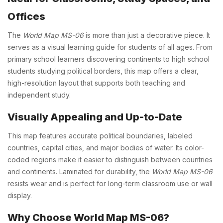
Offices
The
World Map MS-06
is more than just a decorative piece. It
serves as a visual learning guide for students of all ages. From
primary school learners discovering continents to high school
students studying political borders, this map offers a clear,
high-resolution layout that supports both teaching and
independent study.
Visually Appealing and Up-to-Date
This map features accurate political boundaries, labeled
countries, capital cities, and major bodies of water. Its color-
coded regions make it easier to distinguish between countries
and continents. Laminated for durability, the
World Map MS-06
resists wear and is perfect for long-term classroom use or wall
display.
Why Choose World Map MS-06?