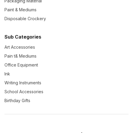
Packaging Material
Paint & Mediums
Disposable Crockery
Sub Categories
Art Accessories
Pain t& Mediums
Office Equipment
Ink
Writing Instruments
School Accessories
Birthday Gifts