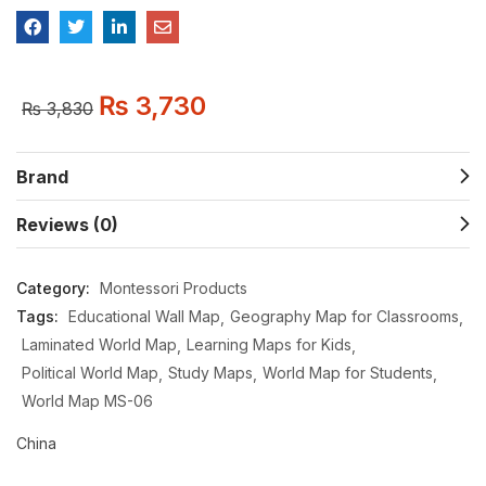
₨
3,730
₨
3,830
Brand
Reviews (0)
Category:
Montessori Products
Tags:
Educational Wall Map
Geography Map for Classrooms
Laminated World Map
Learning Maps for Kids
Political World Map
Study Maps
World Map for Students
World Map MS-06
China