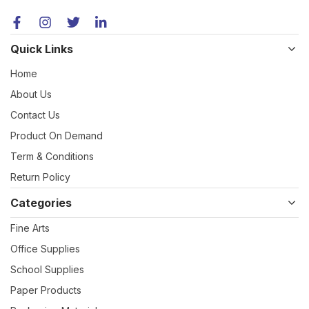
Quick Links
Home
About Us
Contact Us
Product On Demand
Term & Conditions
Return Policy
Categories
Fine Arts
Office Supplies
School Supplies
Paper Products