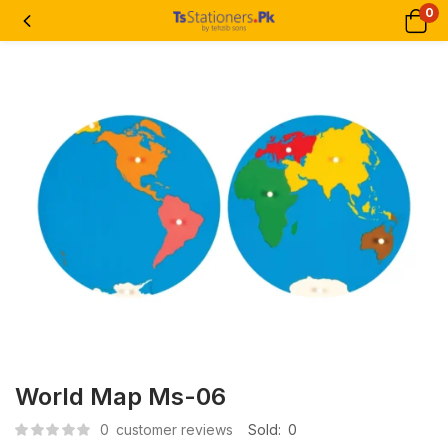
0
World Map Ms-06
0
customer reviews
Sold:
0