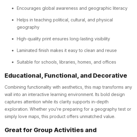
Encourages global awareness and geographic literacy
Helps in teaching political, cultural, and physical
geography
High-quality print ensures long-lasting visibility
Laminated finish makes it easy to clean and reuse
Suitable for schools, libraries, homes, and offices
Educational, Functional, and Decorative
Combining functionality with aesthetics, this map transforms any
wall into an interactive learning environment. Its bold design
captures attention while its clarity supports in-depth
exploration. Whether you’re preparing for a geography test or
simply love maps, this product offers unmatched value.
Great for Group Activities and