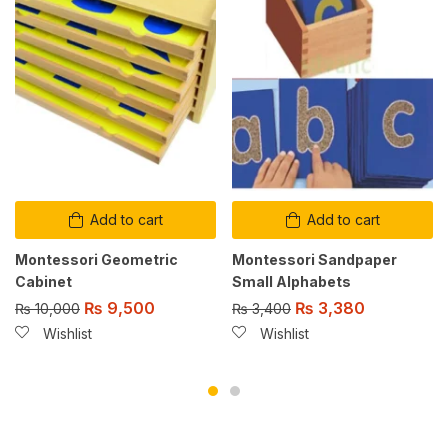
Add to cart
Add to cart
Montessori Geometric
Montessori Sandpaper
Cabinet
Small Alphabets
₨
9,500
₨
3,380
₨
10,000
₨
3,400
Wishlist
Wishlist