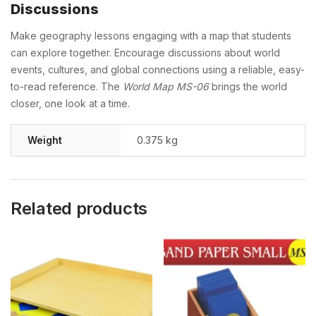
Discussions
Make geography lessons engaging with a map that students
can explore together. Encourage discussions about world
events, cultures, and global connections using a reliable, easy-
to-read reference. The
World Map MS-06
brings the world
closer, one look at a time.
Weight
0.375 kg
Related products