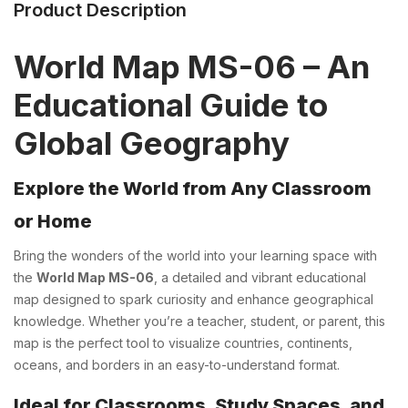
Product Description
World Map MS-06 – An
Educational Guide to
Global Geography
Explore the World from Any Classroom
or Home
Bring the wonders of the world into your learning space with
the
World Map MS-06
, a detailed and vibrant educational
map designed to spark curiosity and enhance geographical
knowledge. Whether you’re a teacher, student, or parent, this
map is the perfect tool to visualize countries, continents,
oceans, and borders in an easy-to-understand format.
Ideal for Classrooms, Study Spaces, and