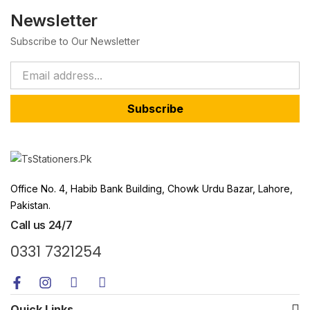
Newsletter
Subscribe to Our Newsletter
Subscribe
Office No. 4, Habib Bank Building, Chowk Urdu Bazar, Lahore,
Pakistan.
Call us 24/7
0331 7321254
Quick Links