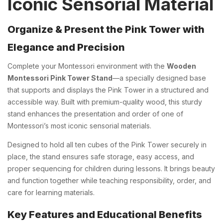
Iconic Sensorial Material
Organize & Present the Pink Tower with
Elegance and Precision
Complete your Montessori environment with the
Wooden
Montessori Pink Tower Stand
—a specially designed base
that supports and displays the Pink Tower in a structured and
accessible way. Built with premium-quality wood, this sturdy
stand enhances the presentation and order of one of
Montessori’s most iconic sensorial materials.
Designed to hold all ten cubes of the Pink Tower securely in
place, the stand ensures safe storage, easy access, and
proper sequencing for children during lessons. It brings beauty
and function together while teaching responsibility, order, and
care for learning materials.
Key Features and Educational Benefits