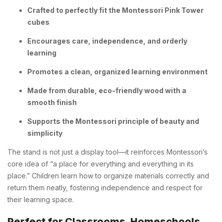
Crafted to perfectly fit the Montessori Pink Tower
cubes
Encourages care, independence, and orderly
learning
Promotes a clean, organized learning environment
Made from durable, eco-friendly wood with a
smooth finish
Supports the Montessori principle of beauty and
simplicity
The stand is not just a display tool—it reinforces Montessori’s
core idea of “a place for everything and everything in its
place.” Children learn how to organize materials correctly and
return them neatly, fostering independence and respect for
their learning space.
Perfect for Classrooms, Homeschools,