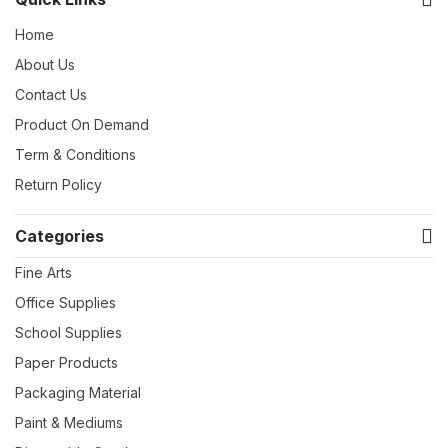
Home
About Us
Contact Us
Product On Demand
Term & Conditions
Return Policy
Categories
Fine Arts
Office Supplies
School Supplies
Paper Products
Packaging Material
Paint & Mediums