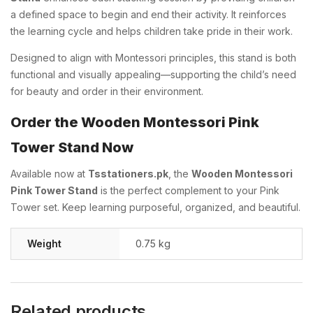
a defined space to begin and end their activity. It reinforces
the learning cycle and helps children take pride in their work.
Designed to align with Montessori principles, this stand is both
functional and visually appealing—supporting the child’s need
for beauty and order in their environment.
Order the Wooden Montessori Pink
Tower Stand Now
Available now at
Tsstationers.pk
, the
Wooden Montessori
Pink Tower Stand
is the perfect complement to your Pink
Tower set. Keep learning purposeful, organized, and beautiful.
Weight
0.75 kg
Related products