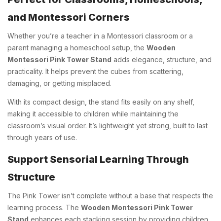
and Montessori Corners
Whether you’re a teacher in a Montessori classroom or a
parent managing a homeschool setup, the
Wooden
Montessori Pink Tower Stand
adds elegance, structure, and
practicality. It helps prevent the cubes from scattering,
damaging, or getting misplaced.
With its compact design, the stand fits easily on any shelf,
making it accessible to children while maintaining the
classroom’s visual order. It’s lightweight yet strong, built to last
through years of use.
Support Sensorial Learning Through
Structure
The Pink Tower isn’t complete without a base that respects the
learning process. The
Wooden Montessori Pink Tower
Stand
enhances each stacking session by providing children