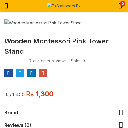
0
Wooden Montessori Pink Tower
Stand
0
customer reviews
Sold:
0
₨
1,300
₨
1,400
Brand
Reviews (0)