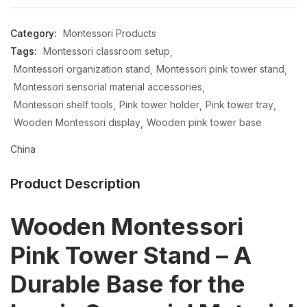
Category:
Montessori Products
Tags:
Montessori classroom setup
Montessori organization stand
Montessori pink tower stand
Montessori sensorial material accessories
Montessori shelf tools
Pink tower holder
Pink tower tray
Wooden Montessori display
Wooden pink tower base
China
Product Description
Wooden Montessori
Pink Tower Stand – A
Durable Base for the