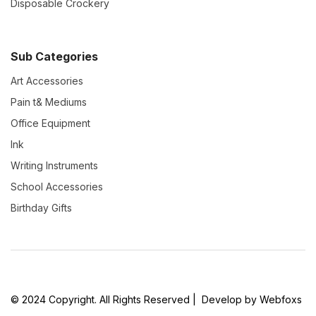
Disposable Crockery
Sub Categories
Art Accessories
Pain t& Mediums
Office Equipment
Ink
Writing Instruments
School Accessories
Birthday Gifts
© 2024 Copyright. All Rights Reserved | Develop by Webfoxs