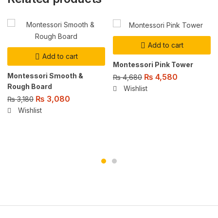
Add to cart
Add to cart
Montessori Pink Tower
Montessori Smooth &
₨
4,580
₨
4,680
Rough Board
Wishlist
₨
3,080
₨
3,180
Wishlist