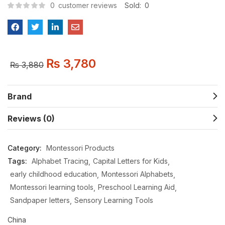
0
customer reviews
Sold:
0
₨
3,780
₨
3,880
Brand
Reviews (0)
Category:
Montessori Products
Tags:
Alphabet Tracing
Capital Letters for Kids
early childhood education
Montessori Alphabets
Montessori learning tools
Preschool Learning Aid
Sandpaper letters
Sensory Learning Tools
China