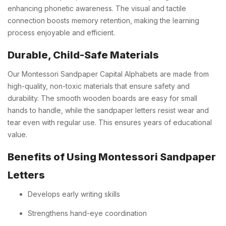
enhancing phonetic awareness. The visual and tactile
connection boosts memory retention, making the learning
process enjoyable and efficient.
Durable, Child-Safe Materials
Our Montessori Sandpaper Capital Alphabets are made from
high-quality, non-toxic materials that ensure safety and
durability. The smooth wooden boards are easy for small
hands to handle, while the sandpaper letters resist wear and
tear even with regular use. This ensures years of educational
value.
Benefits of Using Montessori Sandpaper
Letters
Develops early writing skills
Strengthens hand-eye coordination