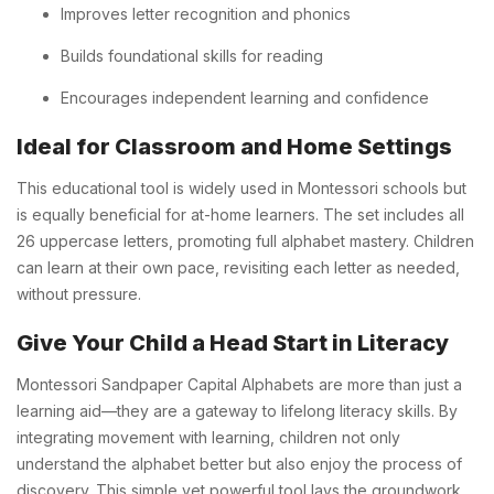
Improves letter recognition and phonics
Builds foundational skills for reading
Encourages independent learning and confidence
Ideal for Classroom and Home Settings
This educational tool is widely used in Montessori schools but
is equally beneficial for at-home learners. The set includes all
26 uppercase letters, promoting full alphabet mastery. Children
can learn at their own pace, revisiting each letter as needed,
without pressure.
Give Your Child a Head Start in Literacy
Montessori Sandpaper Capital Alphabets are more than just a
learning aid—they are a gateway to lifelong literacy skills. By
integrating movement with learning, children not only
understand the alphabet better but also enjoy the process of
discovery. This simple yet powerful tool lays the groundwork