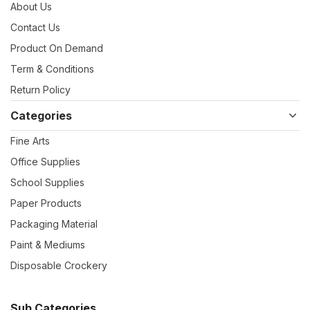
About Us
Contact Us
Product On Demand
Term & Conditions
Return Policy
Categories
Fine Arts
Office Supplies
School Supplies
Paper Products
Packaging Material
Paint & Mediums
Disposable Crockery
Sub Categories