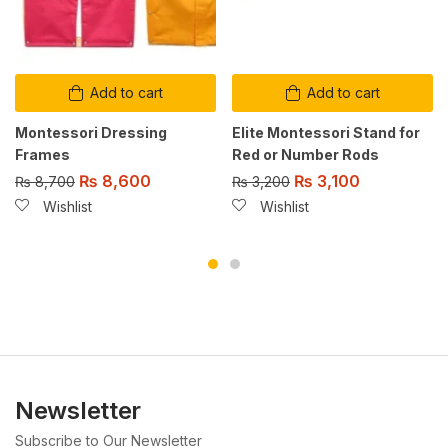
Add to cart
Add to cart
Montessori Dressing
Elite Montessori Stand for
Frames
Red or Number Rods
₨
8,600
₨
3,100
₨
8,700
₨
3,200
Wishlist
Wishlist
Newsletter
Subscribe to Our Newsletter