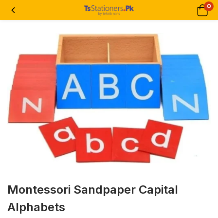
0
Montessori Sandpaper Capital
Alphabets