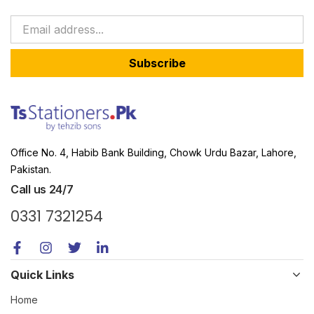
Subscribe
Office No. 4, Habib Bank Building, Chowk Urdu Bazar, Lahore,
Pakistan.
Call us 24/7
0331 7321254
Quick Links
Home