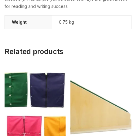
for reading and writing success.
Weight
0.75 kg
Related products