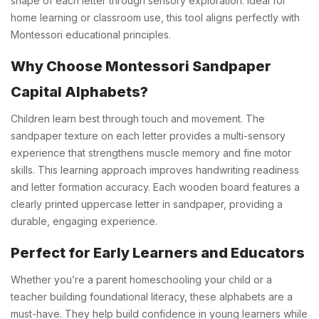
shape of each letter through sensory exploration. Ideal for
home learning or classroom use, this tool aligns perfectly with
Montessori educational principles.
Why Choose Montessori Sandpaper
Capital Alphabets?
Children learn best through touch and movement. The
sandpaper texture on each letter provides a multi-sensory
experience that strengthens muscle memory and fine motor
skills. This learning approach improves handwriting readiness
and letter formation accuracy. Each wooden board features a
clearly printed uppercase letter in sandpaper, providing a
durable, engaging experience.
Perfect for Early Learners and Educators
Whether you’re a parent homeschooling your child or a
teacher building foundational literacy, these alphabets are a
must-have. They help build confidence in young learners while