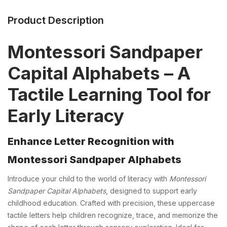
Product Description
Montessori Sandpaper
Capital Alphabets – A
Tactile Learning Tool for
Early Literacy
Enhance Letter Recognition with
Montessori Sandpaper Alphabets
Introduce your child to the world of literacy with
Montessori
Sandpaper Capital Alphabets
, designed to support early
childhood education. Crafted with precision, these uppercase
tactile letters help children recognize, trace, and memorize the