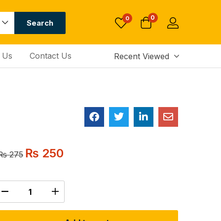
0
0
Search
 Us
Contact Us
Recent Viewed
₨
250
₨
275