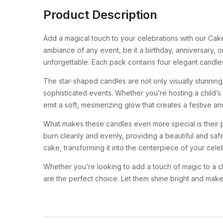
Product Description
Add a magical touch to your celebrations with our Ca
ambiance of any event, be it a birthday, anniversary, 
unforgettable. Each pack contains four elegant candle
The star-shaped candles are not only visually stunnin
sophisticated events. Whether you’re hosting a child’s 
emit a soft, mesmerizing glow that creates a festive a
What makes these candles even more special is their pre
burn cleanly and evenly, providing a beautiful and saf
cake, transforming it into the centerpiece of your celeb
Whether you’re looking to add a touch of magic to a ch
are the perfect choice. Let them shine bright and mak