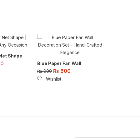
 Net Shape
00
Blue Paper Fan Wall
₨
800
₨
900
Wishlist