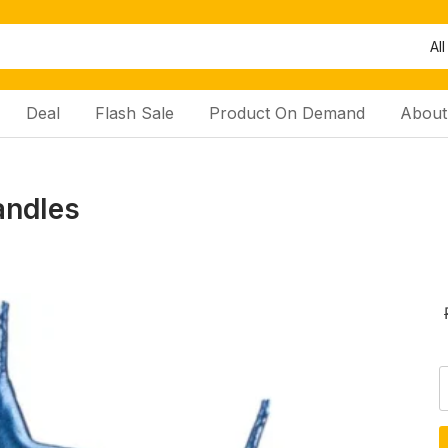
All
Deal
Flash Sale
Product On Demand
About
andles