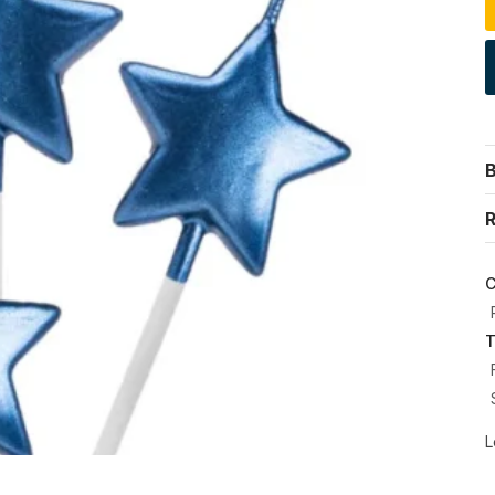
R
C
T
L