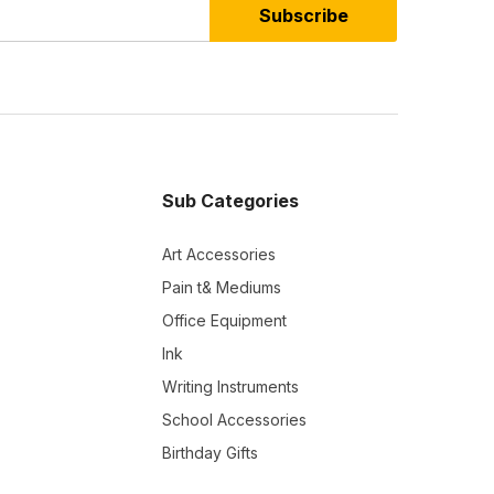
Subscribe
Sub Categories
Art Accessories
Pain t& Mediums
Office Equipment
Ink
Writing Instruments
School Accessories
Birthday Gifts