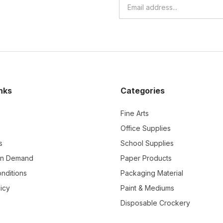
nks
Categories
Fine Arts
Office Supplies
s
School Supplies
On Demand
Paper Products
nditions
Packaging Material
icy
Paint & Mediums
Disposable Crockery