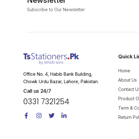
Newsletter
Subscribe to Our Newsletter
Quick Li
Home
Office No. 4, Habib Bank Building,
About Us
Chowk Urdu Bazar, Lahore, Pakistan.
Contact U
Call us 24/7
Product 
0331 7321254
Term & Co
Return Pol