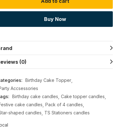
Add to cart
Buy Now
Brand
eviews (0)
ategories:
Birthday Cake Topper
Party Accsessories
ags:
Birthday cake candles
Cake topper candles
Festive cake candles
Pack of 4 candles
Star-shaped candles
TS Stationers candles
ocal