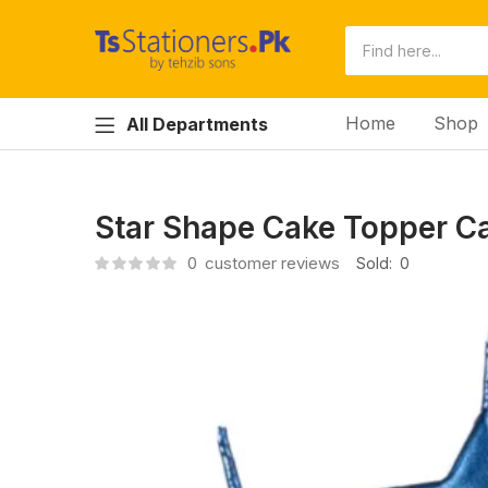
Home
Shop
All Departments
Star Shape Cake Topper C
0
customer reviews
Sold:
0