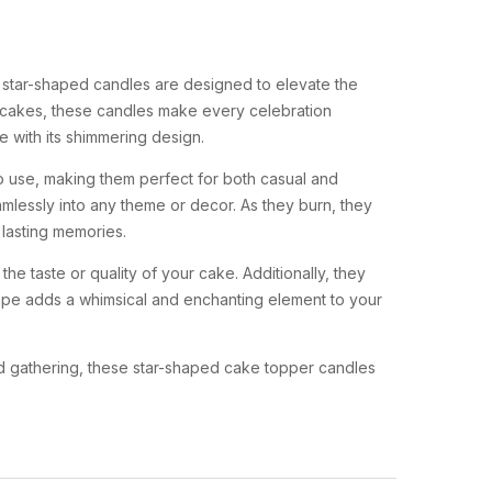
 star-shaped candles are designed to elevate the
ur cakes, these candles make every celebration
 with its shimmering design.
o use, making them perfect for both casual and
amlessly into any theme or decor. As they burn, they
 lasting memories.
e taste or quality of your cake. Additionally, they
shape adds a whimsical and enchanting element to your
ted gathering, these star-shaped cake topper candles