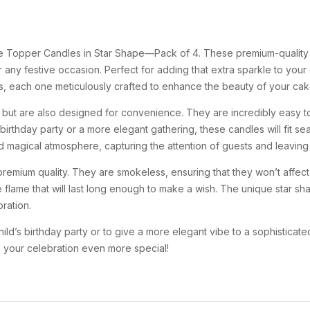
ke Topper Candles in Star Shape—Pack of 4. These premium-quality
or any festive occasion. Perfect for adding that extra sparkle to yo
s, each one meticulously crafted to enhance the beauty of your cake
g but are also designed for convenience. They are incredibly easy t
birthday party or a more elegant gathering, these candles will fit se
nd magical atmosphere, capturing the attention of guests and leaving
mium quality. They are smokeless, ensuring that they won’t affect th
e flame that will last long enough to make a wish. The unique star 
ration.
ild’s birthday party or to give a more elegant vibe to a sophistica
e your celebration even more special!