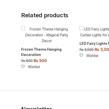
Related products
LED Fairy Lights
₨
3,0
Frozen Theme Hanging
₨
3,500
Decoration
Wishlist
₨
500
₨
600
Wishlist