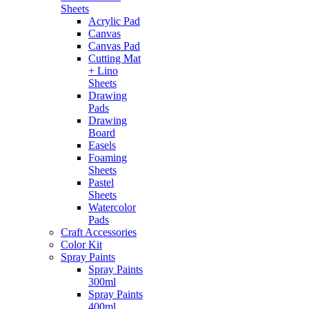
Sheets
Acrylic Pad
Canvas
Canvas Pad
Cutting Mat
+ Lino
Sheets
Drawing
Pads
Drawing
Board
Easels
Foaming
Sheets
Pastel
Sheets
Watercolor
Pads
Craft Accessories
Color Kit
Spray Paints
Spray Paints
300ml
Spray Paints
400ml