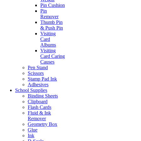
Pin Cushion
Pin
Remover
Thumb Pin
& Push Pin
Visiting
Card
Albums
Visiting
Card Caring
Causes
Pen Stand
Scissors
Stamp Pad Ink
Adhesives
School Supplies
Binding Sheets
Clipboard
Flash Cards
Fluid & Ink
Remover
Geometry Box
Glue
Ink