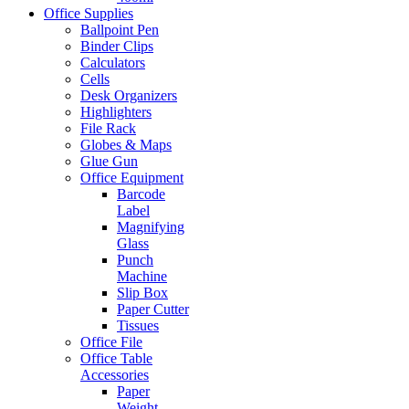
Office Supplies
Ballpoint Pen
Binder Clips
Calculators
Cells
Desk Organizers
Highlighters
File Rack
Globes & Maps
Glue Gun
Office Equipment
Barcode
Label
Magnifying
Glass
Punch
Machine
Slip Box
Paper Cutter
Tissues
Office File
Office Table
Accessories
Paper
Weight