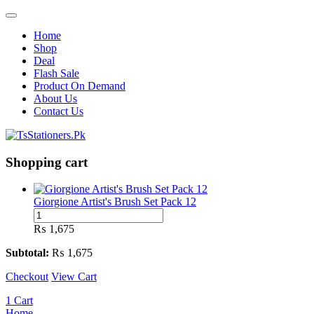
Home
Shop
Deal
Flash Sale
Product On Demand
About Us
Contact Us
Shopping cart
Giorgione Artist's Brush Set Pack 12
Giorgione
Artist's
₨
1,675
Brush
Set
Subtotal:
₨
1,675
Pack
Checkout
12
View Cart
quantity
1
Cart
Home