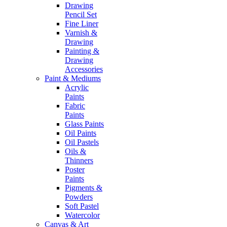
Drawing
Pencil Set
Fine Liner
Varnish &
Drawing
Painting &
Drawing
Accessories
Paint & Mediums
Acrylic
Paints
Fabric
Paints
Glass Paints
Oil Paints
Oil Pastels
Oils &
Thinners
Poster
Paints
Pigments &
Powders
Soft Pastel
Watercolor
Canvas & Art