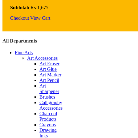
Brush
Set
Subtotal:
₨
1,675
Pack
Checkout
12
View Cart
quantity
All Departments
Fine Arts
Art Accessories
Art Eraser
Art Glue
Art Marker
Art Pencil
Art
Sharpener
Brushes
Calligraphy
Accessories
Charcoal
Products
Crayons
Drawing
Inks