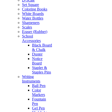
D-Scale
Set Square
Coloring Books
White Boards
Water Bottles
Sharpeners
Scales
Eraser (Rubber)
School
Accessories
Black Board
& Chalk
Duster
Notice
Board
Stapler &
Staples Pins
Writing
Instruments
Ball Pen
Color
Markers
Fountain
Pen
Gel Pen