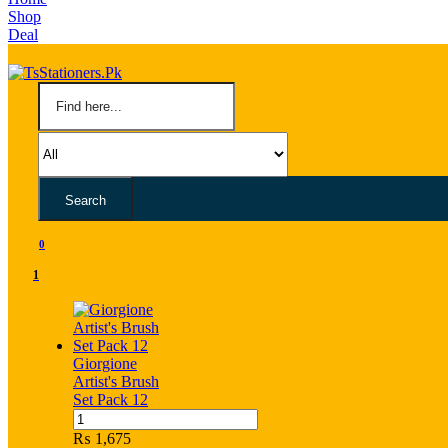
Shop
Deal
Search
0
1
Giorgione
Artist's Brush
Set Pack 12
Giorgione
Artist's
₨
1,675