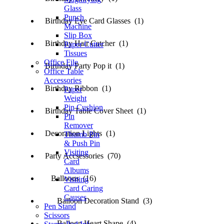
Glass
Punch
Birthday Eye Card Glasses (1)
Machine
Slip Box
Birthday Hair Catcher (1)
Paper Cutter
Tissues
Office File
Birthday Party Pop it (1)
Office Table
Accessories
Birthday Ribbon (1)
Paper
Weight
Pin Cushion
Birthday Table Cover Sheet (1)
Pin
Remover
Decoration Lights (1)
Thumb Pin
& Push Pin
Visiting
Party Accsessories (70)
Card
Albums
Balloons (16)
Visiting
Card Caring
Causes
Balloon Decoration Stand (3)
Pen Stand
Scissors
Balloon Heart Shape (4)