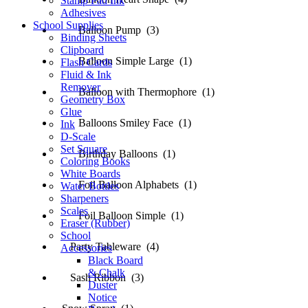
Stamp Pad Ink
Adhesives
School Supplies
Balloon Pump (3)
Binding Sheets
Clipboard
Balloon Simple Large (1)
Flash Cards
Fluid & Ink
Remover
Balloon with Thermophore (1)
Geometry Box
Glue
Balloons Smiley Face (1)
Ink
D-Scale
Set Square
Birthday Balloons (1)
Coloring Books
White Boards
Foil Balloon Alphabets (1)
Water Bottles
Sharpeners
Scales
Foil Balloon Simple (1)
Eraser (Rubber)
School
Party Tableware (4)
Accessories
Black Board
& Chalk
Sash Ribbon (3)
Duster
Notice