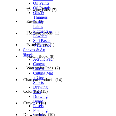
Oil Paints
Oil Pastels
Drawing Pads (7)
Oils &
Thinners
Easels (2)
Poster
Paints
Pigments &
Foaming Sheets (1)
Powders
Soft Pastel
Pastel Sheets (1)
Watercolor
Canvas & Art
Sheets
Sketch Book (9)
Acrylic Pad
Canvas
Watercolor Pads (2)
Canvas Pad
Cutting Mat
+ Lino
Charcoal Products (14)
Sheets
Drawing
Color Kit (15)
Pads
Drawing
Board
Crayons (14)
Easels
Foaming
Drawing Inks (10)
Sheets