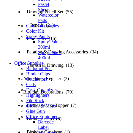
Pastel
Sheets
Drawing Pencil Set (55)
Watercolor
Pads
Pencils (21)
Craft Accessories
Color Kit
Spray Paints
Fine Liner (16)
Spray Paints
300ml
Painting & Drawing Accessories (34)
Spray Paints
400ml
Office Supplies
Varnish & Drawing (13)
Ballpoint Pen
Binder Clips
Attendance Register (2)
Calculators
Cells
Desk Organizers
Birthday Decorations (79)
Highlighters
File Rack
Birthday Cake Topper (7)
Globes & Maps
Glue Gun
Office Equipment
Birthday Caps (6)
Barcode
Label
Birthday Crookery (1)
Magnifying