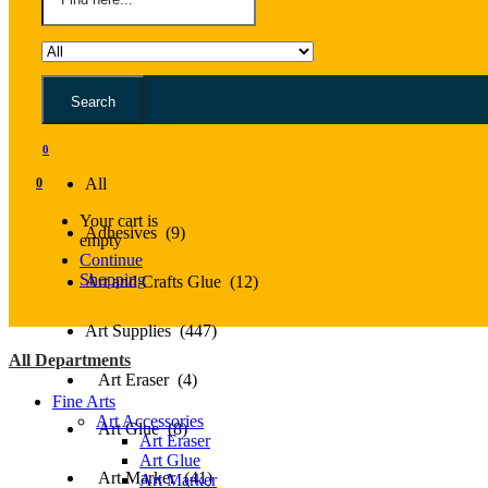
Search
All
0
All
0
Your cart is
Adhesives (9)
empty
Continue
Shopping
Art and Crafts Glue (12)
Art Supplies (447)
All Departments
Art Eraser (4)
Fine Arts
Art Accessories
Art Glue (8)
Art Eraser
Art Glue
Art Marker (41)
Art Marker