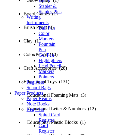
Snow Spray (1)
Board
Stapler &
Staples Pins
Board Games (1)
Writing
Instruments
Brush Pen (14)
Ball Pen
Color
Markers
Clay (1)
Fountain
Pen
Color Pencil (10)
Gel Pen
Highlighters
Lead Pencil
Craft Accessories (28)
Markers
Pointers
Educational Toys (131)
Registers
School Bags
Paper Products
Educational Foaming Mats (3)
Paper Reams
Note Books
Educational Letter & Numbers (12)
Registers
Spiral Card
Register
Educational Plastic Blocks (1)
Card
Register