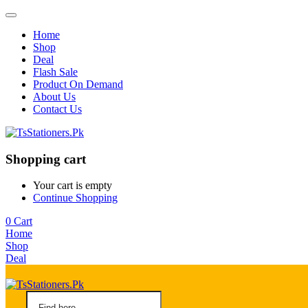
Home
Shop
Deal
Flash Sale
Product On Demand
About Us
Contact Us
Shopping cart
Your cart is empty
Continue Shopping
0
Cart
Home
Shop
Deal