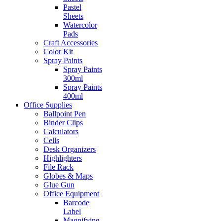
Pastel
Sheets
Watercolor
Pads
Craft Accessories
Color Kit
Spray Paints
Spray Paints
300ml
Spray Paints
400ml
Office Supplies
Ballpoint Pen
Binder Clips
Calculators
Cells
Desk Organizers
Highlighters
File Rack
Globes & Maps
Glue Gun
Office Equipment
Barcode
Label
Magnifying