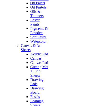
Oil Paints
Oil Pastels
Oils &
Thinners
Poster
Paints
Pigments &
Powders
Soft Pastel
Watercolor
Canvas & Art
Sheets
Acrylic Pad
Canvas
Canvas Pad
Cutting Mat
+ Lino
Sheets
Drawing
Pads
Drawing
Board
Easels
Foaming
Sheets