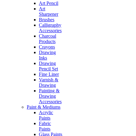
Art Pencil
Art
Sharpener
Brushes
Calligraphy
Accessories
Charcoal
Products
Crayons
Drawing
Inks
Drawing
Pencil Set
Fine Liner
Varnish &
Drawing
Painting &
Drawing
Accessories
Paint & Mediums
Acrylic
Paints
Fabric
Paints
Glass Paints