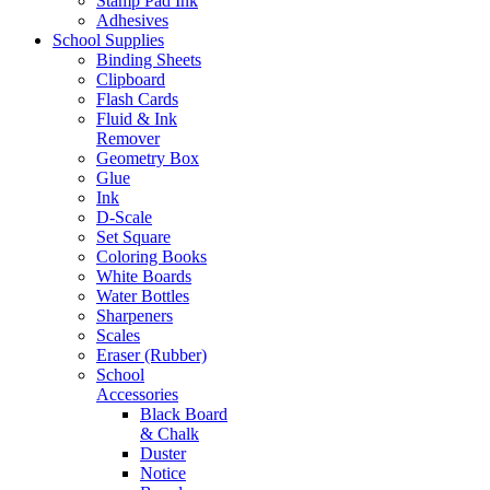
Stamp Pad Ink
Adhesives
School Supplies
Binding Sheets
Clipboard
Flash Cards
Fluid & Ink
Remover
Geometry Box
Glue
Ink
D-Scale
Set Square
Coloring Books
White Boards
Water Bottles
Sharpeners
Scales
Eraser (Rubber)
School
Accessories
Black Board
& Chalk
Duster
Notice