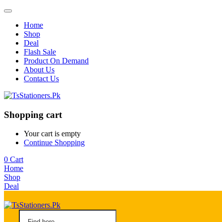
Home
Shop
Deal
Flash Sale
Product On Demand
About Us
Contact Us
Shopping cart
Your cart is empty
Continue Shopping
0
Cart
Home
Shop
Deal