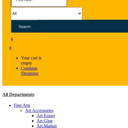
Search
0
0
Your cart is
empty
Continue
Shopping
All Departments
Fine Arts
Art Accessories
Art Eraser
Art Glue
Art Marker