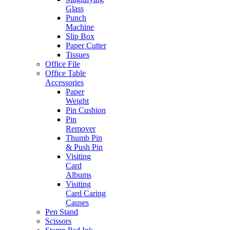
Glass
Punch
Machine
Slip Box
Paper Cutter
Tissues
Office File
Office Table
Accessories
Paper
Weight
Pin Cushion
Pin
Remover
Thumb Pin
& Push Pin
Visiting
Card
Albums
Visiting
Card Caring
Causes
Pen Stand
Scissors