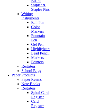
Board
Stapler &
Staples Pins
Writing
Instruments
Ball Pen
Color
Markers
Fountain
Pen
Gel Pen
Highlighters
Lead Pencil
Markers
Pointers
Registers
School Bags
Paper Products
Paper Reams
Note Books
Registers
Spiral Card
Register
Card
Register