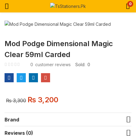
0
Mod Podge Dimensional Magic
Clear 59ml Carded
0
customer reviews
Sold:
0
₨
3,200
₨
3,300
Brand
Reviews (0)