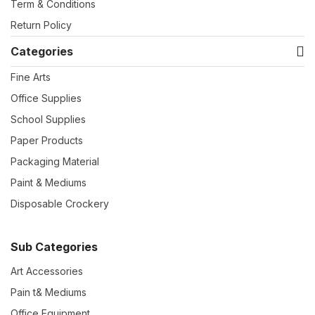
Term & Conditions
Return Policy
Categories
Fine Arts
Office Supplies
School Supplies
Paper Products
Packaging Material
Paint & Mediums
Disposable Crockery
Sub Categories
Art Accessories
Pain t& Mediums
Office Equipment