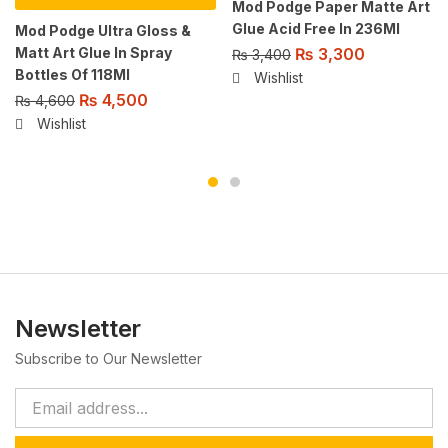
Mod Podge Paper Matte Art
Glue Acid Free In 236Ml
Mod Podge Ultra Gloss &
Matt Art Glue In Spray
₨
3,300
₨
3,400
Bottles Of 118Ml
Wishlist
₨
4,500
₨
4,600
Wishlist
Newsletter
Subscribe to Our Newsletter