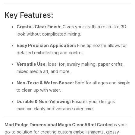
Key Features:
Crystal-Clear Finish:
Gives your crafts a resin-like 3D
look without complicated mixing.
Easy Precision Application:
Fine tip nozzle allows for
detailed embellishing and control.
Versatile Use:
Ideal for jewelry making, paper crafts,
mixed media art, and more.
Non-Toxic & Water-Based:
Safe for all ages and simple
to clean up with water.
Durable & Non-Yellowing:
Ensures your designs
maintain clarity and vibrance over time.
Mod Podge Dimensional Magic Clear 59ml Carded
is your
go-to solution for creating custom embellishments, glossy