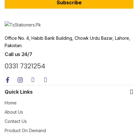
Subscribe
Office No. 4, Habib Bank Building, Chowk Urdu Bazar, Lahore,
Pakistan.
Call us 24/7
0331 7321254
Quick Links
Home
About Us
Contact Us
Product On Demand