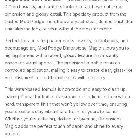
DIY enthusiasts, and crafters looking to add eye-catching
dimension and glossy detail. This specialty product from the
trusted Mod Podge line offers a crystal-clear, domed finish that
simulates the look of resin without the mess or mixing.
Perfect for accenting paper crafts, jewelry, scrapbooks, and
decoupage art, Mod Podge Dimensional Magic allows you to
highlight areas with a raised, glossy texture that instantly
enhances visual appeal. The precision tip bottle ensures
controlled application, making it easy to create clear, glass-like
embellishments or to fill small molds with accuracy.
This water-based formula is non-toxic and easy to clean up,
making it ideal for home, classroom, or studio use. It dries to a
hard, transparent finish that won’t yellow over time, ensuring
your creations stay vibrant and fresh for years to come.
Whether you’re outlining, dotting, or layering, Dimensional
Magic adds the perfect touch of depth and shine to every
project.