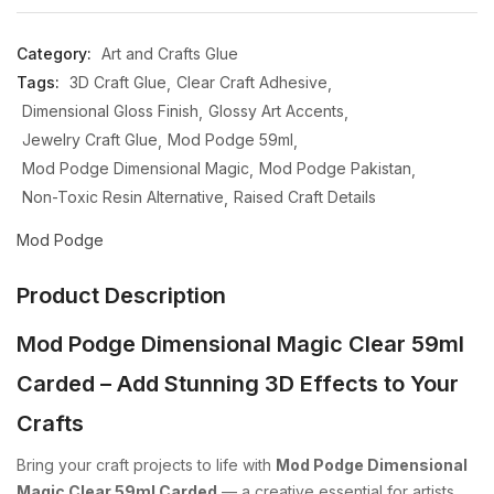
Category:
Art and Crafts Glue
Tags:
3D Craft Glue
Clear Craft Adhesive
Dimensional Gloss Finish
Glossy Art Accents
Jewelry Craft Glue
Mod Podge 59ml
Mod Podge Dimensional Magic
Mod Podge Pakistan
Non-Toxic Resin Alternative
Raised Craft Details
Mod Podge
Product Description
Mod Podge Dimensional Magic Clear 59ml
Carded – Add Stunning 3D Effects to Your
Crafts
Bring your craft projects to life with
Mod Podge Dimensional
Magic Clear 59ml Carded
— a creative essential for artists,