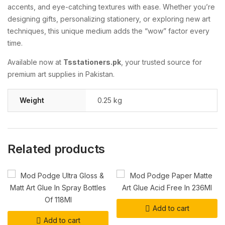
accents, and eye-catching textures with ease. Whether you’re
designing gifts, personalizing stationery, or exploring new art
techniques, this unique medium adds the “wow” factor every
time.
Available now at
Tsstationers.pk
, your trusted source for
premium art supplies in Pakistan.
Weight
0.25 kg
Related products
Add to cart
Add to cart