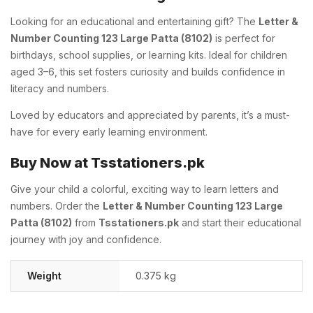
Looking for an educational and entertaining gift? The
Letter &
Number Counting 123 Large Patta (8102)
is perfect for
birthdays, school supplies, or learning kits. Ideal for children
aged 3–6, this set fosters curiosity and builds confidence in
literacy and numbers.
Loved by educators and appreciated by parents, it’s a must-
have for every early learning environment.
Buy Now at Tsstationers.pk
Give your child a colorful, exciting way to learn letters and
numbers. Order the
Letter & Number Counting 123 Large
Patta (8102)
from
Tsstationers.pk
and start their educational
journey with joy and confidence.
Weight
0.375 kg