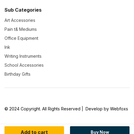
Sub Categories
Art Accessories
Pain t& Mediums
Office Equipment
Ink
Writing Instruments
School Accessories
Birthday Gifts
© 2024 Copyright. All Rights Reserved | Develop by Webfoxs
Add to cart
Buy Now