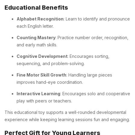
Educational Benefits
Alphabet Recognition
: Learn to identify and pronounce
each English letter.
Counting Mastery
: Practice number order, recognition,
and early math skills.
Cognitive Development
: Encourages sorting,
sequencing, and problem-solving.
Fine Motor Skill Growth
: Handling large pieces
improves hand-eye coordination.
Interactive Learning
: Encourages solo and cooperative
play with peers or teachers.
This educational toy supports a well-rounded developmental
experience while keeping learning sessions fun and engaging.
Perfect Gift for Young Learners