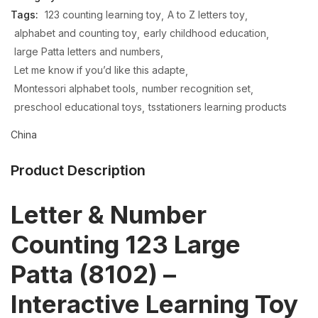
Tags:
123 counting learning toy
A to Z letters toy
alphabet and counting toy
early childhood education
large Patta letters and numbers
Let me know if you’d like this adapte
Montessori alphabet tools
number recognition set
preschool educational toys
tsstationers learning products
China
Product Description
Letter & Number
Counting 123 Large
Patta (8102) –
Interactive Learning Toy