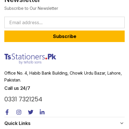
Subscribe to Our Newsletter
Subscribe
Office No. 4, Habib Bank Building, Chowk Urdu Bazar, Lahore,
Pakistan.
Call us 24/7
0331 7321254
Quick Links