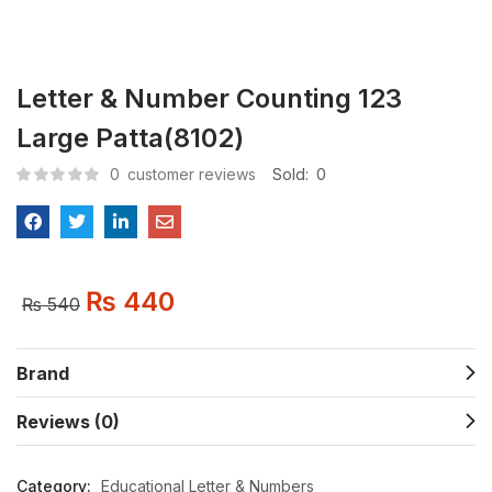
Letter & Number Counting 123
Large Patta(8102)
0
customer reviews
Sold:
0
₨
440
₨
540
Brand
Reviews (0)
Category:
Educational Letter & Numbers