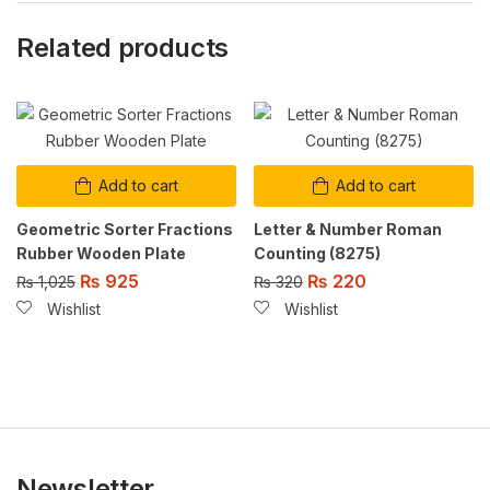
Related products
Add to cart
Add to cart
Geometric Sorter Fractions
Letter & Number Roman
Rubber Wooden Plate
Counting (8275)
₨
925
₨
220
₨
1,025
₨
320
Wishlist
Wishlist
Newsletter