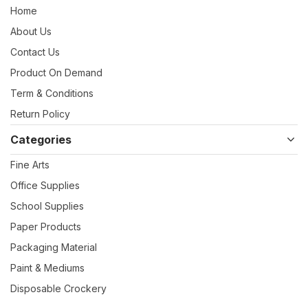
Home
About Us
Contact Us
Product On Demand
Term & Conditions
Return Policy
Categories
Fine Arts
Office Supplies
School Supplies
Paper Products
Packaging Material
Paint & Mediums
Disposable Crockery