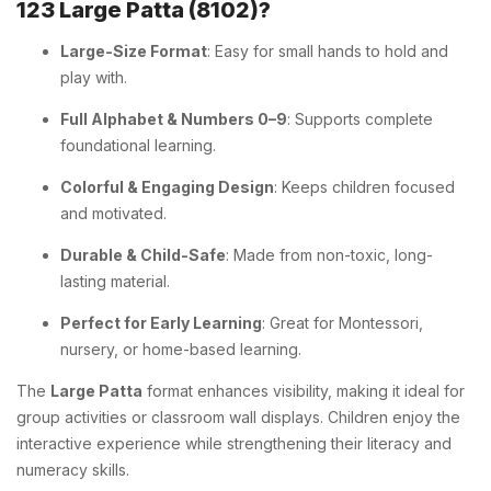
123 Large Patta (8102)?
Large-Size Format
: Easy for small hands to hold and
play with.
Full Alphabet & Numbers 0–9
: Supports complete
foundational learning.
Colorful & Engaging Design
: Keeps children focused
and motivated.
Durable & Child-Safe
: Made from non-toxic, long-
lasting material.
Perfect for Early Learning
: Great for Montessori,
nursery, or home-based learning.
The
Large Patta
format enhances visibility, making it ideal for
group activities or classroom wall displays. Children enjoy the
interactive experience while strengthening their literacy and
numeracy skills.