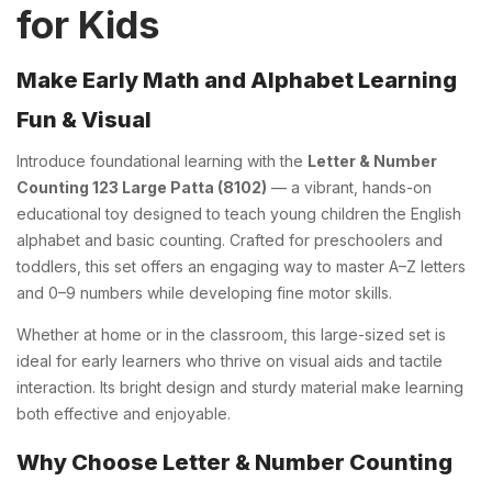
for Kids
Make Early Math and Alphabet Learning
Fun & Visual
Introduce foundational learning with the
Letter & Number
Counting 123 Large Patta (8102)
— a vibrant, hands-on
educational toy designed to teach young children the English
alphabet and basic counting. Crafted for preschoolers and
toddlers, this set offers an engaging way to master A–Z letters
and 0–9 numbers while developing fine motor skills.
Whether at home or in the classroom, this large-sized set is
ideal for early learners who thrive on visual aids and tactile
interaction. Its bright design and sturdy material make learning
both effective and enjoyable.
Why Choose Letter & Number Counting