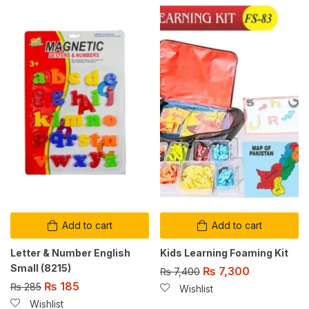
Add to cart
Add to cart
Letter & Number English
Kids Learning Foaming Kit
Small (8215)
₨
7,300
₨
7,400
₨
185
₨
285
Wishlist
Wishlist