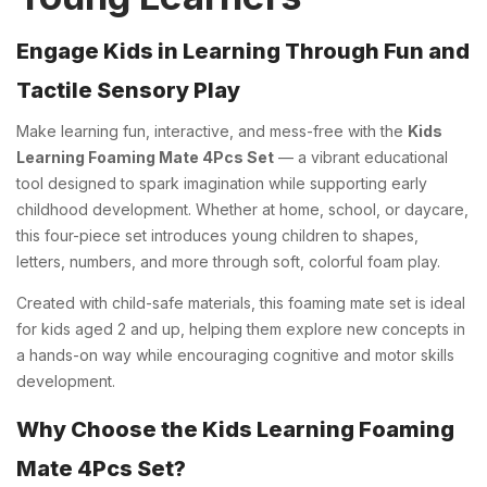
Engage Kids in Learning Through Fun and
Tactile Sensory Play
Make learning fun, interactive, and mess-free with the
Kids
Learning Foaming Mate 4Pcs Set
— a vibrant educational
tool designed to spark imagination while supporting early
childhood development. Whether at home, school, or daycare,
this four-piece set introduces young children to shapes,
letters, numbers, and more through soft, colorful foam play.
Created with child-safe materials, this foaming mate set is ideal
for kids aged 2 and up, helping them explore new concepts in
a hands-on way while encouraging cognitive and motor skills
development.
Why Choose the Kids Learning Foaming
Mate 4Pcs Set?