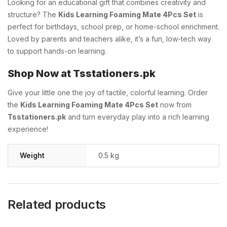
Looking for an educational gift that combines creativity and
structure? The
Kids Learning Foaming Mate 4Pcs Set
is
perfect for birthdays, school prep, or home-school enrichment.
Loved by parents and teachers alike, it’s a fun, low-tech way
to support hands-on learning.
Shop Now at Tsstationers.pk
Give your little one the joy of tactile, colorful learning. Order
the
Kids Learning Foaming Mate 4Pcs Set
now from
Tsstationers.pk
and turn everyday play into a rich learning
experience!
Weight
0.5 kg
Related products