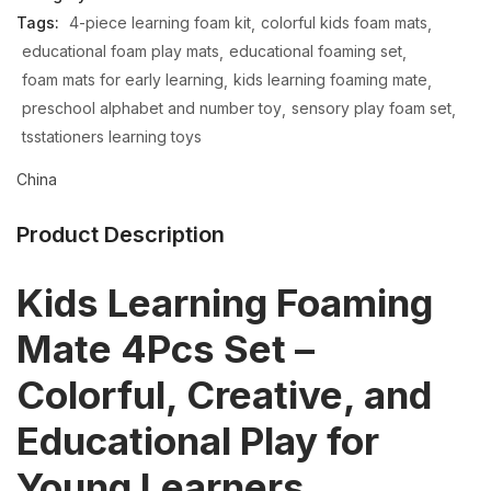
Tags:
4-piece learning foam kit
colorful kids foam mats
educational foam play mats
educational foaming set
foam mats for early learning
kids learning foaming mate
preschool alphabet and number toy
sensory play foam set
tsstationers learning toys
China
Product Description
Kids Learning Foaming
Mate 4Pcs Set –
Colorful, Creative, and
Educational Play for
Young Learners