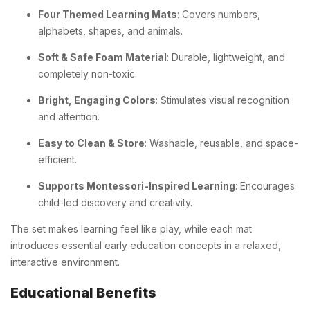
Four Themed Learning Mats
: Covers numbers,
alphabets, shapes, and animals.
Soft & Safe Foam Material
: Durable, lightweight, and
completely non-toxic.
Bright, Engaging Colors
: Stimulates visual recognition
and attention.
Easy to Clean & Store
: Washable, reusable, and space-
efficient.
Supports Montessori-Inspired Learning
: Encourages
child-led discovery and creativity.
The set makes learning feel like play, while each mat
introduces essential early education concepts in a relaxed,
interactive environment.
Educational Benefits