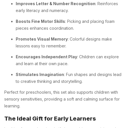
Improves Letter & Number Recognition
: Reinforces
early literacy and numeracy.
Boosts Fine Motor Skills
: Picking and placing foam
pieces enhances coordination.
Promotes Visual Memory
: Colorful designs make
lessons easy to remember.
Encourages Independent Play
: Children can explore
and learn at their own pace.
Stimulates Imagination
: Fun shapes and designs lead
to creative thinking and storytelling.
Perfect for preschoolers, this set also supports children with
sensory sensitivities, providing a soft and calming surface for
learning.
The Ideal Gift for Early Learners