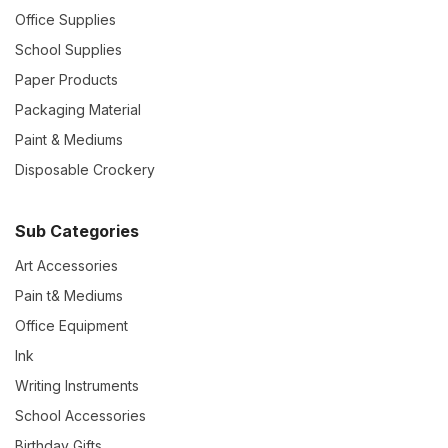
Office Supplies
School Supplies
Paper Products
Packaging Material
Paint & Mediums
Disposable Crockery
Sub Categories
Art Accessories
Pain t& Mediums
Office Equipment
Ink
Writing Instruments
School Accessories
Birthday Gifts