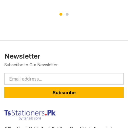
Newsletter
Subscribe to Our Newsletter
Subscribe