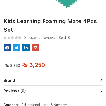
Kids Learning Foaming Mate 4Pcs
Set
0
customer reviews
Sold:
0
₨
3,250
₨
3,350
Brand
Reviews (0)
Category:
Educational Letter & Numbers