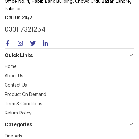
Office No. 4, Habib Bank Building, Chowk Urdu Bazar, Lahore,
Pakistan.
Call us 24/7
0331 7321254
Quick Links
Home
About Us
Contact Us
Product On Demand
Term & Conditions
Return Policy
Categories
Fine Arts