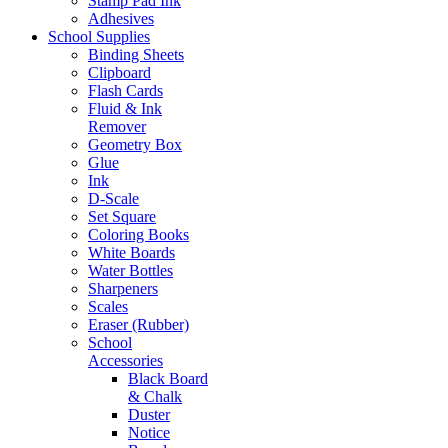
Stamp Pad Ink
Adhesives
School Supplies
Binding Sheets
Clipboard
Flash Cards
Fluid & Ink
Remover
Geometry Box
Glue
Ink
D-Scale
Set Square
Coloring Books
White Boards
Water Bottles
Sharpeners
Scales
Eraser (Rubber)
School
Accessories
Black Board
& Chalk
Duster
Notice