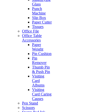
Glass
Punch
Machine
Slip Box
Paper Cutter
Tissues
Office File
Office Table
Accessories
Paper
Weight
Pin Cushion
Pin
Remover
Thumb Pin
& Push Pin
Visiting
Card
Albums
Visiting
Card Caring
Causes
Pen Stand
Scissors