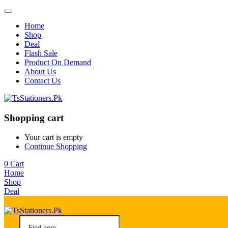
Home
Shop
Deal
Flash Sale
Product On Demand
About Us
Contact Us
Shopping cart
Your cart is empty
Continue Shopping
0
Cart
Home
Shop
Deal