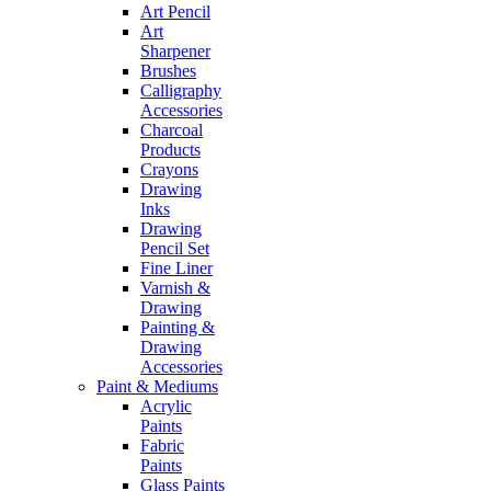
Art Pencil
Art
Sharpener
Brushes
Calligraphy
Accessories
Charcoal
Products
Crayons
Drawing
Inks
Drawing
Pencil Set
Fine Liner
Varnish &
Drawing
Painting &
Drawing
Accessories
Paint & Mediums
Acrylic
Paints
Fabric
Paints
Glass Paints