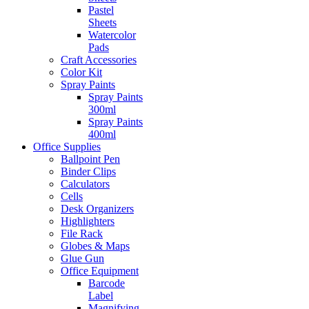
Pastel
Sheets
Watercolor
Pads
Craft Accessories
Color Kit
Spray Paints
Spray Paints
300ml
Spray Paints
400ml
Office Supplies
Ballpoint Pen
Binder Clips
Calculators
Cells
Desk Organizers
Highlighters
File Rack
Globes & Maps
Glue Gun
Office Equipment
Barcode
Label
Magnifying