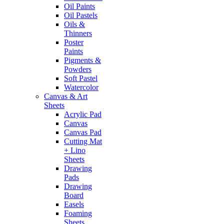
Oil Paints
Oil Pastels
Oils &
Thinners
Poster
Paints
Pigments &
Powders
Soft Pastel
Watercolor
Canvas & Art
Sheets
Acrylic Pad
Canvas
Canvas Pad
Cutting Mat
+ Lino
Sheets
Drawing
Pads
Drawing
Board
Easels
Foaming
Sheets