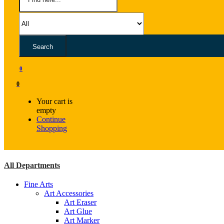
Search
0
0
Your cart is
empty
Continue
Shopping
All Departments
Fine Arts
Art Accessories
Art Eraser
Art Glue
Art Marker