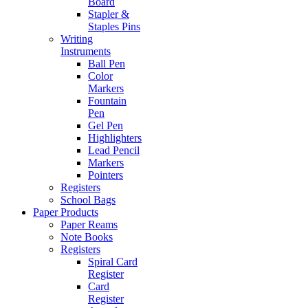
Board
Stapler &
Staples Pins
Writing
Instruments
Ball Pen
Color
Markers
Fountain
Pen
Gel Pen
Highlighters
Lead Pencil
Markers
Pointers
Registers
School Bags
Paper Products
Paper Reams
Note Books
Registers
Spiral Card
Register
Card
Register