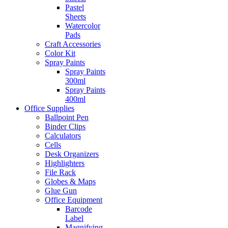
Pastel
Sheets
Watercolor
Pads
Craft Accessories
Color Kit
Spray Paints
Spray Paints
300ml
Spray Paints
400ml
Office Supplies
Ballpoint Pen
Binder Clips
Calculators
Cells
Desk Organizers
Highlighters
File Rack
Globes & Maps
Glue Gun
Office Equipment
Barcode
Label
Magnifying