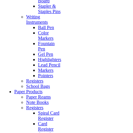
Board
Stapler &
Staples Pins
Writing
Instruments
Ball Pen
Color
Markers
Fountain
Pen
Gel Pen
Highlighters
Lead Pencil
Markers
Pointers
Registers
School Bags
Paper Products
Paper Reams
Note Books
Registers
Spiral Card
Register
Card
Register