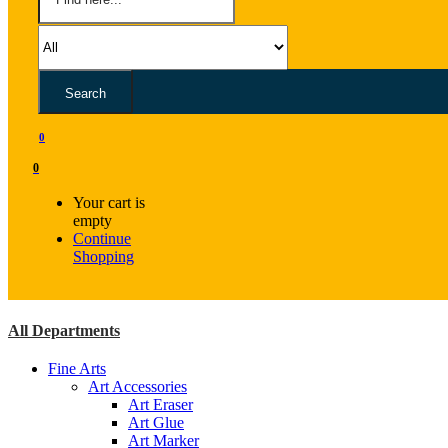
Search
0
0
Your cart is
empty
Continue
Shopping
All Departments
Fine Arts
Art Accessories
Art Eraser
Art Glue
Art Marker