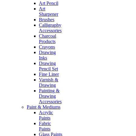
Art Pencil
Art
Sharpener
Brushes
Calligraphy
Accessories
Charcoal
Products
Crayons
Drawing
Inks
Drawing
Pencil Set
Fine Liner
Varnish &
Drawing
Painting &
Drawing
Accessories
Paint & Mediums
Acrylic
Paints
Fabric
Paints
Glass Paints