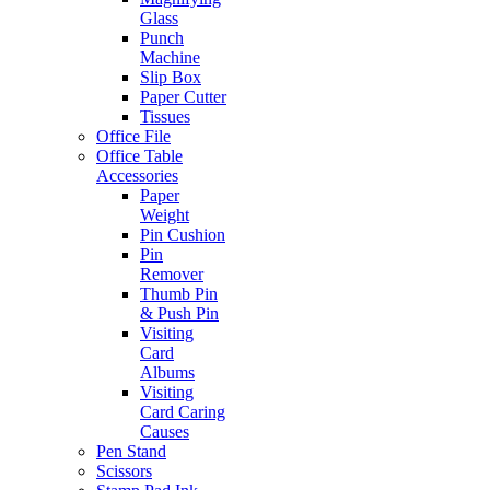
Glass
Punch
Machine
Slip Box
Paper Cutter
Tissues
Office File
Office Table
Accessories
Paper
Weight
Pin Cushion
Pin
Remover
Thumb Pin
& Push Pin
Visiting
Card
Albums
Visiting
Card Caring
Causes
Pen Stand
Scissors