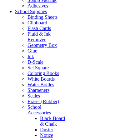
Stamp Pad Ink
Adhesives
School Supplies
Binding Sheets
Clipboard
Flash Cards
Fluid & Ink
Remover
Geometry Box
Glue
Ink
D-Scale
Set Square
Coloring Books
White Boards
Water Bottles
Sharpeners
Scales
Eraser (Rubber)
School
Accessories
Black Board
& Chalk
Duster
Notice