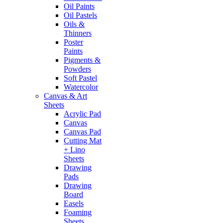
Oil Paints
Oil Pastels
Oils &
Thinners
Poster
Paints
Pigments &
Powders
Soft Pastel
Watercolor
Canvas & Art
Sheets
Acrylic Pad
Canvas
Canvas Pad
Cutting Mat
+ Lino
Sheets
Drawing
Pads
Drawing
Board
Easels
Foaming
Sheets