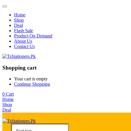
Home
Shop
Deal
Flash Sale
Product On Demand
About Us
Contact Us
Shopping cart
Your cart is empty
Continue Shopping
0
Cart
Home
Shop
Deal