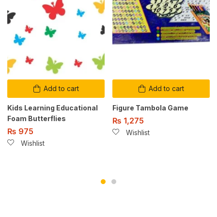
Add to cart
Add to cart
Kids Learning Educational
Figure Tambola Game
Foam Butterflies
₨
1,275
₨
975
Wishlist
Wishlist