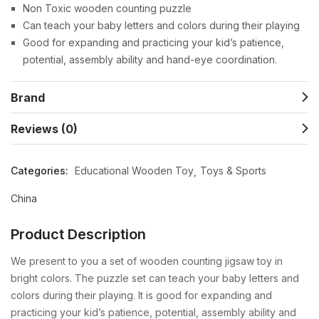
Non Toxic wooden counting puzzle
Can teach your baby letters and colors during their playing
Good for expanding and practicing your kid’s patience,
potential, assembly ability and hand-eye coordination.
Brand
Reviews (0)
Categories:
Educational Wooden Toy
Toys & Sports
China
Product Description
We present to you a set of wooden counting jigsaw toy in
bright colors. The puzzle set can teach your baby letters and
colors during their playing. It is good for expanding and
practicing your kid’s patience, potential, assembly ability and