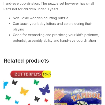
hand-eye coordination. The puzzle set however has small
Parts not for children under 3 years.
Non Toxic wooden counting puzzle
Can teach your baby letters and colors during their
playing
Good for expanding and practicing your kid’s patience,
potential, assembly ability and hand-eye coordination.
Related products