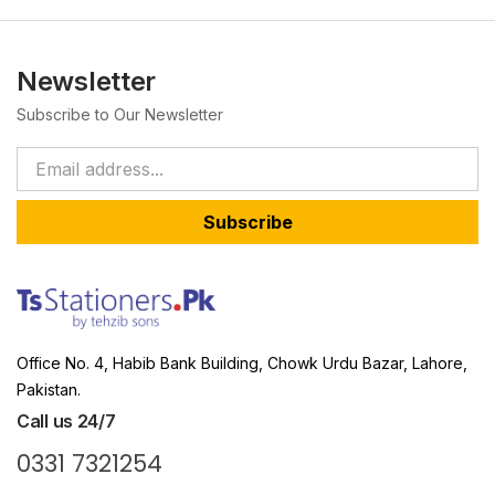
Newsletter
Subscribe to Our Newsletter
Subscribe
Office No. 4, Habib Bank Building, Chowk Urdu Bazar, Lahore,
Pakistan.
Call us 24/7
0331 7321254