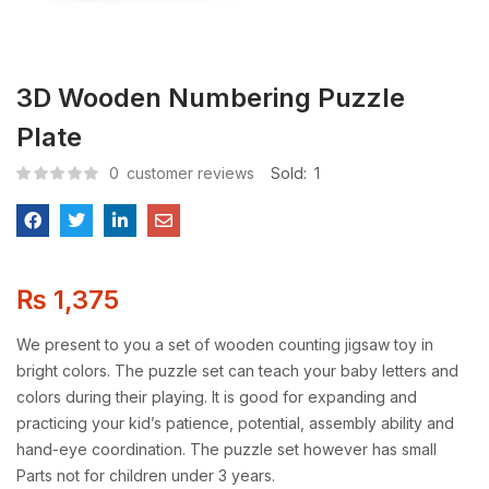
3D Wooden Numbering Puzzle
Plate
0
customer reviews
Sold:
1
₨
1,375
We present to you a set of wooden counting jigsaw toy in
bright colors. The puzzle set can teach your baby letters and
colors during their playing. It is good for expanding and
practicing your kid’s patience, potential, assembly ability and
hand-eye coordination. The puzzle set however has small
Parts not for children under 3 years.