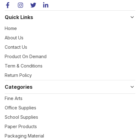
Quick Links
Home
About Us
Contact Us
Product On Demand
Term & Conditions
Return Policy
Categories
Fine Arts
Office Supplies
School Supplies
Paper Products
Packaging Material