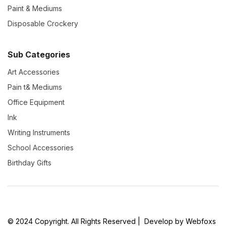
Paint & Mediums
Disposable Crockery
Sub Categories
Art Accessories
Pain t& Mediums
Office Equipment
Ink
Writing Instruments
School Accessories
Birthday Gifts
© 2024 Copyright. All Rights Reserved | Develop by Webfoxs