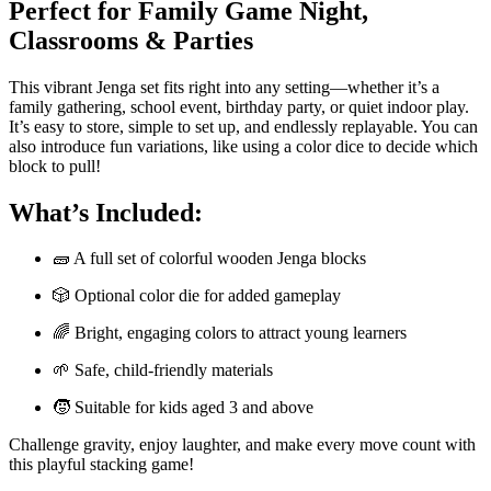
Perfect for Family Game Night,
Classrooms & Parties
This vibrant Jenga set fits right into any setting—whether it’s a
family gathering, school event, birthday party, or quiet indoor play.
It’s easy to store, simple to set up, and endlessly replayable. You can
also introduce fun variations, like using a color dice to decide which
block to pull!
What’s Included:
🧱 A full set of colorful wooden Jenga blocks
🎲 Optional color die for added gameplay
🌈 Bright, engaging colors to attract young learners
🌱 Safe, child-friendly materials
🧒 Suitable for kids aged 3 and above
Challenge gravity, enjoy laughter, and make every move count with
this playful stacking game!