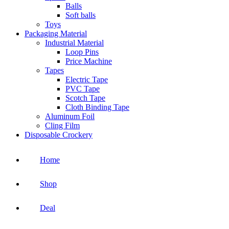
Balls
Soft balls
Toys
Packaging Material
Industrial Material
Loop Pins
Price Machine
Tapes
Electric Tape
PVC Tape
Scotch Tape
Cloth Binding Tape
Aluminum Foil
Cling Film
Disposable Crockery
Home
Shop
Deal