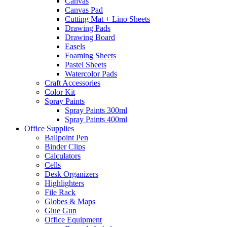
Canvas
Canvas Pad
Cutting Mat + Lino Sheets
Drawing Pads
Drawing Board
Easels
Foaming Sheets
Pastel Sheets
Watercolor Pads
Craft Accessories
Color Kit
Spray Paints
Spray Paints 300ml
Spray Paints 400ml
Office Supplies
Ballpoint Pen
Binder Clips
Calculators
Cells
Desk Organizers
Highlighters
File Rack
Globes & Maps
Glue Gun
Office Equipment