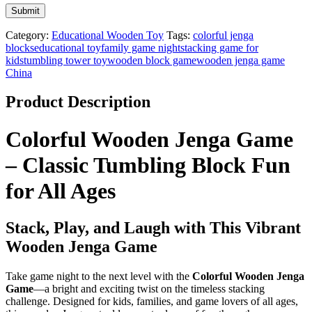
Category:
Educational Wooden Toy
Tags:
colorful jenga
blocks
educational toy
family game night
stacking game for
kids
tumbling tower toy
wooden block game
wooden jenga game
China
Product Description
Colorful Wooden Jenga Game
– Classic Tumbling Block Fun
for All Ages
Stack, Play, and Laugh with This Vibrant
Wooden Jenga Game
Take game night to the next level with the
Colorful Wooden Jenga
Game
—a bright and exciting twist on the timeless stacking
challenge. Designed for kids, families, and game lovers of all ages,