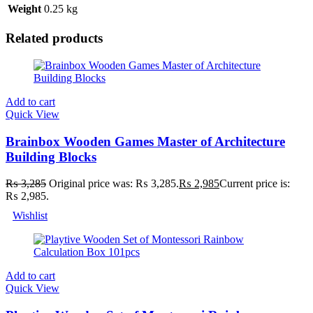
Weight
0.25 kg
Related products
Add to cart
Quick View
Brainbox Wooden Games Master of Architecture
Building Blocks
₨
3,285
Original price was: ₨ 3,285.
₨
2,985
Current price is:
₨ 2,985.
Wishlist
Add to cart
Quick View