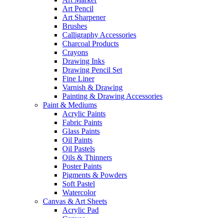
Art Pencil
Art Sharpener
Brushes
Calligraphy Accessories
Charcoal Products
Crayons
Drawing Inks
Drawing Pencil Set
Fine Liner
Varnish & Drawing
Painting & Drawing Accessories
Paint & Mediums
Acrylic Paints
Fabric Paints
Glass Paints
Oil Paints
Oil Pastels
Oils & Thinners
Poster Paints
Pigments & Powders
Soft Pastel
Watercolor
Canvas & Art Sheets
Acrylic Pad