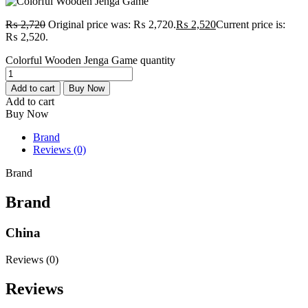
₨
2,720
Original price was: ₨ 2,720.
₨
2,520
Current price is:
₨ 2,520.
Colorful Wooden Jenga Game quantity
Add to cart
Buy Now
Add to cart
Buy Now
Brand
Reviews (0)
Brand
Brand
China
Reviews (0)
Reviews