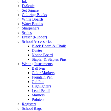
Ink
D-Scale
Set Square
Coloring Books
White Boards
Water Bottles
Sharpeners
Scales
Eraser (Rubber)
School Accessories
Black Board & Chalk
Duster
Notice Board
Stapler & Staples Pins
Writing Instruments
Ball Pen
Color Markers
Fountain Pen
Gel Pen
Highlighters
Lead Pencil
Markers
Pointers
Registers
School Bags