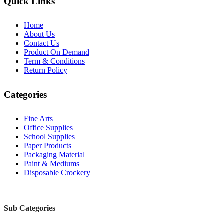
Quick Links
Home
About Us
Contact Us
Product On Demand
Term & Conditions
Return Policy
Categories
Fine Arts
Office Supplies
School Supplies
Paper Products
Packaging Material
Paint & Mediums
Disposable Crockery
Sub Categories