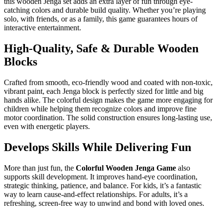
this wooden Jenga set adds an extra layer of fun through eye-
catching colors and durable build quality. Whether you’re playing
solo, with friends, or as a family, this game guarantees hours of
interactive entertainment.
High-Quality, Safe & Durable Wooden
Blocks
Crafted from smooth, eco-friendly wood and coated with non-toxic,
vibrant paint, each Jenga block is perfectly sized for little and big
hands alike. The colorful design makes the game more engaging for
children while helping them recognize colors and improve fine
motor coordination. The solid construction ensures long-lasting use,
even with energetic players.
Develops Skills While Delivering Fun
More than just fun, the
Colorful Wooden Jenga Game
also
supports skill development. It improves hand-eye coordination,
strategic thinking, patience, and balance. For kids, it’s a fantastic
way to learn cause-and-effect relationships. For adults, it’s a
refreshing, screen-free way to unwind and bond with loved ones.