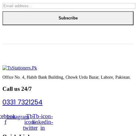
Subscribe
Office No. 4, Habib Bank Building, Chowk Urdu Bazar, Lahore, Pakistan.
Call us 24/7
0331 7321254
cebook-
Tb-
Tb-icon-
Instagram
f
icon-
linkedin-
twitter
in