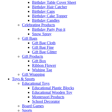
Birthday Table Cover Sheet
Birthday Hair Catcher
Birthday Caps
Birthday Cake Topper
Birthday Candles
Celebrating Products
Birthday Party Pop it
Snow Spray
Gift Bags
Gift Bag Cloth
Gift Bag Fine
Gift Bag Glitter
Gift Products
Gift Box
Ribbon Flower
Wishing Tag
Gift Wrapping
Toys & Sports
Educational Toys
Educational Plastic Blocks
Educational Wooden Toy
Montessori Products
School Decorator
Board Games
Sports