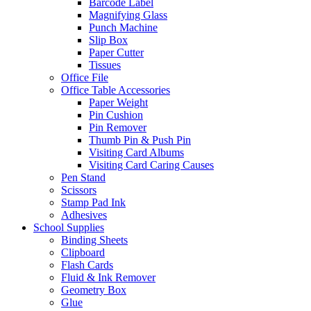
Barcode Label
Magnifying Glass
Punch Machine
Slip Box
Paper Cutter
Tissues
Office File
Office Table Accessories
Paper Weight
Pin Cushion
Pin Remover
Thumb Pin & Push Pin
Visiting Card Albums
Visiting Card Caring Causes
Pen Stand
Scissors
Stamp Pad Ink
Adhesives
School Supplies
Binding Sheets
Clipboard
Flash Cards
Fluid & Ink Remover
Geometry Box
Glue