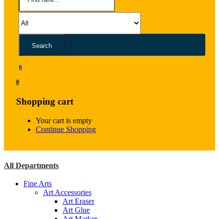
Search
0
0
Shopping cart
Your cart is empty
Continue Shopping
All Departments
Fine Arts
Art Accessories
Art Eraser
Art Glue
Art Marker