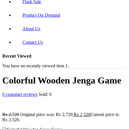
Flash Sale
Product On Demand
About Us
Contact Us
Recent Viewed
You have no recently viewed item 1.
Colorful Wooden Jenga Game
0
customer reviews
Sold:
0
₨
2,720
Original price was: ₨ 2,720.
₨
2,520
Current price is:
₨ 2,520.