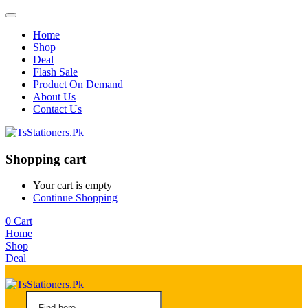
Home
Shop
Deal
Flash Sale
Product On Demand
About Us
Contact Us
Shopping cart
Your cart is empty
Continue Shopping
0
Cart
Home
Shop
Deal