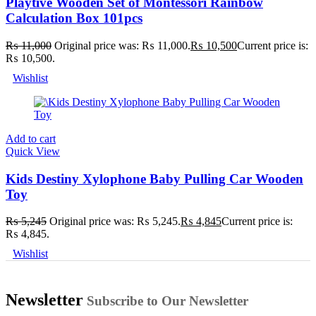
Playtive Wooden Set of Montessori Rainbow
Calculation Box 101pcs
₨
11,000
Original price was: ₨ 11,000.
₨
10,500
Current price is:
₨ 10,500.
Wishlist
Add to cart
Quick View
Kids Destiny Xylophone Baby Pulling Car Wooden
Toy
₨
5,245
Original price was: ₨ 5,245.
₨
4,845
Current price is:
₨ 4,845.
Wishlist
Newsletter
Subscribe to Our Newsletter