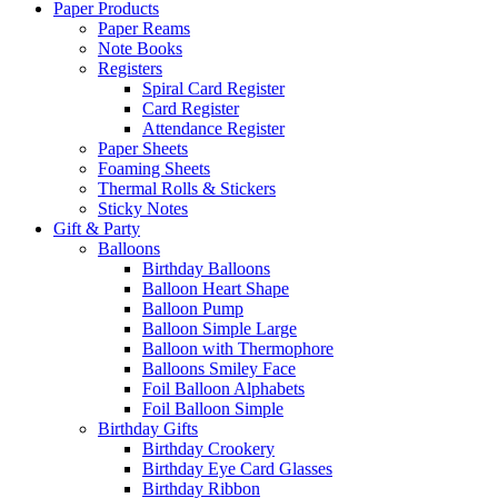
Paper Products
Paper Reams
Note Books
Registers
Spiral Card Register
Card Register
Attendance Register
Paper Sheets
Foaming Sheets
Thermal Rolls & Stickers
Sticky Notes
Gift & Party
Balloons
Birthday Balloons
Balloon Heart Shape
Balloon Pump
Balloon Simple Large
Balloon with Thermophore
Balloons Smiley Face
Foil Balloon Alphabets
Foil Balloon Simple
Birthday Gifts
Birthday Crookery
Birthday Eye Card Glasses
Birthday Ribbon