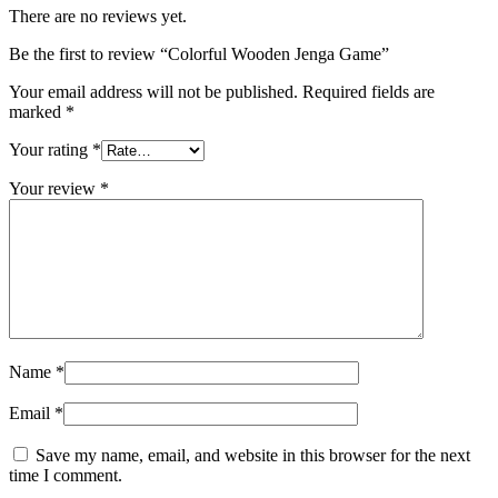
There are no reviews yet.
Be the first to review “Colorful Wooden Jenga Game”
Your email address will not be published.
Required fields are
marked
*
Your rating
*
Your review
*
Name
*
Email
*
Save my name, email, and website in this browser for the next
time I comment.