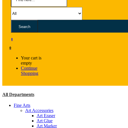
Search
0
0
Your cart is
empty
Continue
Shopping
All Departments
Fine Arts
Art Accessories
Art Eraser
Art Glue
Art Marker