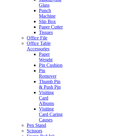
Glass
Punch
Machine
Slip Box
Paper Cutter
Tissues
Office File
Office Table
Accessories
Paper
Weight
Pin Cushion
Pin
Remover
Thumb Pin
& Push Pin
Visiting
Card
Albums
Visiting
Card Caring
Causes
Pen Stand
Scissors