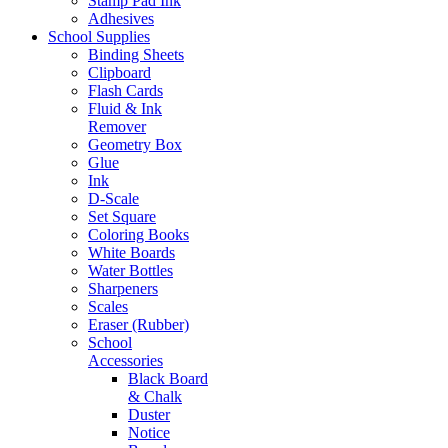
Stamp Pad Ink
Adhesives
School Supplies
Binding Sheets
Clipboard
Flash Cards
Fluid & Ink
Remover
Geometry Box
Glue
Ink
D-Scale
Set Square
Coloring Books
White Boards
Water Bottles
Sharpeners
Scales
Eraser (Rubber)
School
Accessories
Black Board
& Chalk
Duster
Notice