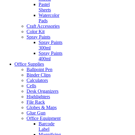
Pastel
Sheets
Watercolor
Pads
Craft Accessories
Color Kit
Spray Paints
Spray Paints
300ml
Spray Paints
400ml
Office Supplies
Ballpoint Pen
Binder Clips
Calculators
Cells
Desk Organizers
Highlighters
File Rack
Globes & Maps
Glue Gun
Office Equipment
Barcode
Label
Magnifying