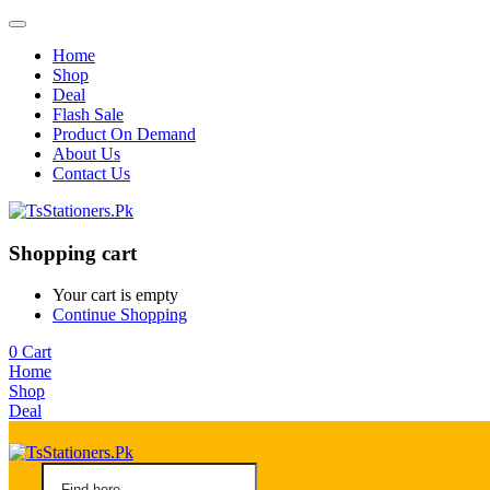
Home
Shop
Deal
Flash Sale
Product On Demand
About Us
Contact Us
Shopping cart
Your cart is empty
Continue Shopping
0
Cart
Home
Shop
Deal