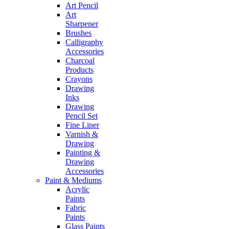
Art Pencil
Art
Sharpener
Brushes
Calligraphy
Accessories
Charcoal
Products
Crayons
Drawing
Inks
Drawing
Pencil Set
Fine Liner
Varnish &
Drawing
Painting &
Drawing
Accessories
Paint & Mediums
Acrylic
Paints
Fabric
Paints
Glass Paints