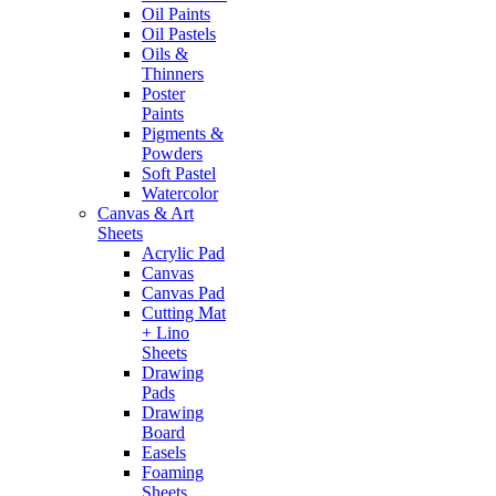
Oil Paints
Oil Pastels
Oils &
Thinners
Poster
Paints
Pigments &
Powders
Soft Pastel
Watercolor
Canvas & Art
Sheets
Acrylic Pad
Canvas
Canvas Pad
Cutting Mat
+ Lino
Sheets
Drawing
Pads
Drawing
Board
Easels
Foaming
Sheets