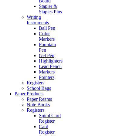
Board
Stapler &
Staples Pins
Writing
Instruments
Ball Pen
Color
Markers
Fountain
Pen
Gel Pen
Highlighters
Lead Pencil
Markers
Pointers
Registers
School Bags
Paper Products
Paper Reams
Note Books
Registers
Spiral Card
Register
Card
Register