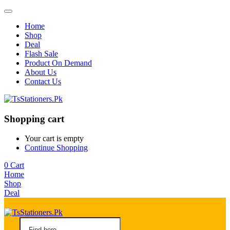
Home
Shop
Deal
Flash Sale
Product On Demand
About Us
Contact Us
Shopping cart
Your cart is empty
Continue Shopping
0
Cart
Home
Shop
Deal