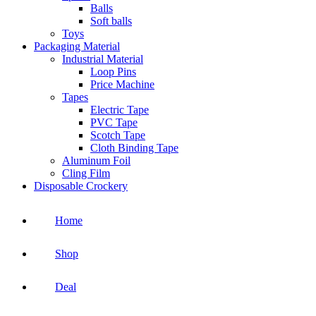
Balls
Soft balls
Toys
Packaging Material
Industrial Material
Loop Pins
Price Machine
Tapes
Electric Tape
PVC Tape
Scotch Tape
Cloth Binding Tape
Aluminum Foil
Cling Film
Disposable Crockery
Home
Shop
Deal