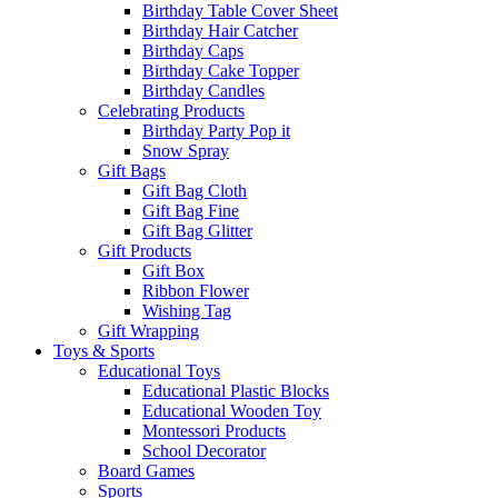
Birthday Table Cover Sheet
Birthday Hair Catcher
Birthday Caps
Birthday Cake Topper
Birthday Candles
Celebrating Products
Birthday Party Pop it
Snow Spray
Gift Bags
Gift Bag Cloth
Gift Bag Fine
Gift Bag Glitter
Gift Products
Gift Box
Ribbon Flower
Wishing Tag
Gift Wrapping
Toys & Sports
Educational Toys
Educational Plastic Blocks
Educational Wooden Toy
Montessori Products
School Decorator
Board Games
Sports