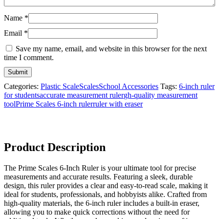
Name
*
Email
*
Save my name, email, and website in this browser for the next
time I comment.
Categories:
Plastic Scale
Scales
School Accessories
Tags:
6-inch ruler
for students
accurate measurement ruler
gh-quality measurement
tool
Prime Scales 6-inch ruler
ruler with eraser
Product Description
The Prime Scales 6-Inch Ruler is your ultimate tool for precise
measurements and accurate results. Featuring a sleek, durable
design, this ruler provides a clear and easy-to-read scale, making it
ideal for students, professionals, and hobbyists alike. Crafted from
high-quality materials, the 6-inch ruler includes a built-in eraser,
allowing you to make quick corrections without the need for