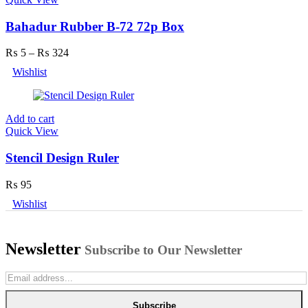
Bahadur Rubber B-72 72p Box
₨
5
–
₨
324
Wishlist
Add to cart
Quick View
Stencil Design Ruler
₨
95
Wishlist
Newsletter
Subscribe to Our Newsletter
Subscribe