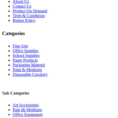
About Us
Contact Us
Product On Demand
Term & Conditions
Return Policy
Categories
Fine Arts
Office Supplies
School Supplies
Paper Products
Packaging Material
Paint & Mediums
Disposable Crockery
Sub Categories
Art Accessories
Pain t& Mediums
Office Equipment