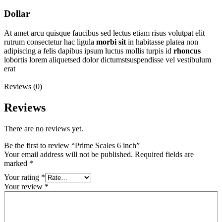
Dollar
At amet arcu quisque faucibus sed lectus etiam risus volutpat elit
rutrum consectetur hac ligula
morbi
sit
in habitasse platea non
adipiscing a felis dapibus ipsum luctus mollis turpis id
rhoncus
lobortis lorem aliquetsed dolor dictumstsuspendisse vel vestibulum
erat
Reviews (0)
Reviews
There are no reviews yet.
Be the first to review “Prime Scales 6 inch”
Your email address will not be published.
Required fields are
marked
*
Your rating
*
Your review
*