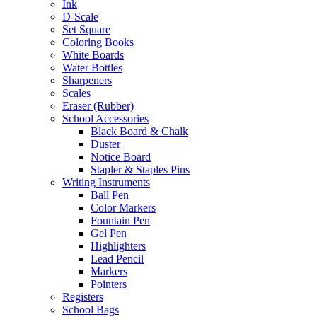
Ink
D-Scale
Set Square
Coloring Books
White Boards
Water Bottles
Sharpeners
Scales
Eraser (Rubber)
School Accessories
Black Board & Chalk
Duster
Notice Board
Stapler & Staples Pins
Writing Instruments
Ball Pen
Color Markers
Fountain Pen
Gel Pen
Highlighters
Lead Pencil
Markers
Pointers
Registers
School Bags