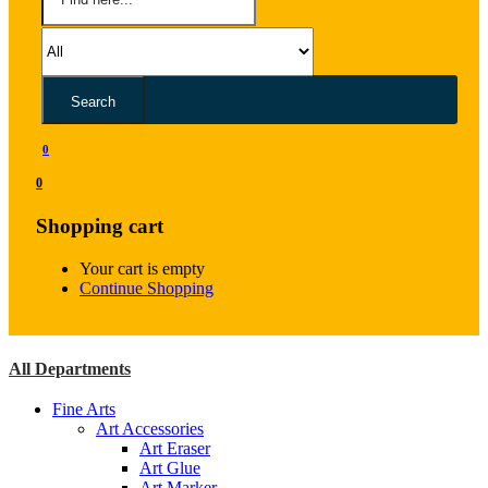
Search
0
0
Shopping cart
Your cart is empty
Continue Shopping
All Departments
Fine Arts
Art Accessories
Art Eraser
Art Glue
Art Marker