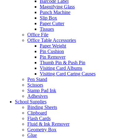
Barcode Label
Magnifying Glass
Punch Machine
Slip Box
Paper Cutter
Tissues
Office File
Office Table Accessories
Paper Weight
Pin Cushion
Pin Remover
Thumb Pin & Push Pin
Visiting Card Albums
Visiting Card Caring Causes
Pen Stand
Scissors
Stamp Pad Ink
Adhesives
School Supplies
Binding Sheets
Clipboard
Flash Cards
Fluid & Ink Remover
Geometry Box
Glue