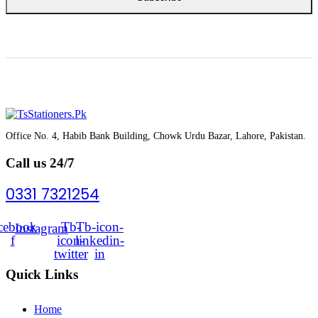
Office No. 4, Habib Bank Building, Chowk Urdu Bazar, Lahore, Pakistan.
Call us 24/7
0331 7321254
cebook-
Tb-
Tb-icon-
Instagram
f
icon-
linkedin-
twitter
in
Quick Links
Home