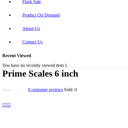
Flash Sale
Product On Demand
About Us
Contact Us
Recent Viewed
You have no recently viewed item 1.
Prime Scales 6 inch
0
customer reviews
Sold:
0