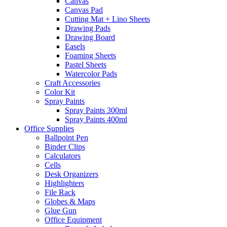
Canvas
Canvas Pad
Cutting Mat + Lino Sheets
Drawing Pads
Drawing Board
Easels
Foaming Sheets
Pastel Sheets
Watercolor Pads
Craft Accessories
Color Kit
Spray Paints
Spray Paints 300ml
Spray Paints 400ml
Office Supplies
Ballpoint Pen
Binder Clips
Calculators
Cells
Desk Organizers
Highlighters
File Rack
Globes & Maps
Glue Gun
Office Equipment