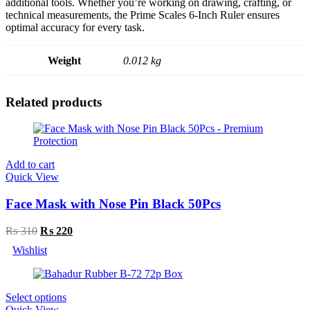
additional tools. Whether you’re working on drawing, crafting, or
technical measurements, the Prime Scales 6-Inch Ruler ensures
optimal accuracy for every task.
Weight
0.012 kg
Related products
Add to cart
Quick View
Face Mask with Nose Pin Black 50Pcs
Original
Current
₨
310
₨
220
price
price
Wishlist
was:
is:
₨ 310.
₨ 220.
Select options
Quick View