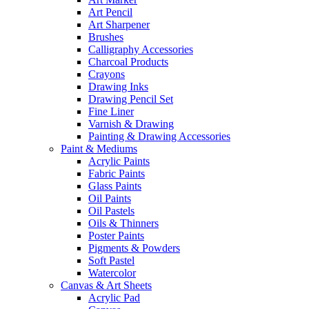
Art Pencil
Art Sharpener
Brushes
Calligraphy Accessories
Charcoal Products
Crayons
Drawing Inks
Drawing Pencil Set
Fine Liner
Varnish & Drawing
Painting & Drawing Accessories
Paint & Mediums
Acrylic Paints
Fabric Paints
Glass Paints
Oil Paints
Oil Pastels
Oils & Thinners
Poster Paints
Pigments & Powders
Soft Pastel
Watercolor
Canvas & Art Sheets
Acrylic Pad