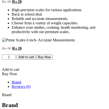
Original
Current
₨
30
₨
20
price
price
High-precision scales for various applications.
was:
is:
Back to school deal
₨ 30.
₨ 20.
Reliable and accurate measurements.
Choose from a variety of weight capacities.
Enhance your studies, cooking, health monitoring, and
productivity with our premium scales.
Original
Current
₨
30
₨
20
price
price
Prime
was:
is:
Add to cart
Buy Now
Scales
₨ 30.
₨ 20.
6
inch
Add to cart
quantity
Buy Now
Brand
Reviews (0)
Brand
Brand