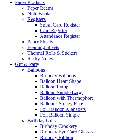
Paper Products
Paper Reams
Note Books
Registers
Spiral Card Register
Card Register
Attendance Register
Paper Sheets
Foaming Sheets
Thermal Rolls & Stickers
Sticky Notes
Gift & Party
Balloons
Birthday Balloons
Balloon Heart Shape
Balloon Pump
Balloon Simple Large
Balloon with Thermophore
Balloons Smiley Face
Foil Balloon Alphabets
Foil Balloon Simple
Birthday Gifts
Birthday Crookery
Birthday Eye Card Glasses
Birthday Ribbon