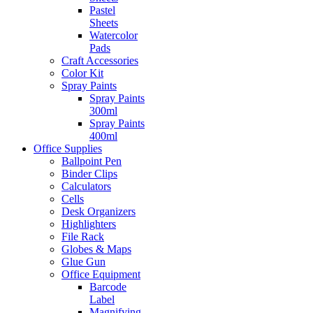
Pastel
Sheets
Watercolor
Pads
Craft Accessories
Color Kit
Spray Paints
Spray Paints
300ml
Spray Paints
400ml
Office Supplies
Ballpoint Pen
Binder Clips
Calculators
Cells
Desk Organizers
Highlighters
File Rack
Globes & Maps
Glue Gun
Office Equipment
Barcode
Label
Magnifying