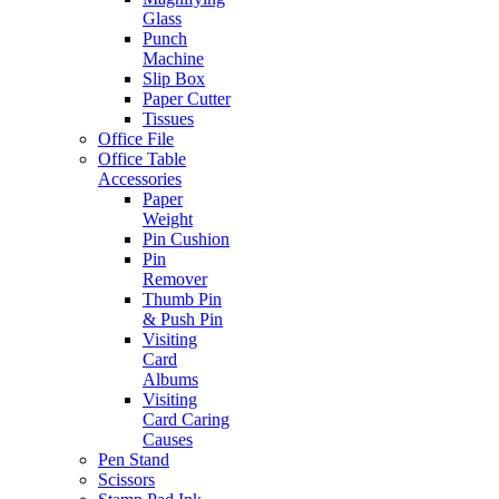
Glass
Punch
Machine
Slip Box
Paper Cutter
Tissues
Office File
Office Table
Accessories
Paper
Weight
Pin Cushion
Pin
Remover
Thumb Pin
& Push Pin
Visiting
Card
Albums
Visiting
Card Caring
Causes
Pen Stand
Scissors