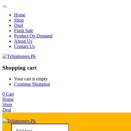
Home
Shop
Deal
Flash Sale
Product On Demand
About Us
Contact Us
Shopping cart
Your cart is empty
Continue Shopping
0
Cart
Home
Shop
Deal