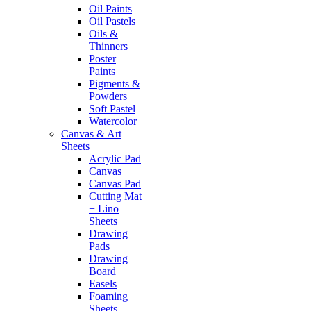
Oil Paints
Oil Pastels
Oils &
Thinners
Poster
Paints
Pigments &
Powders
Soft Pastel
Watercolor
Canvas & Art
Sheets
Acrylic Pad
Canvas
Canvas Pad
Cutting Mat
+ Lino
Sheets
Drawing
Pads
Drawing
Board
Easels
Foaming
Sheets