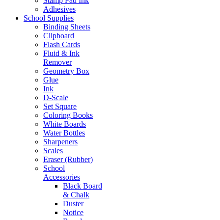
Stamp Pad Ink
Adhesives
School Supplies
Binding Sheets
Clipboard
Flash Cards
Fluid & Ink
Remover
Geometry Box
Glue
Ink
D-Scale
Set Square
Coloring Books
White Boards
Water Bottles
Sharpeners
Scales
Eraser (Rubber)
School
Accessories
Black Board
& Chalk
Duster
Notice