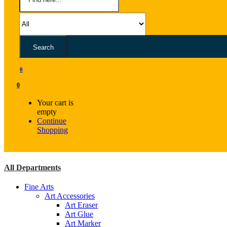
Search
0
0
Your cart is
empty
Continue
Shopping
All Departments
Fine Arts
Art Accessories
Art Eraser
Art Glue
Art Marker