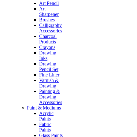
Art Pencil
Art
Sharpener
Brushes
Calligraphy
Accessories
Charcoal
Products
Crayons
Drawing
Inks
Drawing
Pencil Set
Fine Liner
Varnish &
Drawing
Painting &
Drawing
Accessories
Paint & Mediums
Acrylic
Paints
Fabric
Paints
Glass Paints