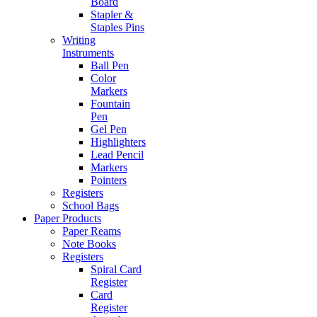
Board
Stapler &
Staples Pins
Writing
Instruments
Ball Pen
Color
Markers
Fountain
Pen
Gel Pen
Highlighters
Lead Pencil
Markers
Pointers
Registers
School Bags
Paper Products
Paper Reams
Note Books
Registers
Spiral Card
Register
Card
Register