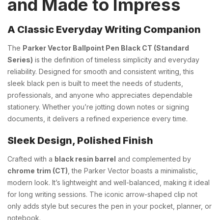
and Made to Impress
A Classic Everyday Writing Companion
The
Parker Vector Ballpoint Pen Black CT (Standard
Series)
is the definition of timeless simplicity and everyday
reliability. Designed for smooth and consistent writing, this
sleek black pen is built to meet the needs of students,
professionals, and anyone who appreciates dependable
stationery. Whether you’re jotting down notes or signing
documents, it delivers a refined experience every time.
Sleek Design, Polished Finish
Crafted with a
black resin barrel
and complemented by
chrome trim (CT)
, the Parker Vector boasts a minimalistic,
modern look. It’s lightweight and well-balanced, making it ideal
for long writing sessions. The iconic arrow-shaped clip not
only adds style but secures the pen in your pocket, planner, or
notebook.