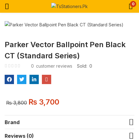
0
Parker Vector Ballpoint Pen Black
CT (Standard Series)
0
customer reviews
Sold:
0
₨
3,700
₨
3,800
Brand
Reviews (0)