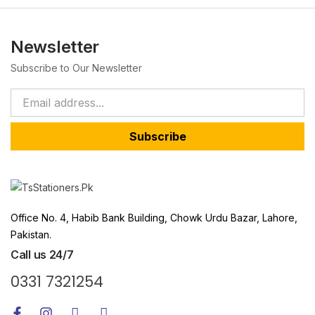
Newsletter
Subscribe to Our Newsletter
Subscribe
Office No. 4, Habib Bank Building, Chowk Urdu Bazar, Lahore,
Pakistan.
Call us 24/7
0331 7321254