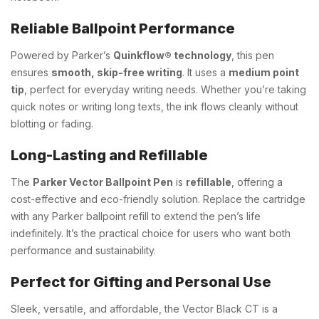
Reliable Ballpoint Performance
Powered by Parker’s
Quinkflow® technology
, this pen
ensures
smooth, skip-free writing
. It uses a
medium point
tip
, perfect for everyday writing needs. Whether you’re taking
quick notes or writing long texts, the ink flows cleanly without
blotting or fading.
Long-Lasting and Refillable
The
Parker Vector Ballpoint Pen
is
refillable
, offering a
cost-effective and eco-friendly solution. Replace the cartridge
with any Parker ballpoint refill to extend the pen’s life
indefinitely. It’s the practical choice for users who want both
performance and sustainability.
Perfect for Gifting and Personal Use
Sleek, versatile, and affordable, the Vector Black CT is a