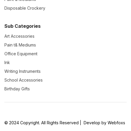
Disposable Crockery
Sub Categories
Art Accessories
Pain t& Mediums
Office Equipment
Ink
Writing Instruments
School Accessories
Birthday Gifts
© 2024 Copyright. All Rights Reserved | Develop by Webfoxs