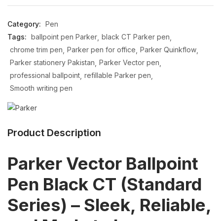
Category:
Pen
Tags:
ballpoint pen Parker
black CT Parker pen
chrome trim pen
Parker pen for office
Parker Quinkflow
Parker stationery Pakistan
Parker Vector pen
professional ballpoint
refillable Parker pen
Smooth writing pen
Product Description
Parker Vector Ballpoint
Pen Black CT (Standard
Series) – Sleek, Reliable,