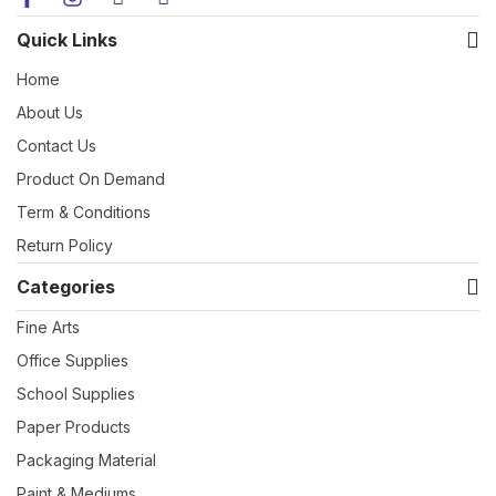
Quick Links
Home
About Us
Contact Us
Product On Demand
Term & Conditions
Return Policy
Categories
Fine Arts
Office Supplies
School Supplies
Paper Products
Packaging Material
Paint & Mediums