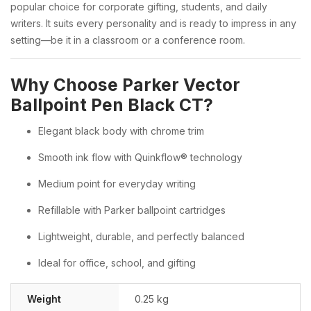
popular choice for corporate gifting, students, and daily
writers. It suits every personality and is ready to impress in any
setting—be it in a classroom or a conference room.
Why Choose Parker Vector
Ballpoint Pen Black CT?
Elegant black body with chrome trim
Smooth ink flow with Quinkflow® technology
Medium point for everyday writing
Refillable with Parker ballpoint cartridges
Lightweight, durable, and perfectly balanced
Ideal for office, school, and gifting
Weight
0.25 kg