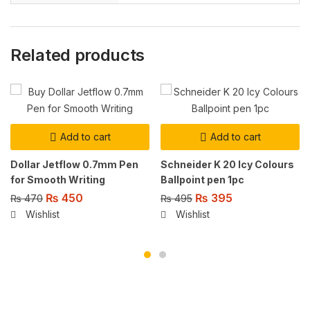
Related products
Add to cart
Add to cart
Dollar Jetflow 0.7mm Pen
Schneider K 20 Icy Colours
for Smooth Writing
Ballpoint pen 1pc
₨
450
₨
395
₨
470
₨
495
Wishlist
Wishlist