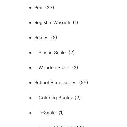
Pen (23)
Register Wasooli (1)
Scales (5)
Plastic Scale (2)
Wooden Scale (2)
School Accessories (56)
Coloring Books (2)
D-Scale (1)