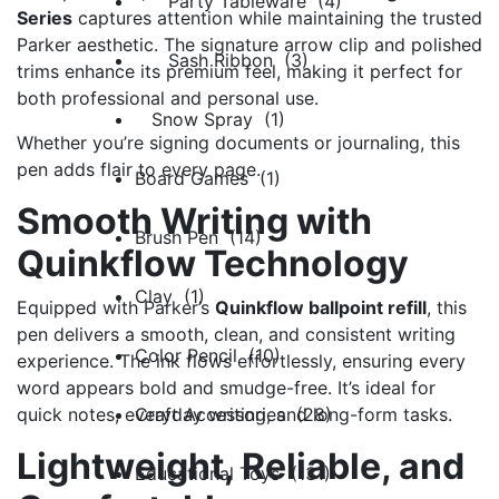
Party Tableware (4)
Series
captures attention while maintaining the trusted
Parker aesthetic. The signature arrow clip and polished
Sash Ribbon (3)
trims enhance its premium feel, making it perfect for
both professional and personal use.
Snow Spray (1)
Whether you’re signing documents or journaling, this
pen adds flair to every page.
Board Games (1)
Smooth Writing with
Brush Pen (14)
Quinkflow Technology
Clay (1)
Equipped with Parker’s
Quinkflow ballpoint refill
, this
pen delivers a smooth, clean, and consistent writing
Color Pencil (10)
experience. The ink flows effortlessly, ensuring every
word appears bold and smudge-free. It’s ideal for
Craft Accessories (28)
quick notes, everyday writing, and long-form tasks.
Lightweight, Reliable, and
Educational Toys (131)