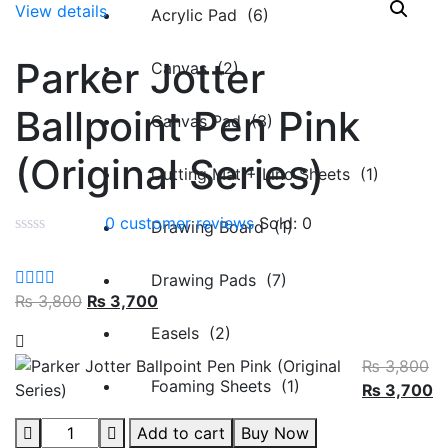
View details
Acrylic Pad (6)
Parker Jotter
Canvas (2)
Ballpoint Pen Pink
Canvas Pad (3)
(Original Series)
Cutting Mat + Lino Sheets (1)
0
customer reviews
Sold:
0
Drawing Board (1)
Drawing Pads (7)
₨
3,800
₨
3,700
Easels (2)
₨
3,800
Foaming Sheets (1)
₨
3,700
Add to cart
Buy Now
Pastel Sheets (1)