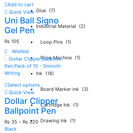
Add to cart
Glue (7)
Quick View
Uni Ball Signo
Industrial Material (2)
Gel Pen
₨
105
Loop Pins (1)
Wishlist
Price Machine (1)
Ink (18)
Select options
Board Marker ink (3)
Quick View
Dollar Clipper
Cartridge Ink (1)
Ballpoint Pen
Drawing Ink (1)
₨
35
–
₨
220
Black