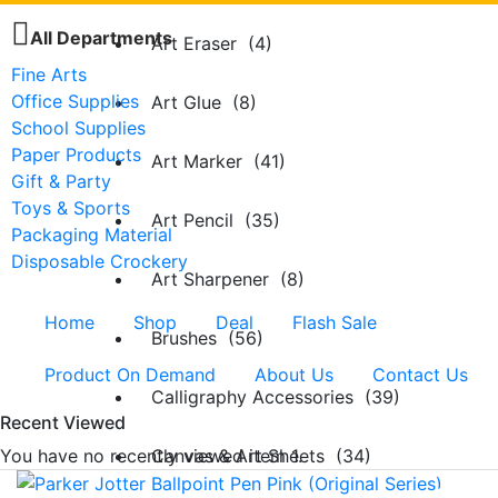
All Departments
Art Eraser (4)
Fine Arts
Office Supplies
Art Glue (8)
School Supplies
Paper Products
Art Marker (41)
Gift & Party
Toys & Sports
Art Pencil (35)
Packaging Material
Disposable Crockery
Art Sharpener (8)
Home
Shop
Deal
Flash Sale
Brushes (56)
Product On Demand
About Us
Contact Us
Calligraphy Accessories (39)
Recent Viewed
You have no recently viewed item 1.
Canvas & Art Sheets (34)