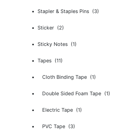
Stapler & Staples Pins (3)
Sticker (2)
Sticky Notes (1)
Tapes (11)
Cloth Binding Tape (1)
Double Sided Foam Tape (1)
Electric Tape (1)
PVC Tape (3)