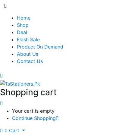
Home
Shop
Deal
Flash Sale
Product On Demand
About Us
Contact Us
Shopping cart
Your cart is empty
Continue Shopping
0
Cart