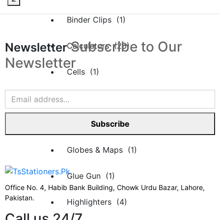
Binder Clips (1)
Subscribe to Our
Newsletter
Calculators (26)
Newsletter
Cells (1)
Desk Organizers (16)
File Rack (1)
Subscribe
Globes & Maps (1)
Glue Gun (1)
Office No. 4, Habib Bank Building, Chowk Urdu Bazar, Lahore,
Pakistan.
Highlighters (4)
Call us 24/7