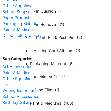
Office Supplies
Pin Cushion (1)
School Supplies
Paper Products
Packaging Material
Pin Remover (1)
Paint & Mediums
Disposable Crockery
Thumb Pin & Push Pin (2)
Visiting Card Albums (1)
Sub Categories
Packaging Material (6)
Art Accessories
Pain t& Mediums
Aluminum Foil (1)
Office Equipment
Ink
Cling Film (1)
Writing Instruments
School Accessories
Birthday Gifts
Paint & Mediums (166)