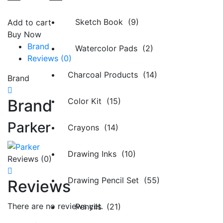
Sketch Book (9)
Add to cart
Buy Now
Brand
Watercolor Pads (2)
Reviews (0)
Charcoal Products (14)
Brand
Brand
Color Kit (15)
Parker
Crayons (14)
Drawing Inks (10)
Reviews (0)
Drawing Pencil Set (55)
Reviews
There are no reviews yet.
Pencils (21)