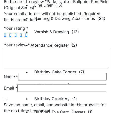
Be the first to review “Parker Jotter Ballpoint Pen Pink
Fine Liner (16)
(Original Series)”
Your email address will not be published.
Required
Painting & Drawing Accessories (34)
fields are marked
*
Your rating
*
Varnish & Drawing (13)
Your review
*
Attendance Register (2)
Birthday Decorations (79)
Birthday Cake Topper (7)
Name
*
Birthday Caps (6)
Email
*
Birthday Crookery (1)
Save my name, email, and website in this browser for
the next time I comment.
Birthday Eye Card Glasses (1)