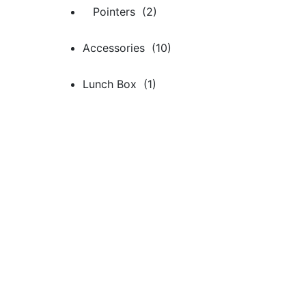
Pointers (2)
Accessories (10)
Lunch Box (1)