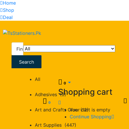
Home
Shop
Deal
All
Search
All
0
Shopping cart
Adhesives (9)
0
Art and Crafts Glue (12)
Your cart is empty
Continue Shopping
Art Supplies (447)