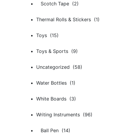
Scotch Tape (2)
Thermal Rolls & Stickers (1)
Toys (15)
Toys & Sports (9)
Uncategorized (58)
Water Bottles (1)
White Boards (3)
Writing Instruments (96)
Ball Pen (14)