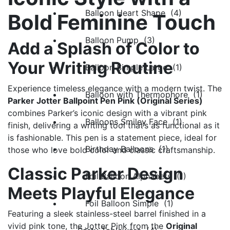
Balloon Heart Shape (4)
Bold Feminine Touch
Balloon Pump (3)
Add a Splash of Color to
Your Writing Routine
Balloon Simple Large (1)
Experience timeless elegance with a modern twist. The
Balloon with Thermophore (1)
Parker Jotter Ballpoint Pen Pink (Original Series)
combines Parker’s iconic design with a vibrant pink
Balloons Smiley Face (1)
finish, delivering a writing tool that’s as functional as it
is fashionable. This pen is a statement piece, ideal for
Birthday Balloons (1)
those who love bold color and classic craftsmanship.
Classic Parker Design
Foil Balloon Alphabets (1)
Meets Playful Elegance
Foil Balloon Simple (1)
Featuring a sleek stainless-steel barrel finished in a
vivid pink tone, the Jotter Pink from the
Original