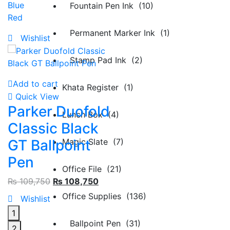
Blue
Fountain Pen Ink (10)
Red
Permanent Marker Ink (1)
Wishlist
Stamp Pad Ink (2)
Add to cart
Khata Register (1)
Quick View
Parker Duofold
Lunch Box (4)
Classic Black
Magic Slate (7)
GT Ballpoint
Pen
Office File (21)
₨
109,750
₨
108,750
Office Supplies (136)
Wishlist
1
Ballpoint Pen (31)
2