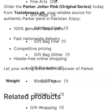
Fine Arts (29)
Order the
Parker Jotter Pink (Original Series)
today
from
Tsstationers.pk
, your reliable source for
Gift Bags (3)
authentic Parker pens in Pakistan. Enjoy:
Gift Bag Cloth (1)
100% genuine Parker pens
Fast nationwide delivery
Gift Bag Fine (1)
Competitive pricing
Gift Bag Glitter (1)
Hassle-free online shopping
Gift Products (5)
Let your writing shine with the power of Parker.
Weight
0.25 kg
Ribbon Flower (1)
Wishing Tag (1)
Related products
Gift Wrapping (1)