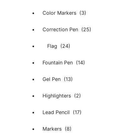
Color Markers (3)
Correction Pen (25)
Flag (24)
Fountain Pen (14)
Gel Pen (13)
Highlighters (2)
Lead Pencil (17)
Markers (8)