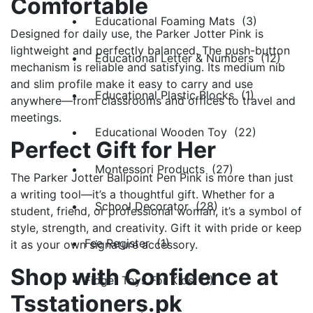
Comfortable
Educational Foaming Mats (3)
Designed for daily use, the Parker Jotter Pink is
lightweight and perfectly balanced. The push-button
Educational Letter & Numbers (12)
mechanism is reliable and satisfying. Its medium nib
and slim profile make it easy to carry and use
Educational Plastic Blocks (1)
anywhere—from classrooms and offices to travel and
meetings.
Educational Wooden Toy (22)
Perfect Gift for Her
Montessori Products (27)
The Parker Jotter Ballpoint Pen Pink is more than just
a writing tool—it’s a thoughtful gift. Whether for a
School Decorator (28)
student, friend, or professional woman, it’s a symbol of
style, strength, and creativity. Gift it with pride or keep
Fee Register (1)
it as your own signature accessory.
Shop with Confidence at
Fidget Toys For Kids (1)
Tsstationers.pk