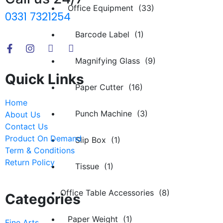
Office Equipment (33)
0331 7321254
Barcode Label (1)
Magnifying Glass (9)
Quick Links
Paper Cutter (16)
Home
Punch Machine (3)
About Us
Contact Us
Product On Demand
Slip Box (1)
Term & Conditions
Return Policy
Tissue (1)
Office Table Accessories (8)
Categories
Paper Weight (1)
Fine Arts