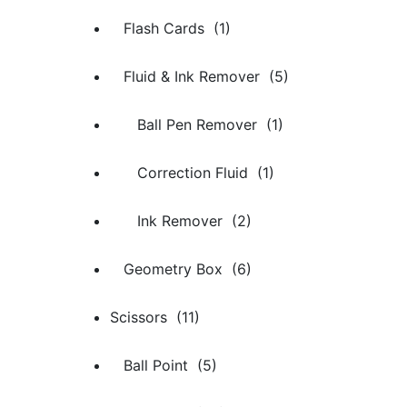
Flash Cards (1)
Fluid & Ink Remover (5)
Ball Pen Remover (1)
Correction Fluid (1)
Ink Remover (2)
Geometry Box (6)
Scissors (11)
Ball Point (5)