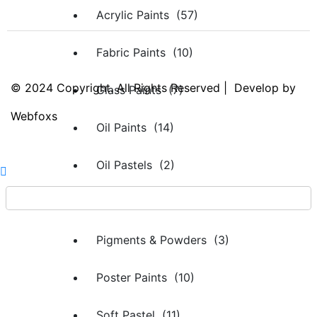
Acrylic Paints (57)
Fabric Paints (10)
© 2024 Copyright. All Rights Reserved | Develop by
Glass Paints (7)
Webfoxs
Oil Paints (14)
Oil Pastels (2)
Oils & Thinners (2)
Pigments & Powders (3)
Poster Paints (10)
Soft Pastel (11)