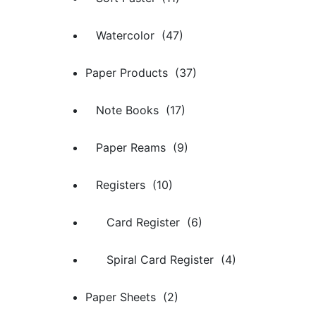
Watercolor (47)
Paper Products (37)
Note Books (17)
Paper Reams (9)
Registers (10)
Card Register (6)
Spiral Card Register (4)
Paper Sheets (2)