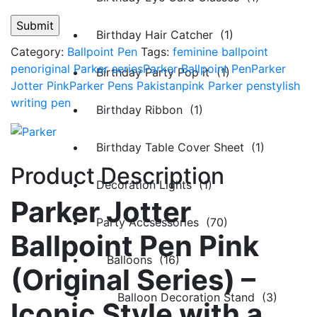
Birthday Hair Catcher (1)
Category:
Ballpoint Pen
Tags:
feminine ballpoint
pen
original Parker series
Parker Ballpoint Pen
Parker
Birthday Party Pop it (1)
Jotter Pink
Parker Pens Pakistan
pink Parker pen
stylish
writing pen
Birthday Ribbon (1)
Birthday Table Cover Sheet (1)
Product Description
Decoration Lights (1)
Parker Jotter
Party Accsessories (70)
Ballpoint Pen Pink
Balloons (16)
(Original Series) –
Balloon Decoration Stand (3)
Iconic Style with a