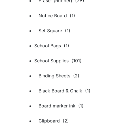
Eraser (Rubber) (28)
Notice Board (1)
Set Square (1)
School Bags (1)
School Supplies (101)
Binding Sheets (2)
Black Board & Chalk (1)
Board marker ink (1)
Clipboard (2)