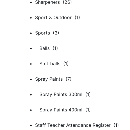
Sharpeners (26)
Sport & Outdoor (1)
Sports (3)
Balls (1)
Soft balls (1)
Spray Paints (7)
Spray Paints 300ml (1)
Spray Paints 400ml (1)
Staff Teacher Attendance Register (1)