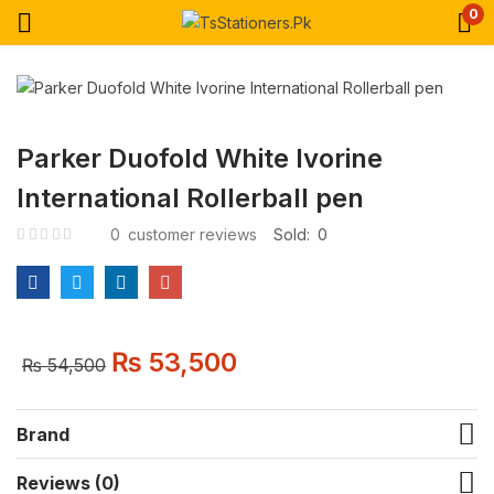
0
Parker Duofold White Ivorine
International Rollerball pen
0
customer reviews
Sold:
0
₨
53,500
₨
54,500
Brand
Reviews (0)