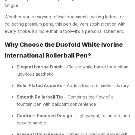
fatigue.
Whether you’re signing official documents, writing letters, or
collecting premium pens, this pen delivers sophistication with
every stroke. It’s more than a tool—it’s a personal statement.
Why Choose the Duofold White Ivorine
International Rollerball Pen?
Elegant Ivorine Finish
– Classic white barrel for a clean,
luxurious aesthetic
Gold-Plated Accents
– Adds a touch of timeless luxury
Smooth Rollerball Tip
– Combines the flow of a
fountain pen with ballpoint convenience
Comfort-Focused Design
– Lightweight, balanced, and
easy to handle
Presentation-Ready
– Comes in a premium Parker gift