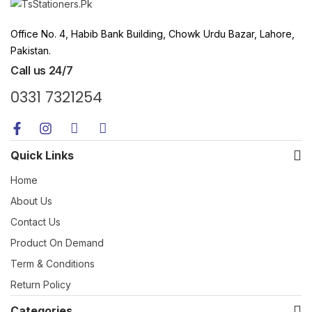
Office No. 4, Habib Bank Building, Chowk Urdu Bazar, Lahore,
Pakistan.
Call us 24/7
0331 7321254
Quick Links
Home
About Us
Contact Us
Product On Demand
Term & Conditions
Return Policy
Categories