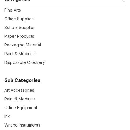
Fine Arts
Office Supplies
School Supplies
Paper Products
Packaging Material
Paint & Mediums
Disposable Crockery
Sub Categories
Art Accessories
Pain t& Mediums
Office Equipment
Ink
Writing Instruments