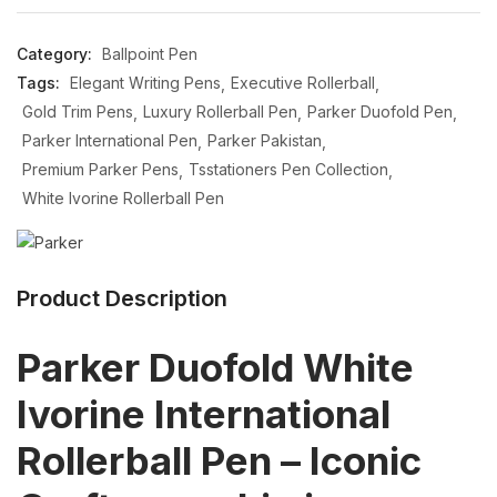
Category:
Ballpoint Pen
Tags:
Elegant Writing Pens
Executive Rollerball
Gold Trim Pens
Luxury Rollerball Pen
Parker Duofold Pen
Parker International Pen
Parker Pakistan
Premium Parker Pens
Tsstationers Pen Collection
White Ivorine Rollerball Pen
Product Description
Parker Duofold White
Ivorine International
Rollerball Pen – Iconic