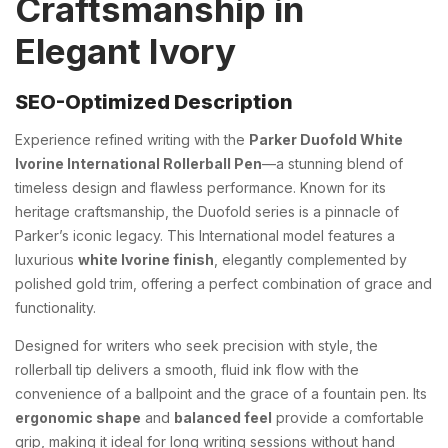
Craftsmanship in
Elegant Ivory
SEO-Optimized Description
Experience refined writing with the
Parker Duofold White
Ivorine International Rollerball Pen
—a stunning blend of
timeless design and flawless performance. Known for its
heritage craftsmanship, the Duofold series is a pinnacle of
Parker’s iconic legacy. This International model features a
luxurious
white Ivorine finish
, elegantly complemented by
polished gold trim, offering a perfect combination of grace and
functionality.
Designed for writers who seek precision with style, the
rollerball tip delivers a smooth, fluid ink flow with the
convenience of a ballpoint and the grace of a fountain pen. Its
ergonomic shape
and
balanced feel
provide a comfortable
grip, making it ideal for long writing sessions without hand