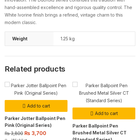
hand-assembled excellence and rigorous quality control. The
White Ivorine finish brings a refined, vintage charm to this
modern classic.
Weight
1.25 kg
Related products
Add to cart
Add to cart
Parker Jotter Ballpoint Pen
Pink (Original Series)
Parker Ballpoint Pen
Brushed Metal Silver CT
₨
3,700
₨
3,800
(Standard Series)