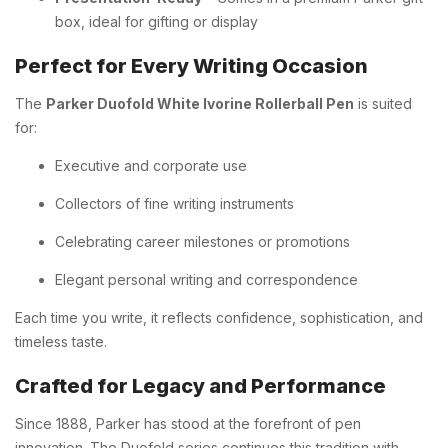
box, ideal for gifting or display
Perfect for Every Writing Occasion
The
Parker Duofold White Ivorine Rollerball Pen
is suited
for:
Executive and corporate use
Collectors of fine writing instruments
Celebrating career milestones or promotions
Elegant personal writing and correspondence
Each time you write, it reflects confidence, sophistication, and
timeless taste.
Crafted for Legacy and Performance
Since 1888, Parker has stood at the forefront of pen
innovation. The Duofold series continues this tradition with