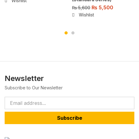
Wishlist
₨
5,500
₨
5,600
Wishlist
Newsletter
Subscribe to Our Newsletter
Subscribe