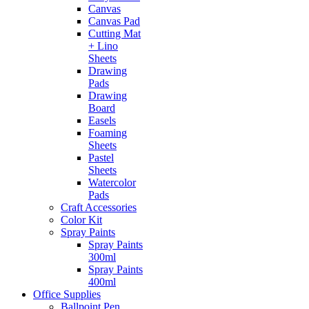
Canvas
Canvas Pad
Cutting Mat
+ Lino
Sheets
Drawing
Pads
Drawing
Board
Easels
Foaming
Sheets
Pastel
Sheets
Watercolor
Pads
Craft Accessories
Color Kit
Spray Paints
Spray Paints
300ml
Spray Paints
400ml
Office Supplies
Ballpoint Pen