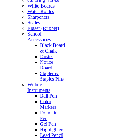
Coloring Books
White Boards
Water Bottles
Sharpeners
Scales
Eraser (Rubber)
School
Accessories
Black Board
& Chalk
Duster
Notice
Board
Stapler &
Staples Pins
Writing
Instruments
Ball Pen
Color
Markers
Fountain
Pen
Gel Pen
Highlighters
Lead Pencil