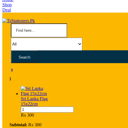
Shop
Deal
Search
0
1
Sri Lanka Flag
15x22cm
Sri
Lanka
₨
300
Flag
15x22cm
Subtotal:
₨
300