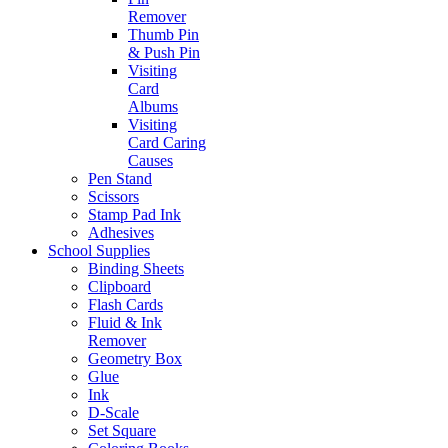
Remover
Thumb Pin
& Push Pin
Visiting
Card
Albums
Visiting
Card Caring
Causes
Pen Stand
Scissors
Stamp Pad Ink
Adhesives
School Supplies
Binding Sheets
Clipboard
Flash Cards
Fluid & Ink
Remover
Geometry Box
Glue
Ink
D-Scale
Set Square