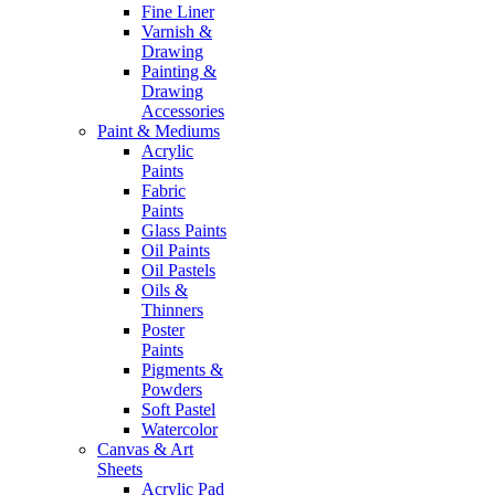
Fine Liner
Varnish &
Drawing
Painting &
Drawing
Accessories
Paint & Mediums
Acrylic
Paints
Fabric
Paints
Glass Paints
Oil Paints
Oil Pastels
Oils &
Thinners
Poster
Paints
Pigments &
Powders
Soft Pastel
Watercolor
Canvas & Art
Sheets
Acrylic Pad