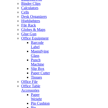
Binder Clips
Calculators
Cells
Desk Organizers
Highlighters
File Rack
Globes & Maps
Glue Gun
Office Equipment
Barcode
Label
Magnifying
Glass
Punch
Machine
Slip Box
Paper Cutter
Tissues
Office File
Office Table
Accessories
Paper
Weight
Pin Cushion
Pin