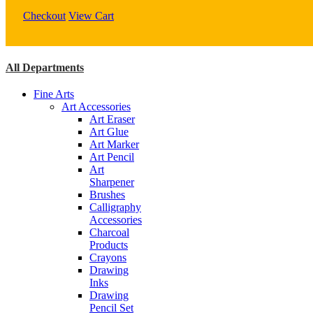
quantity
Checkout
View Cart
All Departments
Fine Arts
Art Accessories
Art Eraser
Art Glue
Art Marker
Art Pencil
Art
Sharpener
Brushes
Calligraphy
Accessories
Charcoal
Products
Crayons
Drawing
Inks
Drawing
Pencil Set