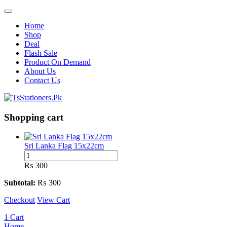
Home
Shop
Deal
Flash Sale
Product On Demand
About Us
Contact Us
Shopping cart
Sri Lanka Flag 15x22cm
Sri
Lanka
₨
300
Flag
15x22cm
Subtotal:
₨
300
quantity
Checkout
View Cart
1
Cart
Home