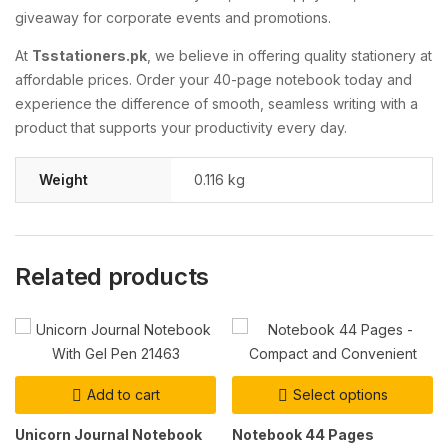
giveaway for corporate events and promotions.
At
Tsstationers.pk
, we believe in offering quality stationery at
affordable prices. Order your 40-page notebook today and
experience the difference of smooth, seamless writing with a
product that supports your productivity every day.
Weight
0.116 kg
Related products
Add to cart
Select options
Unicorn Journal Notebook
Notebook 44 Pages