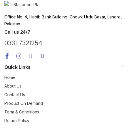
Office No. 4, Habib Bank Building, Chowk Urdu Bazar, Lahore,
Pakistan.
Call us 24/7
0331 7321254
Quick Links
Home
About Us
Contact Us
Product On Demand
Term & Conditions
Return Policy