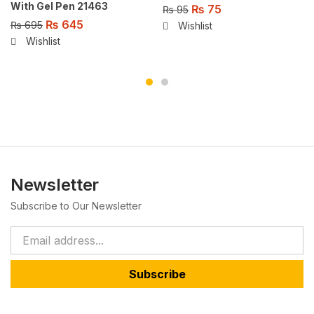
With Gel Pen 21463
₨
75
₨
95
₨
645
₨
695
Wishlist
Wishlist
Newsletter
Subscribe to Our Newsletter
Subscribe