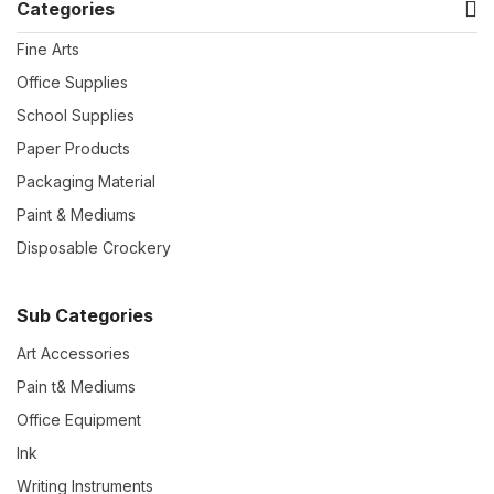
Categories
Fine Arts
Office Supplies
School Supplies
Paper Products
Packaging Material
Paint & Mediums
Disposable Crockery
Sub Categories
Art Accessories
Pain t& Mediums
Office Equipment
Ink
Writing Instruments