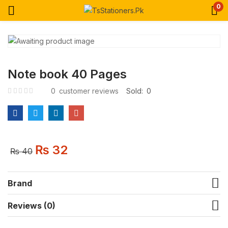
0
Note book 40 Pages
0
customer reviews
Sold:
0
₨
32
₨
40
Brand
Reviews (0)