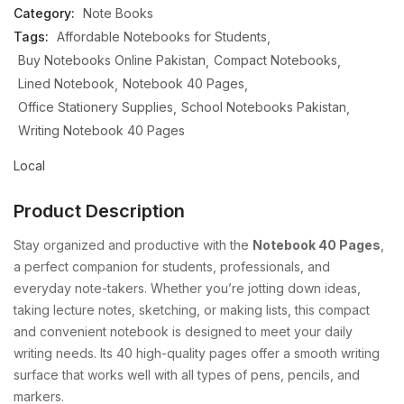
Category:
Note Books
Tags:
Affordable Notebooks for Students
Buy Notebooks Online Pakistan
Compact Notebooks
Lined Notebook
Notebook 40 Pages
Office Stationery Supplies
School Notebooks Pakistan
Writing Notebook 40 Pages
Local
Product Description
Stay organized and productive with the
Notebook 40 Pages
,
a perfect companion for students, professionals, and
everyday note-takers. Whether you’re jotting down ideas,
taking lecture notes, sketching, or making lists, this compact
and convenient notebook is designed to meet your daily
writing needs. Its 40 high-quality pages offer a smooth writing
surface that works well with all types of pens, pencils, and
markers.