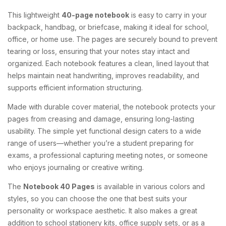
This lightweight
40-page notebook
is easy to carry in your
backpack, handbag, or briefcase, making it ideal for school,
office, or home use. The pages are securely bound to prevent
tearing or loss, ensuring that your notes stay intact and
organized. Each notebook features a clean, lined layout that
helps maintain neat handwriting, improves readability, and
supports efficient information structuring.
Made with durable cover material, the notebook protects your
pages from creasing and damage, ensuring long-lasting
usability. The simple yet functional design caters to a wide
range of users—whether you’re a student preparing for
exams, a professional capturing meeting notes, or someone
who enjoys journaling or creative writing.
The
Notebook 40 Pages
is available in various colors and
styles, so you can choose the one that best suits your
personality or workspace aesthetic. It also makes a great
addition to school stationery kits, office supply sets, or as a