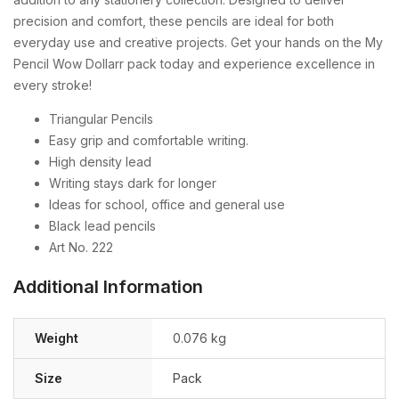
precision and comfort, these pencils are ideal for both
everyday use and creative projects. Get your hands on the My
Pencil Wow Dollarr pack today and experience excellence in
every stroke!
Triangular Pencils
Easy grip and comfortable writing.
High density lead
Writing stays dark for longer
Ideas for school, office and general use
Black lead pencils
Art No. 222
Additional Information
Weight
0.076 kg
Size
Pack