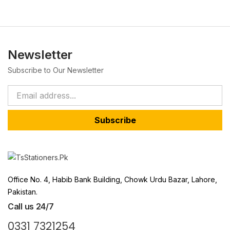
Newsletter
Subscribe to Our Newsletter
Subscribe
Office No. 4, Habib Bank Building, Chowk Urdu Bazar, Lahore,
Pakistan.
Call us 24/7
0331 7321254