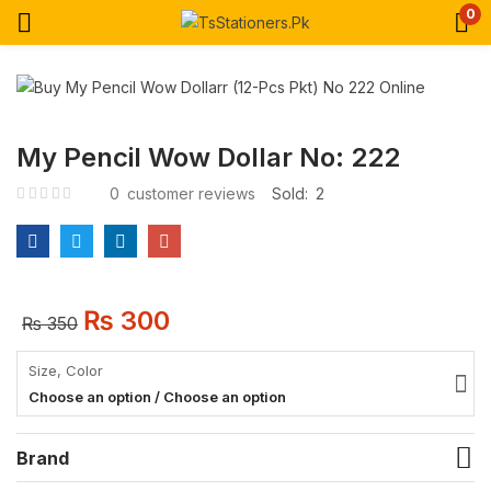
0
My Pencil Wow Dollar No: 222
0
customer reviews
Sold:
2
₨
300
₨
350
Size, Color
Choose an option / Choose an option
Brand