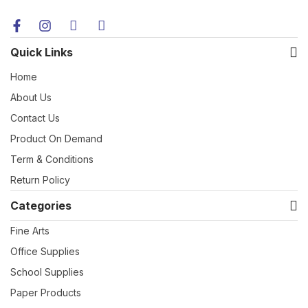
Quick Links
Home
About Us
Contact Us
Product On Demand
Term & Conditions
Return Policy
Categories
Fine Arts
Office Supplies
School Supplies
Paper Products