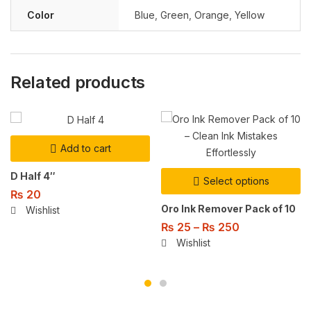
Color
Blue
,
Green
,
Orange
,
Yellow
Related products
Add to cart
D Half 4″
Select options
₨
20
Oro Ink Remover Pack of 10
Wishlist
₨
25
–
₨
250
Wishlist