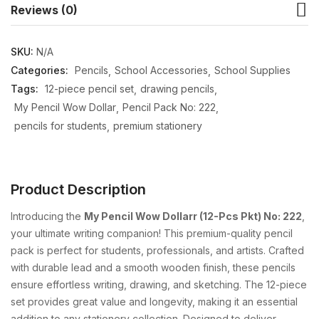
Reviews (0)
SKU:
N/A
Categories:
Pencils
School Accessories
School Supplies
Tags:
12-piece pencil set
drawing pencils
My Pencil Wow Dollar
Pencil Pack No: 222
pencils for students
premium stationery
Product Description
Introducing the
My Pencil Wow Dollarr (12-Pcs Pkt) No: 222
,
your ultimate writing companion! This premium-quality pencil
pack is perfect for students, professionals, and artists. Crafted
with durable lead and a smooth wooden finish, these pencils
ensure effortless writing, drawing, and sketching. The 12-piece
set provides great value and longevity, making it an essential
addition to any stationery collection. Designed to deliver