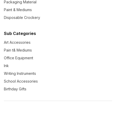
Packaging Material
Paint & Mediums
Disposable Crockery
Sub Categories
Art Accessories
Pain t& Mediums
Office Equipment
Ink
Writing Instruments
School Accessories
Birthday Gifts