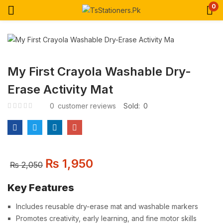
0
My First Crayola Washable Dry-
Erase Activity Mat
0
customer reviews
Sold:
0
₨
1,950
₨
2,050
Key Features
Includes reusable dry-erase mat and washable markers
Promotes creativity, early learning, and fine motor skills