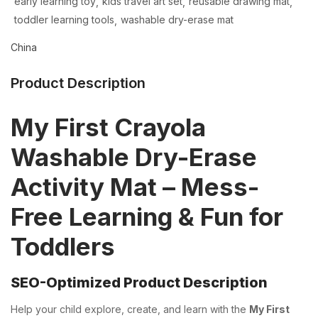
early learning toy
kids travel art set
reusable drawing mat
toddler learning tools
washable dry-erase mat
China
Product Description
My First Crayola
Washable Dry-Erase
Activity Mat – Mess-
Free Learning & Fun for
Toddlers
SEO-Optimized Product Description
Help your child explore, create, and learn with the
My First