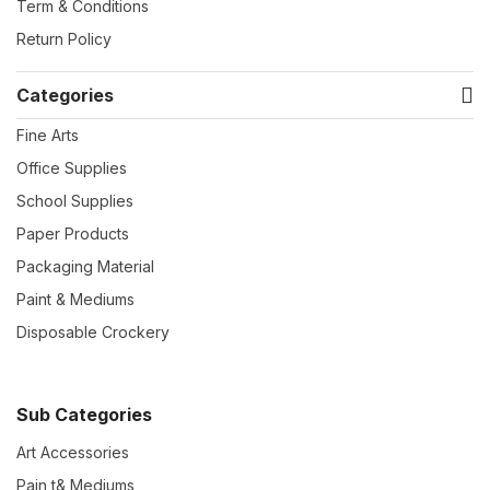
Term & Conditions
Return Policy
Categories
Fine Arts
Office Supplies
School Supplies
Paper Products
Packaging Material
Paint & Mediums
Disposable Crockery
Sub Categories
Art Accessories
Pain t& Mediums