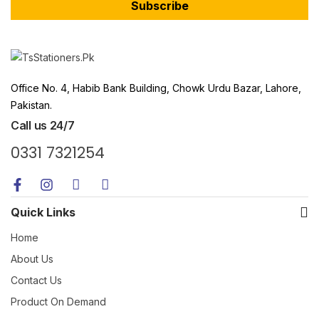
Subscribe
Office No. 4, Habib Bank Building, Chowk Urdu Bazar, Lahore,
Pakistan.
Call us 24/7
0331 7321254
Quick Links
Home
About Us
Contact Us
Product On Demand