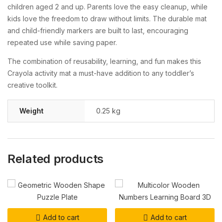
children aged 2 and up. Parents love the easy cleanup, while
kids love the freedom to draw without limits. The durable mat
and child-friendly markers are built to last, encouraging
repeated use while saving paper.
The combination of reusability, learning, and fun makes this
Crayola activity mat a must-have addition to any toddler’s
creative toolkit.
Weight
0.25 kg
Related products
Add to cart
Add to cart