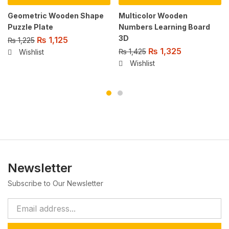
Geometric Wooden Shape
Multicolor Wooden
Puzzle Plate
Numbers Learning Board
3D
₨
1,125
₨
1,225
₨
1,325
₨
1,425
Wishlist
Wishlist
Newsletter
Subscribe to Our Newsletter