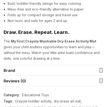
Bold, toddler-friendly design for easy coloring
Mess-free and eco-friendly alternative to paper
Folds up for compact storage and travel use
Non-toxic and safe for ages 2 and up
Draw. Erase. Repeat. Learn.
The
My First Crayola Washable Dry-Erase Activity Mat
gives your child endless opportunities to learn and play—
without the mess. Watch your little artist build confidence and
skills, one colorful drawing at a time.
Brand
Reviews (0)
Category:
Educational Toys
Tags:
Crayola toddler activity
dry-erase art mat