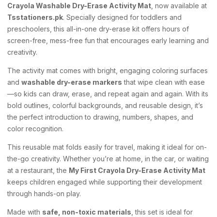
Crayola Washable Dry-Erase Activity Mat
, now available at
Tsstationers.pk
. Specially designed for toddlers and
preschoolers, this all-in-one dry-erase kit offers hours of
screen-free, mess-free fun that encourages early learning and
creativity.
The activity mat comes with bright, engaging coloring surfaces
and
washable dry-erase markers
that wipe clean with ease
—so kids can draw, erase, and repeat again and again. With its
bold outlines, colorful backgrounds, and reusable design, it’s
the perfect introduction to drawing, numbers, shapes, and
color recognition.
This reusable mat folds easily for travel, making it ideal for on-
the-go creativity. Whether you’re at home, in the car, or waiting
at a restaurant, the
My First Crayola Dry-Erase Activity Mat
keeps children engaged while supporting their development
through hands-on play.
Made with
safe, non-toxic materials
, this set is ideal for