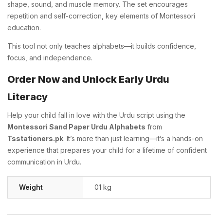
shape, sound, and muscle memory. The set encourages
repetition and self-correction, key elements of Montessori
education.
This tool not only teaches alphabets—it builds confidence,
focus, and independence.
Order Now and Unlock Early Urdu
Literacy
Help your child fall in love with the Urdu script using the
Montessori Sand Paper Urdu Alphabets
from
Tsstationers.pk
. It’s more than just learning—it’s a hands-on
experience that prepares your child for a lifetime of confident
communication in Urdu.
Weight
01 kg