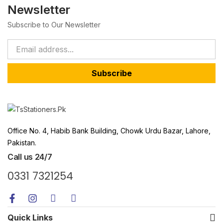
Newsletter
Subscribe to Our Newsletter
Subscribe
Office No. 4, Habib Bank Building, Chowk Urdu Bazar, Lahore,
Pakistan.
Call us 24/7
0331 7321254
Quick Links