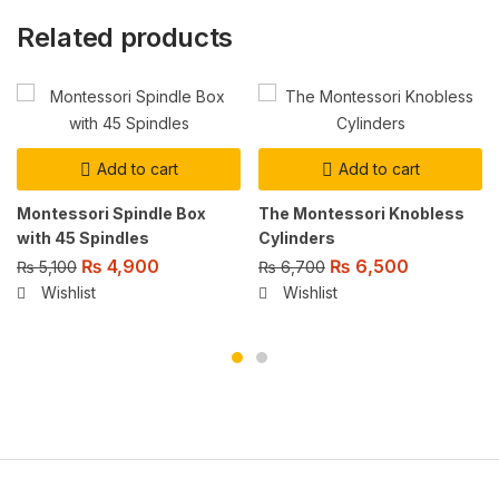
Related products
Add to cart
Add to cart
Montessori Spindle Box
The Montessori Knobless
with 45 Spindles
Cylinders
₨
4,900
₨
6,500
₨
5,100
₨
6,700
Wishlist
Wishlist