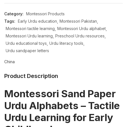
Category:
Montessori Products
Tags:
Early Urdu education
Montessori Pakistan
Montessori tactile learning
Montessori Urdu alphabet
Montessori Urdu learning
Preschool Urdu resources
Urdu educational toys
Urdu literacy tools
Urdu sandpaper letters
China
Product Description
Montessori Sand Paper
Urdu Alphabets – Tactile
Urdu Learning for Early