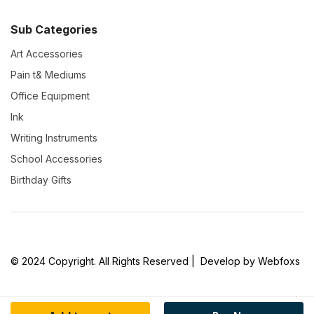
Sub Categories
Art Accessories
Pain t& Mediums
Office Equipment
Ink
Writing Instruments
School Accessories
Birthday Gifts
© 2024 Copyright. All Rights Reserved | Develop by Webfoxs