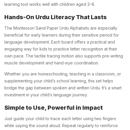
learning tool works well with children aged 2–6.
Hands-On Urdu Literacy That Lasts
The Montessori Sand Paper Urdu Alphabets are especially
beneficial for early learners during their sensitive period for
language development. Each board offers a practical and
engaging way for kids to practice letter recognition at their
own pace. The tactile tracing motion also supports pre-writing
muscle development and hand-eye coordination.
Whether you are homeschooling, teaching in a classroom, or
supplementing your child’s school learning, this set helps
bridge the gap between spoken and written Urdu. It’s a smart
investment in your child’s language journey.
Simple to Use, Powerful in Impact
Just guide your child to trace each letter using two fingers
while saying the sound aloud. Repeat regularly to reinforce