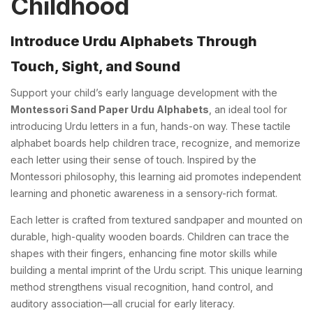
Childhood
Introduce Urdu Alphabets Through
Touch, Sight, and Sound
Support your child’s early language development with the
Montessori Sand Paper Urdu Alphabets
, an ideal tool for
introducing Urdu letters in a fun, hands-on way. These tactile
alphabet boards help children trace, recognize, and memorize
each letter using their sense of touch. Inspired by the
Montessori philosophy, this learning aid promotes independent
learning and phonetic awareness in a sensory-rich format.
Each letter is crafted from textured sandpaper and mounted on
durable, high-quality wooden boards. Children can trace the
shapes with their fingers, enhancing fine motor skills while
building a mental imprint of the Urdu script. This unique learning
method strengthens visual recognition, hand control, and
auditory association—all crucial for early literacy.