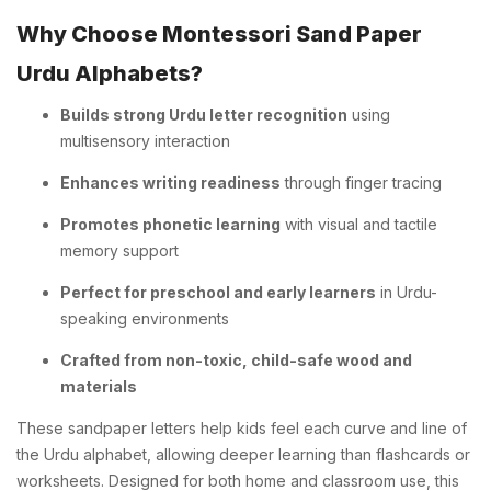
Why Choose Montessori Sand Paper
Urdu Alphabets?
Builds strong Urdu letter recognition
using
multisensory interaction
Enhances writing readiness
through finger tracing
Promotes phonetic learning
with visual and tactile
memory support
Perfect for preschool and early learners
in Urdu-
speaking environments
Crafted from non-toxic, child-safe wood and
materials
These sandpaper letters help kids feel each curve and line of
the Urdu alphabet, allowing deeper learning than flashcards or
worksheets. Designed for both home and classroom use, this