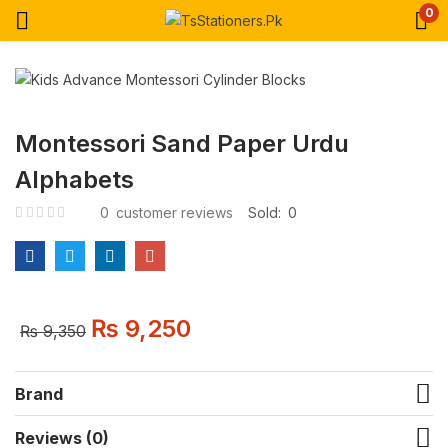
0
Montessori Sand Paper Urdu
Alphabets
0
customer reviews
Sold:
0
₨
9,250
₨
9,350
Brand
Reviews (0)