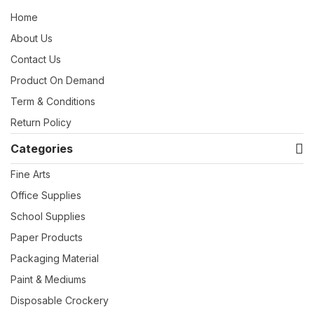
Home
About Us
Contact Us
Product On Demand
Term & Conditions
Return Policy
Categories
Fine Arts
Office Supplies
School Supplies
Paper Products
Packaging Material
Paint & Mediums
Disposable Crockery