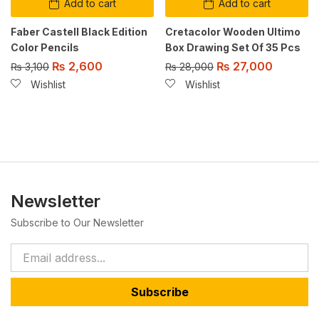
Add to cart
Add to cart
Faber Castell Black Edition
Cretacolor Wooden Ultimo
Color Pencils
Box Drawing Set Of 35 Pcs
₨
2,600
₨
27,000
₨
3,100
₨
28,000
Wishlist
Wishlist
Newsletter
Subscribe to Our Newsletter
Subscribe