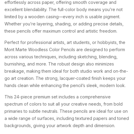
effortlessly across paper, offering smooth coverage and
excellent blendability. The full-color body means you’re not
limited by a wooden casing—every inch is usable pigment.
Whether you’re layering, shading, or adding precise details,
these pencils offer maximum control and artistic freedom.
Perfect for professional artists, art students, or hobbyists, the
Mont Marte Woodless Color Pencils are designed to perform
across various techniques, including sketching, blending,
burnishing, and more. The robust design also minimizes
breakage, making them ideal for both studio work and on-the-
go art creation. The strong, lacquer-coated finish keeps your
hands clean while enhancing the pencil’s sleek, modern look.
This 24-piece premium set includes a comprehensive
spectrum of colors to suit all your creative needs, from bold
primaries to subtle neutrals. These pencils are ideal for use on
a wide range of surfaces, including textured papers and toned
backgrounds, giving your artwork depth and dimension.