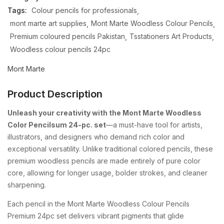
Tags:
Colour pencils for professionals
mont marte art supplies
Mont Marte Woodless Colour Pencils
Premium coloured pencils Pakistan
Tsstationers Art Products
Woodless colour pencils 24pc
Mont Marte
Product Description
Unleash your creativity with the Mont Marte Woodless
Color Pencilsum 24-pc. set
—a must-have tool for artists,
illustrators, and designers who demand rich color and
exceptional versatility. Unlike traditional colored pencils, these
premium woodless pencils are made entirely of pure color
core, allowing for longer usage, bolder strokes, and cleaner
sharpening.
Each pencil in the Mont Marte Woodless Colour Pencils
Premium 24pc set delivers vibrant pigments that glide