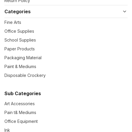
Return Policy
Categories
Fine Arts
Office Supplies
School Supplies
Paper Products
Packaging Material
Paint & Mediums
Disposable Crockery
Sub Categories
Art Accessories
Pain t& Mediums
Office Equipment
Ink