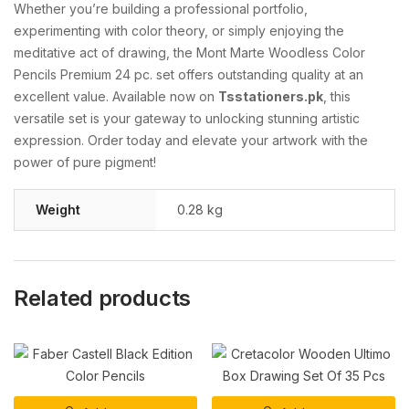
Whether you’re building a professional portfolio,
experimenting with color theory, or simply enjoying the
meditative act of drawing, the Mont Marte Woodless Color
Pencils Premium 24 pc. set offers outstanding quality at an
excellent value. Available now on
Tsstationers.pk
, this
versatile set is your gateway to unlocking stunning artistic
expression. Order today and elevate your artwork with the
power of pure pigment!
Weight
0.28 kg
Related products