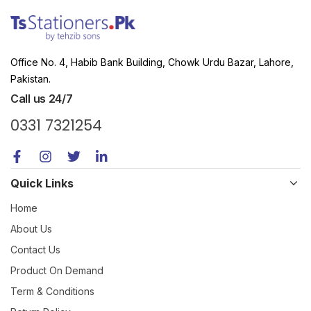
Office No. 4, Habib Bank Building, Chowk Urdu Bazar, Lahore,
Pakistan.
Call us 24/7
0331 7321254
Quick Links
Home
About Us
Contact Us
Product On Demand
Term & Conditions