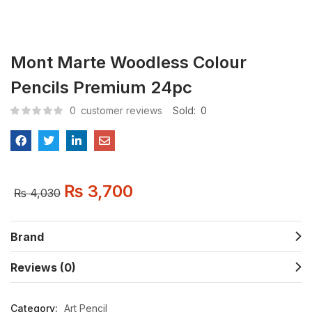
Mont Marte Woodless Colour
Pencils Premium 24pc
0
customer reviews
Sold:
0
₨
3,700
₨
4,030
Brand
Reviews (0)
Category:
Art Pencil