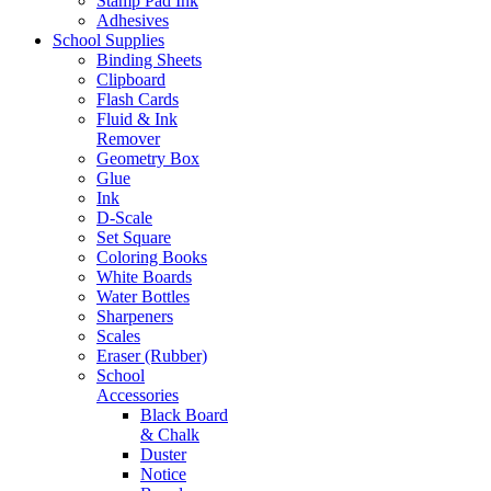
Stamp Pad Ink
Adhesives
School Supplies
Binding Sheets
Clipboard
Flash Cards
Fluid & Ink
Remover
Geometry Box
Glue
Ink
D-Scale
Set Square
Coloring Books
White Boards
Water Bottles
Sharpeners
Scales
Eraser (Rubber)
School
Accessories
Black Board
& Chalk
Duster
Notice