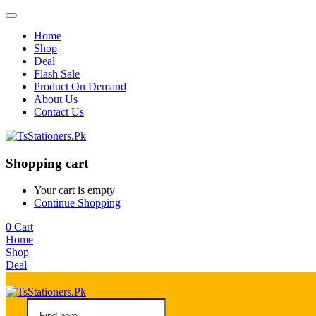
Home
Shop
Deal
Flash Sale
Product On Demand
About Us
Contact Us
Shopping cart
Your cart is empty
Continue Shopping
0
Cart
Home
Shop
Deal