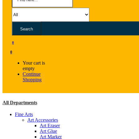
Search
0
0
Your cart is
empty
Continue
Shopping
All Departments
Fine Arts
Art Accessories
Art Eraser
Art Glue
Art Marker