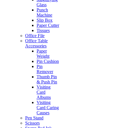
Glass
Punch
Machine
Slip Box
Paper Cutter
Tissues
Office File
Office Table
Accessories
Paper
Weight
Pin Cushion
Pin
Remover
Thumb Pin
& Push Pin
Visiting
Card
Albums
Visiting
Card Caring
Causes
Pen Stand
Scissors