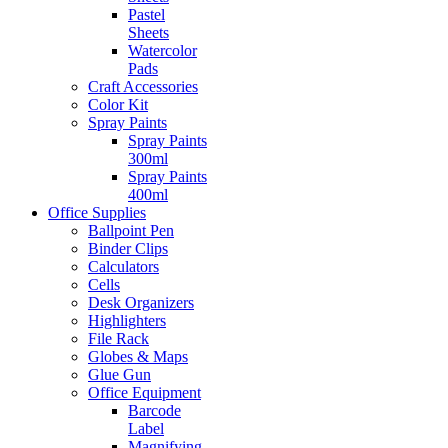
Pastel
Sheets
Watercolor
Pads
Craft Accessories
Color Kit
Spray Paints
Spray Paints
300ml
Spray Paints
400ml
Office Supplies
Ballpoint Pen
Binder Clips
Calculators
Cells
Desk Organizers
Highlighters
File Rack
Globes & Maps
Glue Gun
Office Equipment
Barcode
Label
Magnifying