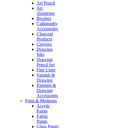
Art Pencil
Art
Sharpener
Brushes
Calligraphy
Accessories
Charcoal
Products
Crayons
Drawing
Inks
Drawing
Pencil Set
Fine Liner
Varnish &
Drawing
Painting &
Drawing
Accessories
Paint & Mediums
Acrylic
Paints
Fabric
Paints
Glass Paints