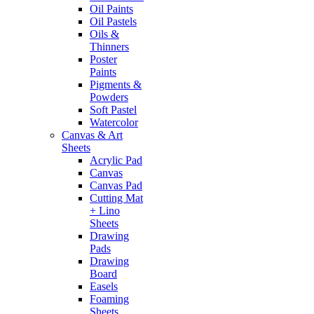
Oil Paints
Oil Pastels
Oils &
Thinners
Poster
Paints
Pigments &
Powders
Soft Pastel
Watercolor
Canvas & Art
Sheets
Acrylic Pad
Canvas
Canvas Pad
Cutting Mat
+ Lino
Sheets
Drawing
Pads
Drawing
Board
Easels
Foaming
Sheets