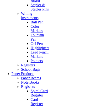
Board
Stapler &
Staples Pins
Writing
Instruments
Ball Pen
Color
Markers
Fountain
Pen
Gel Pen
Highlighters
Lead Pencil
Markers
Pointers
Registers
School Bags
Paper Products
Paper Reams
Note Books
Registers
Spiral Card
Register
Card
Register