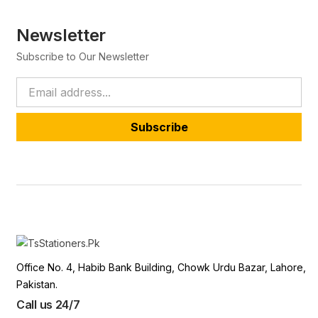
Newsletter
Subscribe to Our Newsletter
Subscribe
Office No. 4, Habib Bank Building, Chowk Urdu Bazar, Lahore,
Pakistan.
Call us 24/7