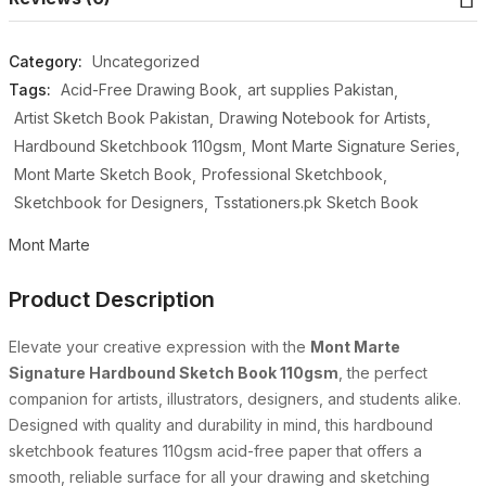
Category:
Uncategorized
Tags:
Acid-Free Drawing Book
art supplies Pakistan
Artist Sketch Book Pakistan
Drawing Notebook for Artists
Hardbound Sketchbook 110gsm
Mont Marte Signature Series
Mont Marte Sketch Book
Professional Sketchbook
Sketchbook for Designers
Tsstationers.pk Sketch Book
Mont Marte
Product Description
Elevate your creative expression with the
Mont Marte
Signature Hardbound Sketch Book 110gsm
, the perfect
companion for artists, illustrators, designers, and students alike.
Designed with quality and durability in mind, this hardbound
sketchbook features 110gsm acid-free paper that offers a
smooth, reliable surface for all your drawing and sketching