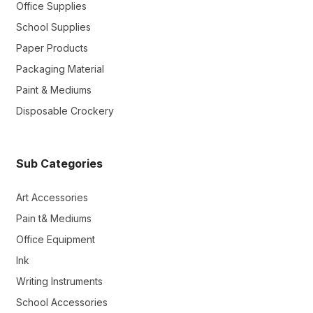
Office Supplies
School Supplies
Paper Products
Packaging Material
Paint & Mediums
Disposable Crockery
Sub Categories
Art Accessories
Pain t& Mediums
Office Equipment
Ink
Writing Instruments
School Accessories