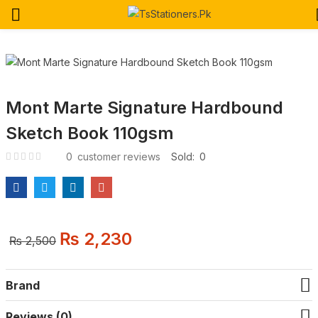
Mont Marte Signature Hardbound
Sketch Book 110gsm
0
customer reviews
Sold:
0
₨
2,230
Original
Current
₨
2,500
price
price
was:
is:
₨ 2,500.
₨ 2,230.
Brand
Reviews (0)