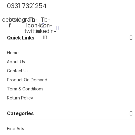
0331 7321254
acebook-
Instagram
Tb-
Tb-
f
icon-
icon-
twitter
linkedin-
in
Quick Links
Home
About Us
Contact Us
Product On Demand
Term & Conditions
Return Policy
Categories
Fine Arts