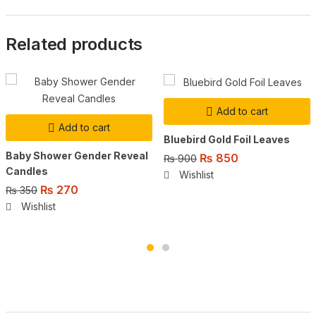
Related products
Add to cart
Add to cart
Bluebird Gold Foil Leaves
Baby Shower Gender Reveal
Original
Current
₨
850
₨
900
Candles
price
price
Wishlist
was:
is:
Original
Current
₨
270
₨
350
₨ 900.
₨ 850.
price
price
Wishlist
was:
is:
₨ 350.
₨ 270.