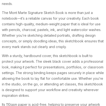
needs.
The Mont Marte Signature Sketch Book is more than just a
notebook—it’s a reliable canvas for your creativity. Each book
contains high-quality, medium-weight paper that is ideal for use
with pencils, charcoal, pastels, ink, and light watercolor washes.
Whether you’re sketching detailed portraits, drafting design
concepts, or simply doodling ideas, this sketchbook ensures that
every mark stands out clearly and crisply.
With a sturdy, hardbound cover, this sketchbook is built to
protect your artwork. The sleek black cover adds a professional
look, making it perfect for presentations, portfolios, or classroom
settings. The strong binding keeps pages securely in place while
allowing the book to lay flat for comfortable use. Whether you’re
in the studio, on the go, or attending art classes, this sketchbook
is designed to support your workflow and creativity wherever
inspiration strikes.
Its 110gsm paper is acid-free, helping to preserve your artwork