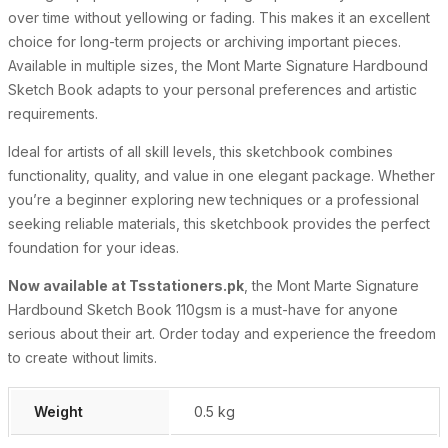
over time without yellowing or fading. This makes it an excellent
choice for long-term projects or archiving important pieces.
Available in multiple sizes, the Mont Marte Signature Hardbound
Sketch Book adapts to your personal preferences and artistic
requirements.
Ideal for artists of all skill levels, this sketchbook combines
functionality, quality, and value in one elegant package. Whether
you’re a beginner exploring new techniques or a professional
seeking reliable materials, this sketchbook provides the perfect
foundation for your ideas.
Now available at Tsstationers.pk
, the Mont Marte Signature
Hardbound Sketch Book 110gsm is a must-have for anyone
serious about their art. Order today and experience the freedom
to create without limits.
Weight
0.5 kg