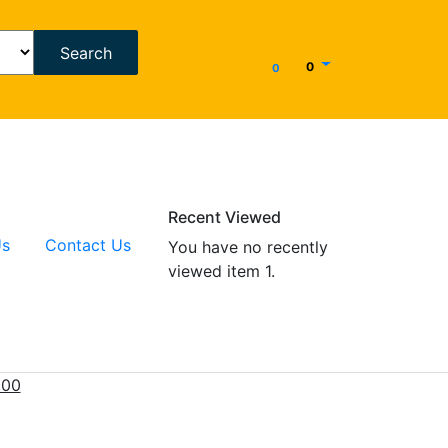
Search
0
0
Recent Viewed
Us
Contact Us
You have no recently
viewed item 1.
000