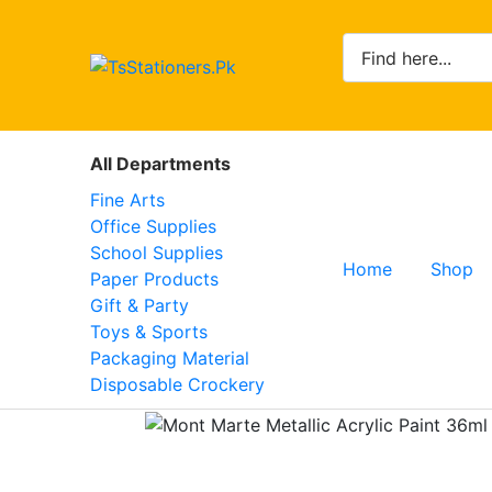
All Departments
Fine Arts
Office Supplies
School Supplies
Home
Shop
Paper Products
Gift & Party
Toys & Sports
Packaging Material
Disposable Crockery