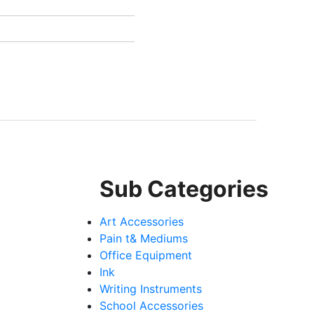
Sub Categories
Art Accessories
Pain t& Mediums
Office Equipment
Ink
Writing Instruments
School Accessories