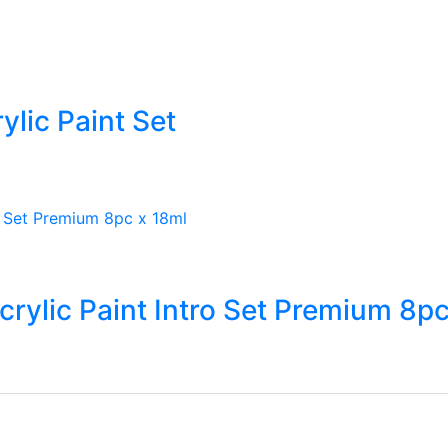
lic Paint Set
rylic Paint Intro Set Premium 8pc