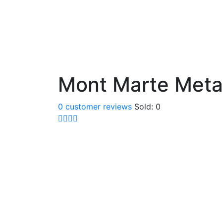
Mont Marte Metal
0
customer reviews
Sold:
0