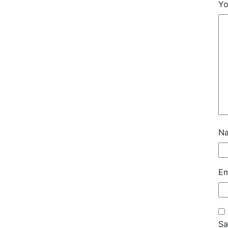
Yo
N
Em
Sa