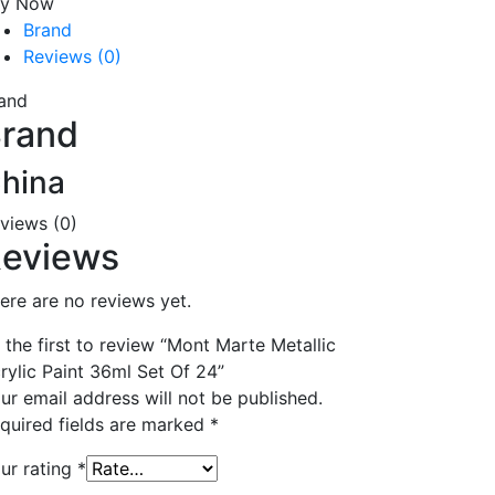
uy Now
Brand
Reviews (0)
and
rand
hina
views (0)
eviews
ere are no reviews yet.
 the first to review “Mont Marte Metallic
rylic Paint 36ml Set Of 24”
ur email address will not be published.
quired fields are marked
*
ur rating
*