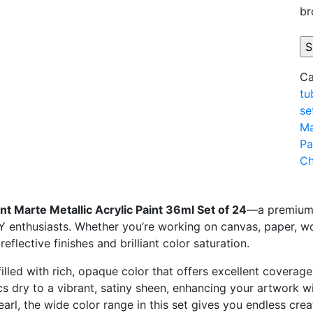
br
Ca
tu
se
Ma
Pa
Ch
nt
Marte
Metallic
Acrylic
Paint
36ml
Set
of
24
—
a
premiu
IY
enthusiasts.
Whether
you’re
working
on
canvas,
paper,
w
g
reflective
finishes
and
brilliant
color
saturation.
filled
with
rich,
opaque
color
that
offers
excellent
coverag
ics
dry
to
a
vibrant,
satiny
sheen,
enhancing
your
artwork
w
earl,
the
wide
color
range
in
this
set
gives
you
endless
crea