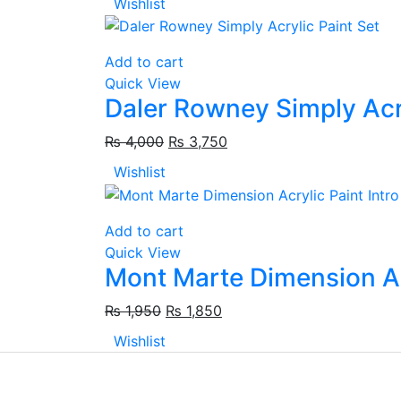
Wishlist
Add to cart
Quick View
Daler Rowney Simply Acry
₨
4,000
₨
3,750
Wishlist
Add to cart
Quick View
Mont Marte Dimension Ac
₨
1,950
₨
1,850
Wishlist