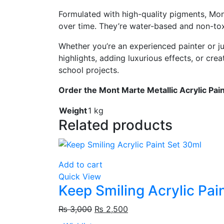
Formulated
with
high-
quality
pigments,
Mo
over
time.
They’re
water-
based
and
non-
to
Whether
you’re
an
experienced
painter
or
j
highlights,
adding
luxurious
effects,
or
crea
school
projects.
Order
the
Mont
Marte
Metallic
Acrylic
Pai
Weight
1 kg
Related products
Add to cart
Quick View
Keep Smiling Acrylic Pai
₨
3,000
₨
2,500