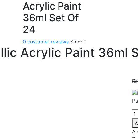
Acrylic Paint
36ml Set Of
24
0
customer reviews
Sold:
0
lic Acrylic Paint 36ml 
₨
A
Ad