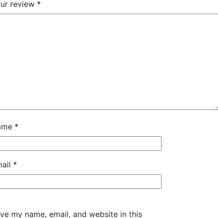
ur review
*
ame
*
ail
*
ve my name, email, and website in this