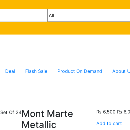
Deal
Flash Sale
Product On Demand
About 
Mont Marte
₨
6,500
₨
6,
Metallic
Add to cart