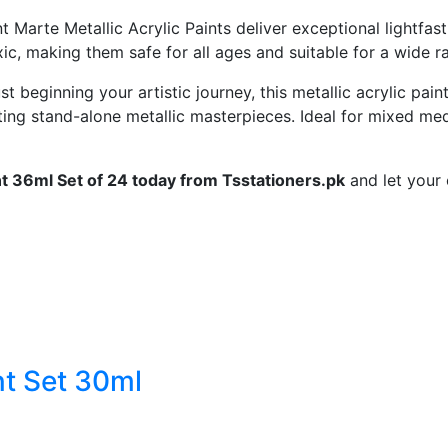
nt
Marte
Metallic
Acrylic
Paints
deliver
exceptional
lightfas
xic,
making
them
safe
for
all
ages
and
suitable
for
a
wide
r
ust
beginning
your
artistic
journey,
this
metallic
acrylic
pain
ting
stand-
alone
metallic
masterpieces.
Ideal
for
mixed
med
nt
36ml
Set
of
24
today
from
Tsstationers.
pk
and
let
your
nt Set 30ml