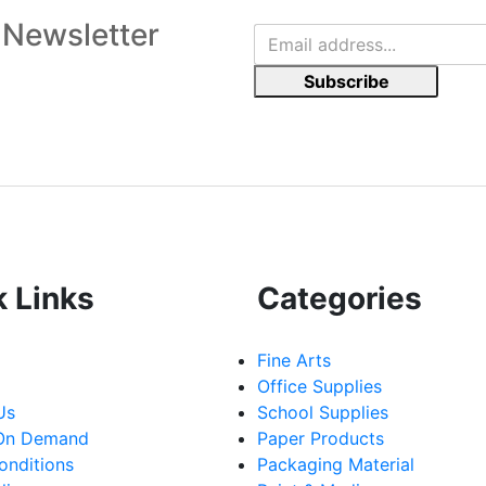
 Newsletter
Subscribe
k Links
Categories
Fine Arts
Office Supplies
Us
School Supplies
 On Demand
Paper Products
onditions
Packaging Material