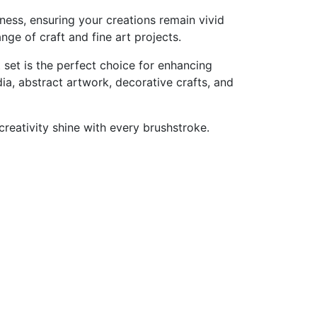
tness,
ensuring
your
creations
remain
vivid
ange
of
craft
and
fine
art
projects.
t
set
is
the
perfect
choice
for
enhancing
ia,
abstract
artwork,
decorative
crafts,
and
creativity
shine
with
every
brushstroke.