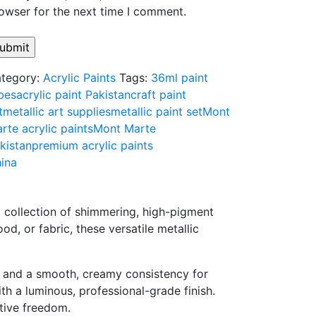
owser for the next time I comment.
tegory:
Acrylic Paints
Tags:
36ml paint
bes
acrylic paint Pakistan
craft paint
t
metallic art supplies
metallic paint set
Mont
rte acrylic paints
Mont Marte
kistan
premium acrylic paints
ina
m
collection
of
shimmering,
high-
pigment
ood,
or
fabric,
these
versatile
metallic
e
and
a
smooth,
creamy
consistency
for
ith
a
luminous,
professional-
grade
finish.
tive
freedom.