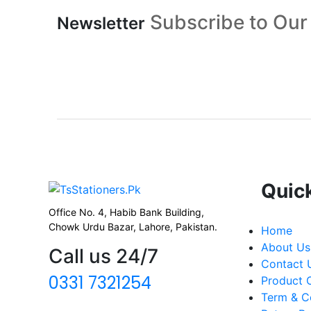
Subscribe to Our
Newsletter
Quic
Office No. 4, Habib Bank Building,
Chowk Urdu Bazar, Lahore, Pakistan.
Home
About Us
Call us 24/7
Contact 
0331 7321254
Product
Term & C