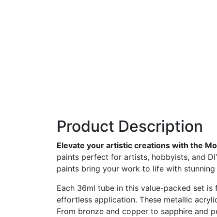
Product Description
Elevate
your
artistic
creations
with
the
Mo
paints
perfect
for
artists,
hobbyists,
and
D
paints
bring
your
work
to
life
with
stunnin
Each
36ml
tube
in
this
value-
packed
set
is
effortless
application.
These
metallic
acryl
From
bronze
and
copper
to
sapphire
and
p