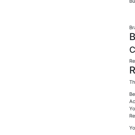
B
Br
B
C
Re
R
Th
Be
Ac
Yo
Re
Yo