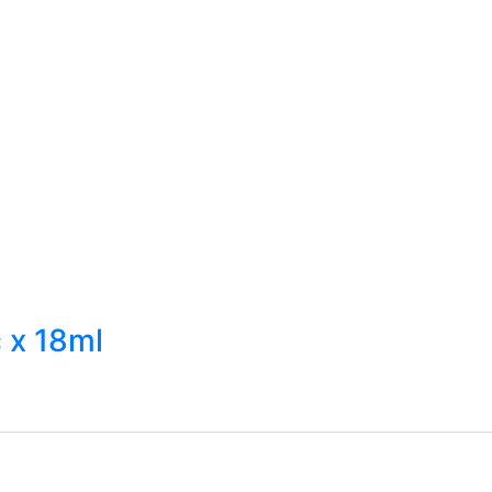
 x 18ml