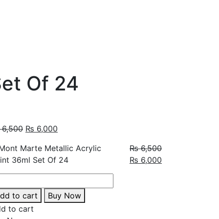
Set Of 24
6,500
₨
6,000
₨
6,500
₨
6,000
dd to cart
Buy Now
d to cart