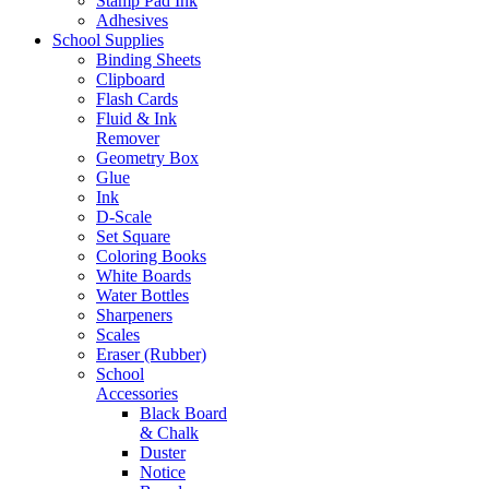
Stamp Pad Ink
Adhesives
School Supplies
Binding Sheets
Clipboard
Flash Cards
Fluid & Ink
Remover
Geometry Box
Glue
Ink
D-Scale
Set Square
Coloring Books
White Boards
Water Bottles
Sharpeners
Scales
Eraser (Rubber)
School
Accessories
Black Board
& Chalk
Duster
Notice