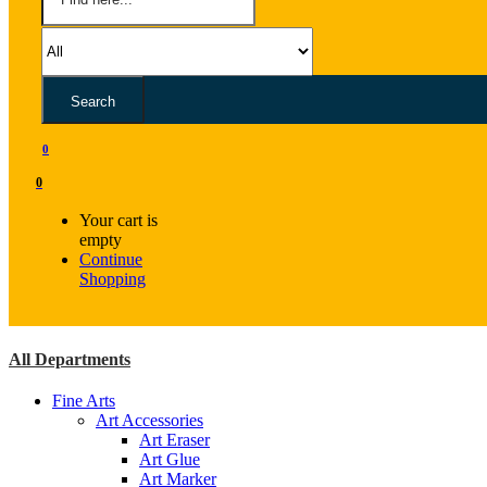
Search
0
0
Your cart is
empty
Continue
Shopping
All Departments
Fine Arts
Art Accessories
Art Eraser
Art Glue
Art Marker