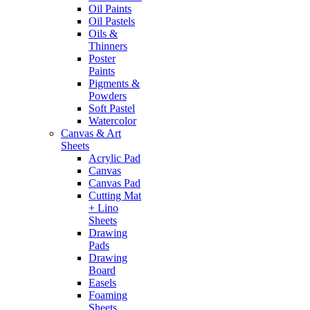
Oil Paints
Oil Pastels
Oils &
Thinners
Poster
Paints
Pigments &
Powders
Soft Pastel
Watercolor
Canvas & Art
Sheets
Acrylic Pad
Canvas
Canvas Pad
Cutting Mat
+ Lino
Sheets
Drawing
Pads
Drawing
Board
Easels
Foaming
Sheets