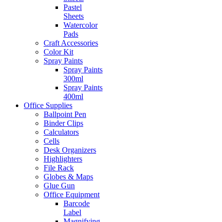
Pastel
Sheets
Watercolor
Pads
Craft Accessories
Color Kit
Spray Paints
Spray Paints
300ml
Spray Paints
400ml
Office Supplies
Ballpoint Pen
Binder Clips
Calculators
Cells
Desk Organizers
Highlighters
File Rack
Globes & Maps
Glue Gun
Office Equipment
Barcode
Label
Magnifying