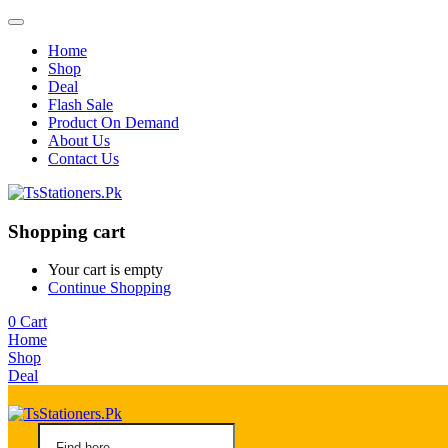
Home
Shop
Deal
Flash Sale
Product On Demand
About Us
Contact Us
Shopping cart
Your cart is empty
Continue Shopping
0
Cart
Home
Shop
Deal