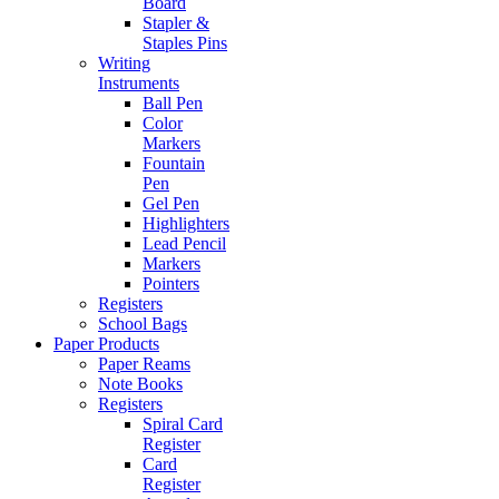
Board
Stapler &
Staples Pins
Writing
Instruments
Ball Pen
Color
Markers
Fountain
Pen
Gel Pen
Highlighters
Lead Pencil
Markers
Pointers
Registers
School Bags
Paper Products
Paper Reams
Note Books
Registers
Spiral Card
Register
Card
Register