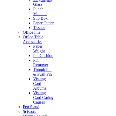
Glass
Punch
Machine
Slip Box
Paper Cutter
Tissues
Office File
Office Table
Accessories
Paper
Weight
Pin Cushion
Pin
Remover
Thumb Pin
& Push Pin
Visiting
Card
Albums
Visiting
Card Caring
Causes
Pen Stand
Scissors