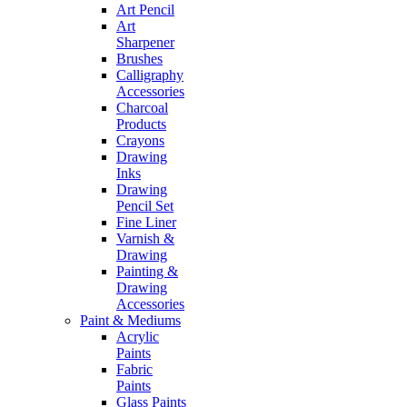
Art Pencil
Art
Sharpener
Brushes
Calligraphy
Accessories
Charcoal
Products
Crayons
Drawing
Inks
Drawing
Pencil Set
Fine Liner
Varnish &
Drawing
Painting &
Drawing
Accessories
Paint & Mediums
Acrylic
Paints
Fabric
Paints
Glass Paints