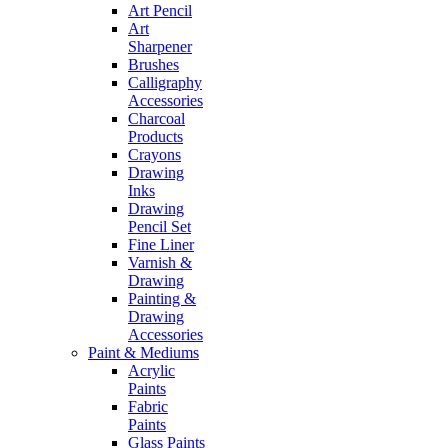
Art Pencil
Art
Sharpener
Brushes
Calligraphy
Accessories
Charcoal
Products
Crayons
Drawing
Inks
Drawing
Pencil Set
Fine Liner
Varnish &
Drawing
Painting &
Drawing
Accessories
Paint & Mediums
Acrylic
Paints
Fabric
Paints
Glass Paints