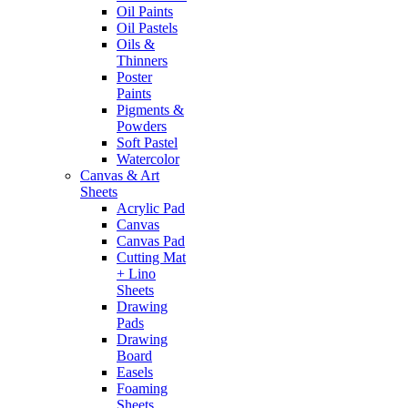
Oil Paints
Oil Pastels
Oils &
Thinners
Poster
Paints
Pigments &
Powders
Soft Pastel
Watercolor
Canvas & Art
Sheets
Acrylic Pad
Canvas
Canvas Pad
Cutting Mat
+ Lino
Sheets
Drawing
Pads
Drawing
Board
Easels
Foaming
Sheets