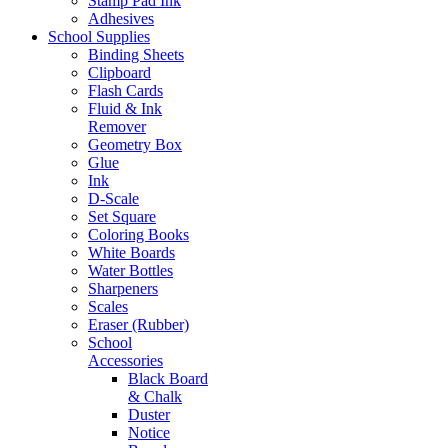
Stamp Pad Ink
Adhesives
School Supplies
Binding Sheets
Clipboard
Flash Cards
Fluid & Ink
Remover
Geometry Box
Glue
Ink
D-Scale
Set Square
Coloring Books
White Boards
Water Bottles
Sharpeners
Scales
Eraser (Rubber)
School
Accessories
Black Board
& Chalk
Duster
Notice