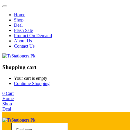
Home
Shop
Deal
Flash Sale
Product On Demand
About Us
Contact Us
Shopping cart
Your cart is empty
Continue Shopping
0
Cart
Home
Shop
Deal