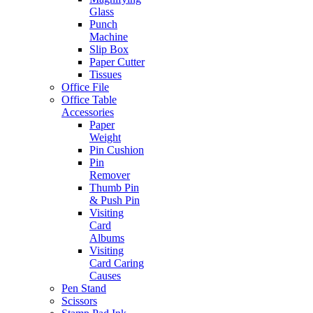
Glass
Punch
Machine
Slip Box
Paper Cutter
Tissues
Office File
Office Table
Accessories
Paper
Weight
Pin Cushion
Pin
Remover
Thumb Pin
& Push Pin
Visiting
Card
Albums
Visiting
Card Caring
Causes
Pen Stand
Scissors