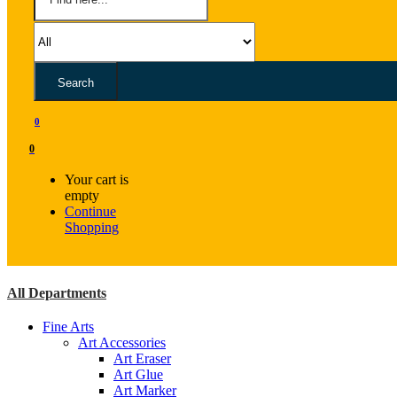
Search
0
0
Your cart is
empty
Continue
Shopping
All Departments
Fine Arts
Art Accessories
Art Eraser
Art Glue
Art Marker