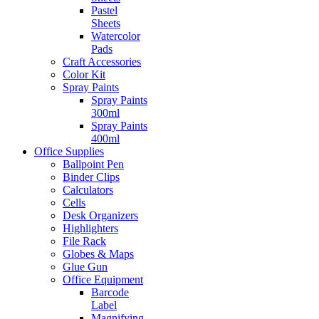
Pastel
Sheets
Watercolor
Pads
Craft Accessories
Color Kit
Spray Paints
Spray Paints
300ml
Spray Paints
400ml
Office Supplies
Ballpoint Pen
Binder Clips
Calculators
Cells
Desk Organizers
Highlighters
File Rack
Globes & Maps
Glue Gun
Office Equipment
Barcode
Label
Magnifying