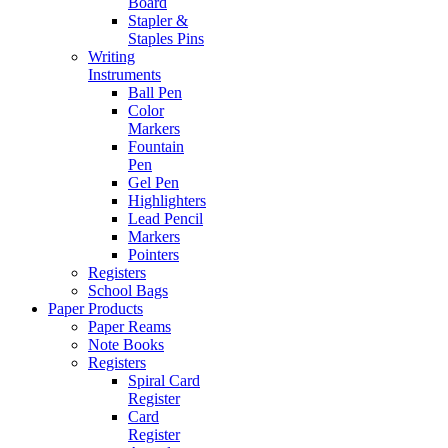
Board
Stapler &
Staples Pins
Writing
Instruments
Ball Pen
Color
Markers
Fountain
Pen
Gel Pen
Highlighters
Lead Pencil
Markers
Pointers
Registers
School Bags
Paper Products
Paper Reams
Note Books
Registers
Spiral Card
Register
Card
Register