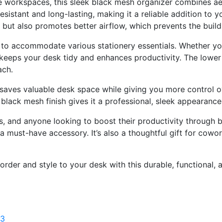
e
workspaces,
this
sleek
black
mesh
organizer
combines
ae
resistant
and
long-
lasting,
making
it
a
reliable
addition
to
y
s
but
also
promotes
better
airflow,
which
prevents
the
buil
d
to
accommodate
various
stationery
essentials.
Whether
y
keeps
your
desk
tidy
and
enhances
productivity.
The
lowe
ach.
saves
valuable
desk
space
while
giving
you
more
control
o
e
black
mesh
finish
gives
it
a
professional,
sleek
appearanc
s,
and
anyone
looking
to
boost
their
productivity
through
b
a
must-
have
accessory.
It’s
also
a
thoughtful
gift
for
cowor
order
and
style
to
your
desk
with
this
durable,
functional,