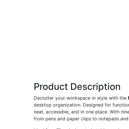
Product Description
Declutter
your
workspace
in
style
with
the
desktop
organization.
Designed
for
functio
neat,
accessible,
and
in
one
place.
With
nin
from
pens
and
paper
clips
to
notepads
an