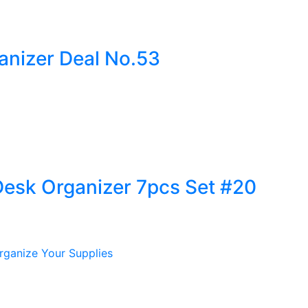
anizer Deal No.53
Desk Organizer 7pcs Set #20