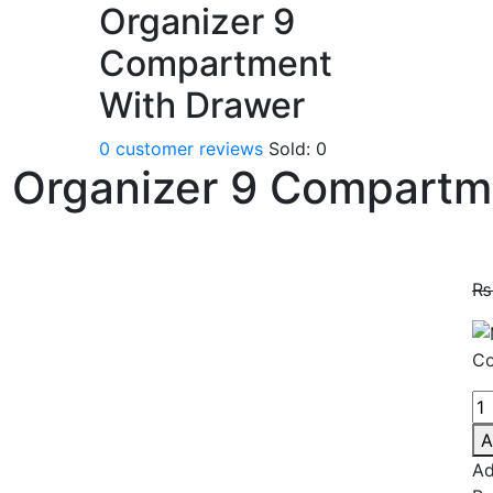
Organizer 9
Compartment
With Drawer
0
customer reviews
Sold:
0
 Organizer 9 Compartm
₨
A
Ad