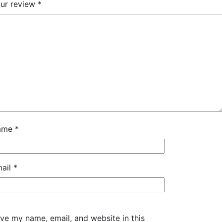
ur review
*
ame
*
ail
*
ve my name, email, and website in this