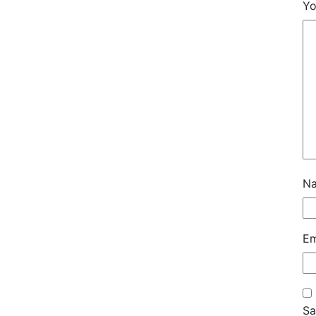
Yo
N
Em
Sa