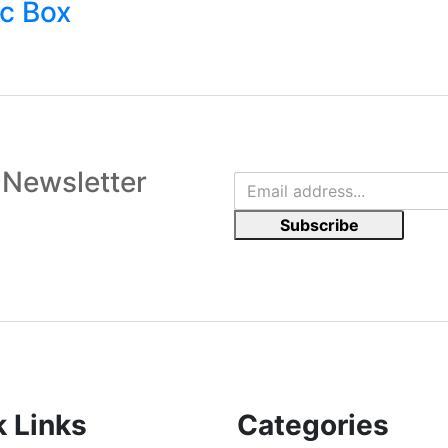
c Box
 Newsletter
Subscribe
k Links
Categories