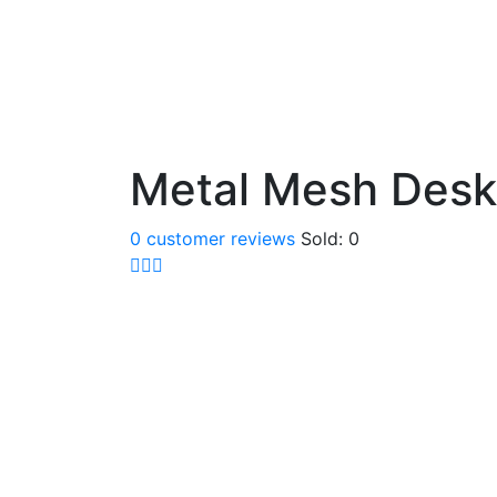
Metal Mesh Desk
0
customer reviews
Sold:
0