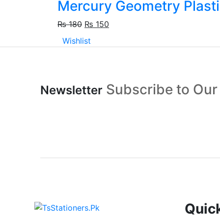
Mercury Geometry Plasti
₨
180
₨
150
Wishlist
Subscribe to Our
Newsletter
Quic