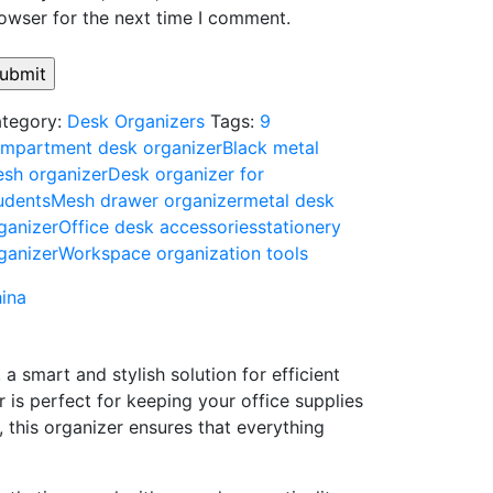
owser for the next time I comment.
tegory:
Desk Organizers
Tags:
9
mpartment desk organizer
Black metal
sh organizer
Desk organizer for
udents
Mesh drawer organizer
metal desk
ganizer
Office desk accessories
stationery
ganizer
Workspace organization tools
ina
,
a
smart
and
stylish
solution
for
efficient
er
is
perfect
for
keeping
your
office
supplies
,
this
organizer
ensures
that
everything