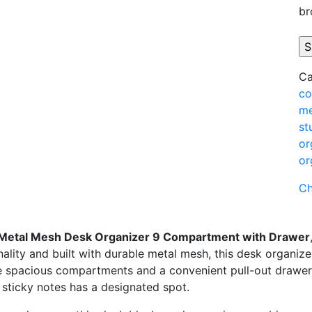
br
Ca
co
me
st
or
or
Ch
Metal
Mesh
Desk
Organizer
9
Compartment
with
Drawer
nality
and
built
with
durable
metal
mesh,
this
desk
organiz
e
spacious
compartments
and
a
convenient
pull-
out
drawer
d
sticky
notes
has
a
designated
spot.