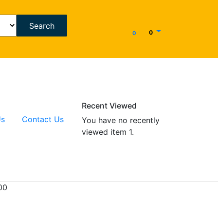
Search
0
0
Recent Viewed
Us
Contact Us
You have no recently
viewed item 1.
00