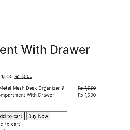
ent With Drawer
1,550
₨
1,500
₨
1,550
₨
1,500
dd to cart
Buy Now
d to cart