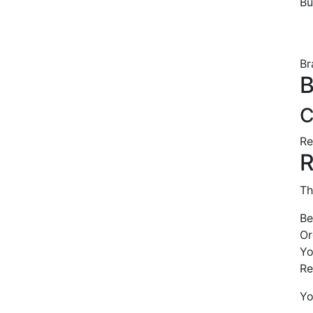
B
Br
B
C
Re
R
Th
Be
Or
Yo
Re
Yo