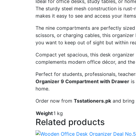
Ideal
for
office
desks,
study
tables,
or
hom
The
sturdy
steel
mesh
construction
is
rust-
makes
it
easy
to
see
and
access
your
item
The
nine
compartments
are
perfectly
size
scissors,
or
charging
cables,
this
organizer
you
want
to
keep
out
of
sight
but
within
re
Compact
yet
spacious,
this
desk
organizer
complements
modern
office
décor,
and
th
Perfect
for
students,
professionals,
teacher
Organizer
9
Compartment
with
Drawer
is
home.
Order
now
from
Tsstationers.
pk
and
bring
Weight
1 kg
Related products