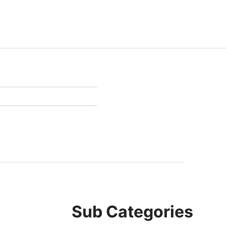
Sub Categories