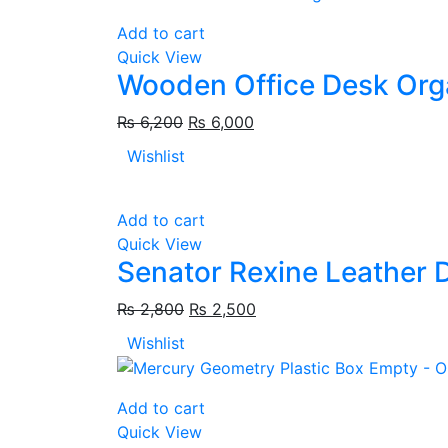
Add to cart
Quick View
Wooden Office Desk Org
₨
6,200
₨
6,000
Wishlist
Add to cart
Quick View
Senator Rexine Leather 
₨
2,800
₨
2,500
Wishlist
Add to cart
Quick View