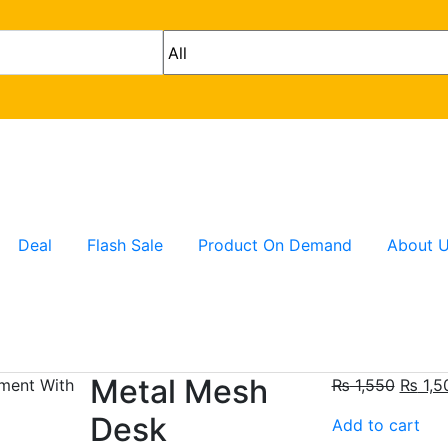
Deal
Flash Sale
Product On Demand
About 
Metal Mesh
₨
1,550
₨
1,5
Desk
Add to cart