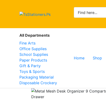
All Departments
Fine Arts
Office Supplies
School Supplies
Home
Shop
Paper Products
Gift & Party
Toys & Sports
Packaging Material
Disposable Crockery