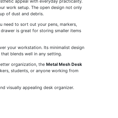
sthetic
appeal
with
everyday
practicality.
our
work
setup.
The
open
design
not
only
dup
of
dust
and
debris.
ou
need
to
sort
out
your
pens,
markers,
r
drawer
is
great
for
storing
smaller
items
ver
your
workstation.
Its
minimalist
design
e
that
blends
well
in
any
setting.
etter
organization,
the
Metal
Mesh
Desk
kers,
students,
or
anyone
working
from
and
visually
appealing
desk
organizer.