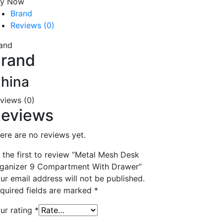
uy Now
Brand
Reviews (0)
and
rand
hina
views (0)
eviews
ere are no reviews yet.
 the first to review “Metal Mesh Desk
ganizer 9 Compartment With Drawer”
ur email address will not be published.
quired fields are marked
*
ur rating
*