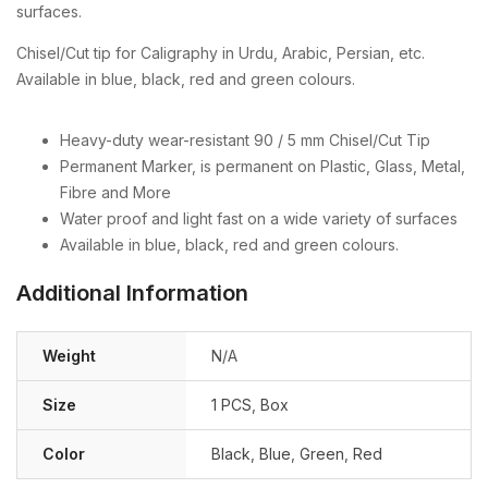
surfaces.
Chisel/Cut tip for Caligraphy in Urdu, Arabic, Persian, etc.
Available in blue, black, red and green colours.
Heavy-duty wear-resistant 90 / 5 mm Chisel/Cut Tip
Permanent Marker, is permanent on Plastic, Glass, Metal,
Fibre and More
Water proof and light fast on a wide variety of surfaces
Available in blue, black, red and green colours.
Additional Information
Weight
N/A
Size
1 PCS
,
Box
Color
Black
,
Blue
,
Green
,
Red