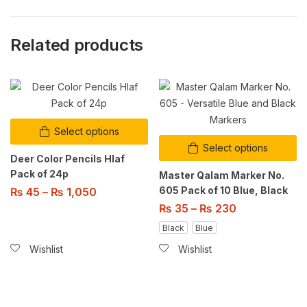
Related products
Select options
Select options
Deer Color Pencils Hlaf
Pack of 24p
Master Qalam Marker No.
605 Pack of 10 Blue, Black
₨
45
–
₨
1,050
₨
35
–
₨
230
Black
Blue
Wishlist
Wishlist