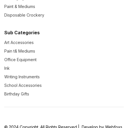
Paint & Mediums
Disposable Crockery
Sub Categories
Art Accessories
Pain t& Mediums
Office Equipment
Ink
Writing Instruments
School Accessories
Birthday Gifts
© 2024 Copyright. All Rights Reserved | Develop by Webfoxs