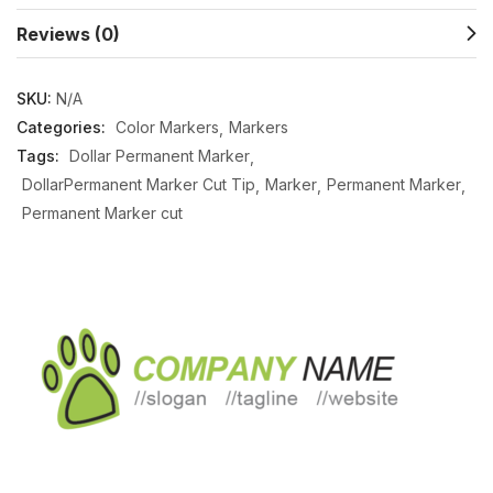
Reviews (0)
SKU:
N/A
Categories:
Color Markers
Markers
Tags:
Dollar Permanent Marker
DollarPermanent Marker Cut Tip
Marker
Permanent Marker
Permanent Marker cut