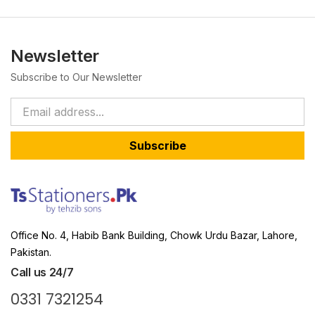
Newsletter
Subscribe to Our Newsletter
Subscribe
Office No. 4, Habib Bank Building, Chowk Urdu Bazar, Lahore,
Pakistan.
Call us 24/7
0331 7321254