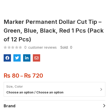
Marker Permanent Dollar Cut Tip –
Green, Blue, Black, Red 1 Pcs (Pack
of 12 Pcs)
0
customer reviews
Sold:
0
₨
80
₨
720
–
Size, Color
Choose an option / Choose an option
Brand