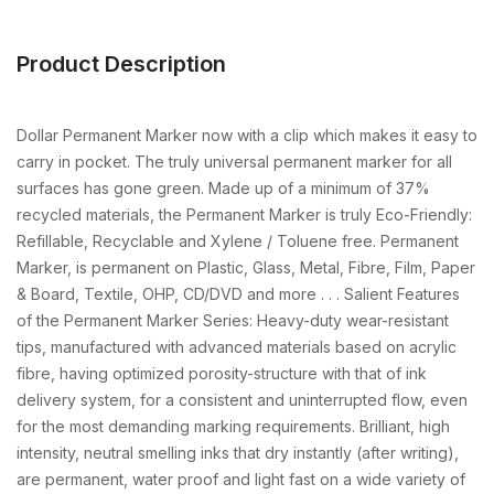
Product Description
Dollar Permanent Marker now with a clip which makes it easy to
carry in pocket. The truly universal permanent marker for all
surfaces has gone green. Made up of a minimum of 37%
recycled materials, the Permanent Marker is truly Eco-Friendly:
Refillable, Recyclable and Xylene / Toluene free. Permanent
Marker, is permanent on Plastic, Glass, Metal, Fibre, Film, Paper
& Board, Textile, OHP, CD/DVD and more . . . Salient Features
of the Permanent Marker Series: Heavy-duty wear-resistant
tips, manufactured with advanced materials based on acrylic
fibre, having optimized porosity-structure with that of ink
delivery system, for a consistent and uninterrupted flow, even
for the most demanding marking requirements. Brilliant, high
intensity, neutral smelling inks that dry instantly (after writing),
are permanent, water proof and light fast on a wide variety of