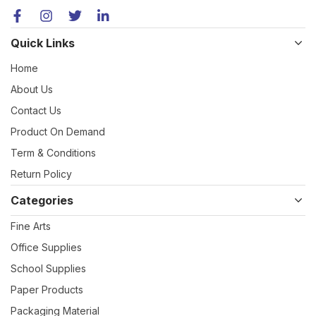
Quick Links
Home
About Us
Contact Us
Product On Demand
Term & Conditions
Return Policy
Categories
Fine Arts
Office Supplies
School Supplies
Paper Products
Packaging Material