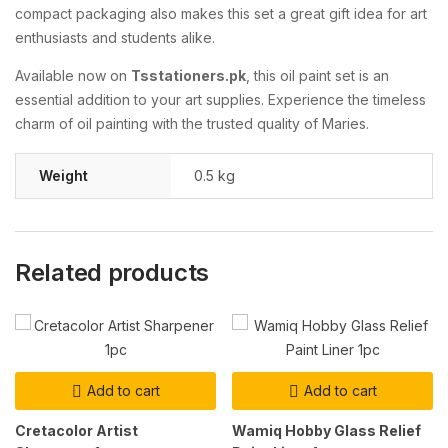
compact packaging also makes this set a great gift idea for art
enthusiasts and students alike.
Available now on
Tsstationers.pk
, this oil paint set is an
essential addition to your art supplies. Experience the timeless
charm of oil painting with the trusted quality of Maries.
Weight
0.5 kg
Related products
Add to cart
Add to cart
Cretacolor Artist
Wamiq Hobby Glass Relief