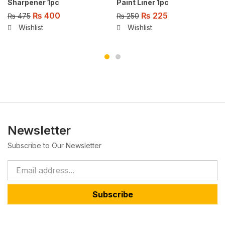
Sharpener 1pc
Paint Liner 1pc
₨
400
₨
225
₨
475
₨
250
Wishlist
Wishlist
Newsletter
Subscribe to Our Newsletter
Subscribe