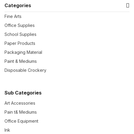
Categories
Fine Arts
Office Supplies
School Supplies
Paper Products
Packaging Material
Paint & Mediums
Disposable Crockery
Sub Categories
Art Accessories
Pain t& Mediums
Office Equipment
Ink