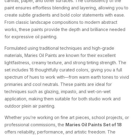
canvas, paper, and other surfaces. The consistency of the
paint ensures effortless blending and layering, allowing you to
create subtle gradients and bold color statements with ease.
From classic landscape compositions to modern abstract
works, these paints provide the depth and brilliance needed
for expressive oil painting.
Formulated using traditional techniques and high-grade
materials, Maries Oil Paints are known for their excellent
lightfastness, creamy texture, and strong tinting strength. The
set includes 18 thoughtfully curated colors, giving you a full
spectrum of hues to work with—from warm earth tones to vivid
primaries and cool neutrals. These paints are ideal for
techniques such as glazing, impasto, and wet-on-wet
application, making them suitable for both studio work and
outdoor plein air painting.
Whether you’re working on fine art pieces, school projects, or
professional commissions, the
Maries Oil Paints Set of 18
offers reliability, performance, and artistic freedom. The