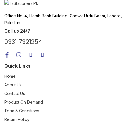
Office No. 4, Habib Bank Building, Chowk Urdu Bazar, Lahore,
Pakistan.
Call us 24/7
0331 7321254
Quick Links
Home
About Us
Contact Us
Product On Demand
Term & Conditions
Return Policy