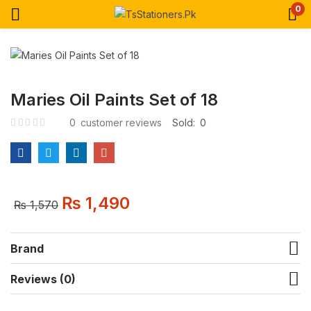
0
Maries Oil Paints Set of 18
0
customer reviews
Sold:
0
₨
1,490
₨
1,570
Brand
Reviews (0)