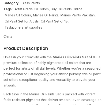
Category:
Glass Paints
Tags:
Artist Grade Oil Colors
Buy Oil Paints Online
Maries Oil Colors
Maries Oil Paints
Maries Paints Pakistan
Oil Paint Set for Artists
Oil Paint Set of 18
Tsstationers art supplies
China
Product Description
Unleash your creativity with the
Maries Oil Paints Set of 18
, a
premium collection of richly pigmented oil colors that are
perfect for artists of all skill levels. Whether you’re a seasoned
professional or just beginning your artistic journey, this oil paint
set offers exceptional quality and versatility to elevate your
artwork.
Each tube in the Maries Oil Paints Set is packed with vibrant,
fade-resistant pigments that deliver smooth, even coverage on