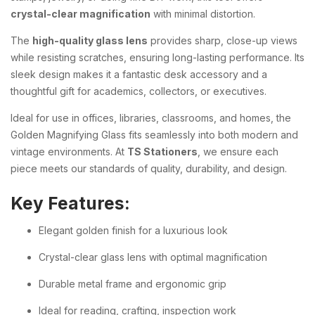
crystal-clear magnification
with minimal distortion.
The
high-quality glass lens
provides sharp, close-up views
while resisting scratches, ensuring long-lasting performance. Its
sleek design makes it a fantastic desk accessory and a
thoughtful gift for academics, collectors, or executives.
Ideal for use in offices, libraries, classrooms, and homes, the
Golden Magnifying Glass fits seamlessly into both modern and
vintage environments. At
TS Stationers
, we ensure each
piece meets our standards of quality, durability, and design.
Key Features:
Elegant golden finish for a luxurious look
Crystal-clear glass lens with optimal magnification
Durable metal frame and ergonomic grip
Ideal for reading, crafting, inspection work