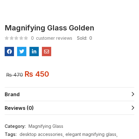
Magnifying Glass Golden
0
customer reviews
Sold:
0
₨
450
₨
470
Brand
Reviews (0)
Category:
Magnifying Glass
Tags:
desktop accessories
elegant magnifying glass