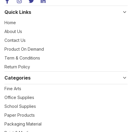
Quick Links
Home
About Us
Contact Us
Product On Demand
Term & Conditions
Return Policy
Categories
Fine Arts
Office Supplies
School Supplies
Paper Products
Packaging Material