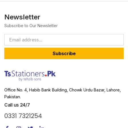
Newsletter
Subscribe to Our Newsletter
Subscribe
Office No. 4, Habib Bank Building, Chowk Urdu Bazar, Lahore,
Pakistan.
Call us 24/7
0331 7321254