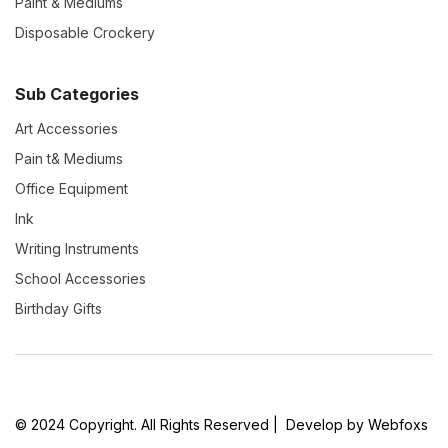
Paint & Mediums
Disposable Crockery
Sub Categories
Art Accessories
Pain t& Mediums
Office Equipment
Ink
Writing Instruments
School Accessories
Birthday Gifts
© 2024 Copyright. All Rights Reserved | Develop by Webfoxs