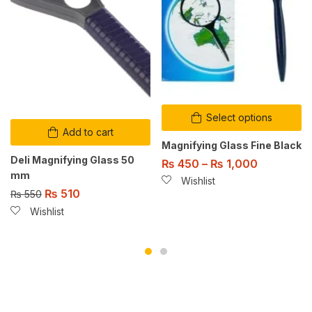
Select options
Add to cart
Magnifying Glass Fine Black
Deli Magnifying Glass 50
₨
450
–
₨
1,000
mm
Wishlist
₨
510
₨
550
Wishlist