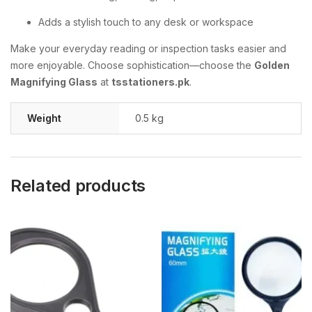
Adds a stylish touch to any desk or workspace
Make your everyday reading or inspection tasks easier and
more enjoyable. Choose sophistication—choose the
Golden
Magnifying Glass
at
tsstationers.pk
.
Weight
0.5 kg
Related products