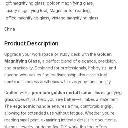
gift magnifying glass
golden magnifying glass
luxury magnifying tool
Magnifier for reading
office magnifying glass
vintage magnifying glass
China
Product Description
Upgrade your workspace or study desk with the
Golden
Magnifying Glass
, a perfect blend of elegance, precision,
and practicality. Designed for professionals, hobbyists, and
anyone who values fine craftsmanship, this classic tool
combines timeless aesthetics with everyday functionality.
Crafted with a
premium golden metal frame
, this magnifying
glass doesn’t just help you see better—it makes a statement.
The
ergonomic handle
ensures a firm, comfortable grip,
allowing for extended use without fatigue. Whether you’re
reading small print, examining intricate details in documents,
stamps, jewelry, or doing fine DIY work, this tool offers